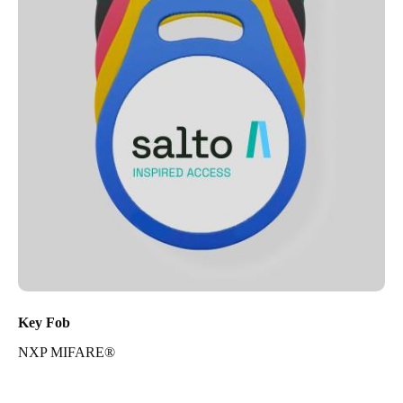
Key Fob
NXP MIFARE®