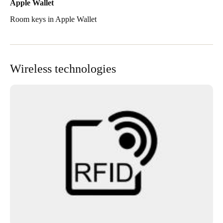
Apple Wallet
Room keys in Apple Wallet
Wireless technologies