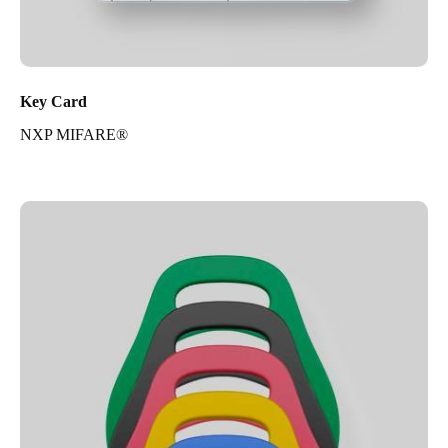
Key Card
NXP MIFARE®