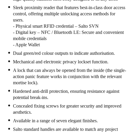
United Kingdom
Sleek proximity reader that features best-in-class door access
control, offering multiple unlocking access methods for
English
users.
- Physical smart RFID credential – Salto SVN
Ireland
- Digital key – NFC / Bluetooth LE: Secure and convenient
English
mobile credentials
- Apple Wallet
France
Dual green/red colour outputs to indicate authorisation.
Français
Mechanical and electronic privacy lockset function.
A lock that can always be opened from the inside (the single-
Netherlands
action panic feature works in conjunction with the relevant
Nederlands
English
mortise lock).
Hardened anti-drill protection, ensuring resistance against
Belgium
potential break-ins.
Français
Nederlands
English
Concealed fixing screws for greater security and improved
aesthetics.
Spain
Available in a range of seven elegant finishes.
Español
Salto standard handles are available to match any project