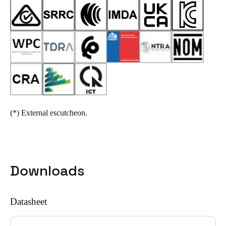
(*)
External escutcheon.
Downloads
Datasheet