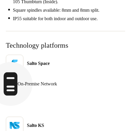
105 Thumbturn (Inside).
Sweden
Square spindles available: 8mm and 8mm split.
Svenska
English
IP55 suitable for both indoor and outdoor use.
Norway
Norsk
English
Technology platforms
Finland
Finnish
English
Salto Space
Save new selection as default
On-Premise Network
Salto KS