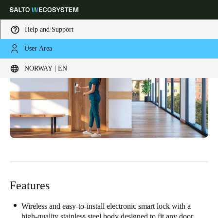
Help and Support
User Area
Choose your location and language settings
NORWAY | EN
Europe
North America
Caribbean - Lati
Global
Norway
|
English
Germany
Deutsch
Features
Switzerland
Deutsch
Français
Italiano
Wireless and easy-to-install electronic smart lock with a
high-quality stainless steel body designed to fit any door.