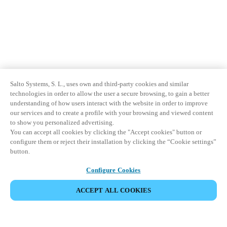
Salto Systems, S. L., uses own and third-party cookies and similar
technologies in order to allow the user a secure browsing, to gain a better
understanding of how users interact with the website in order to improve
our services and to create a profile with your browsing and viewed content
to show you personalized advertising.
You can accept all cookies by clicking the "Accept cookies" button or
configure them or reject their installation by clicking the “Cookie settings”
button.
Configure Cookies
ACCEPT ALL COOKIES