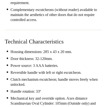
requirement.
Portugal
Complementary escutcheons (without reader) available to
Português
maintain the aesthetics of other doors that do not require
controlled access.
Italy
Italiano
Technical Characteristics
Russia
Russian
Housing dimensions: 285 x 43 x 20 mm.
Door thickness: 32-120mm.
Poland
Power source: 3 AAA batteries.
Polski
Reversible handle with left or right escutcheon.
Czech Republic
Clutch mechanism escutcheon; handle moves freely when
Čeština
unlocked.
Handle rotation: 33º
Denmark
Mechanical key and override option. Axes distance
Danskere
English
Scandinavian Oval Cylinder: 105mm (Outside only) and