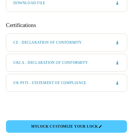
DOWNLOAD FILE
Certifications
CE - DECLARATION OF CONFORMITY
UKCA - DECLARATION OF CONFORMITY
UK PSTI - STATEMENT OF COMPLIANCE
MYLOCK CUSTOMIZE YOUR LOCK