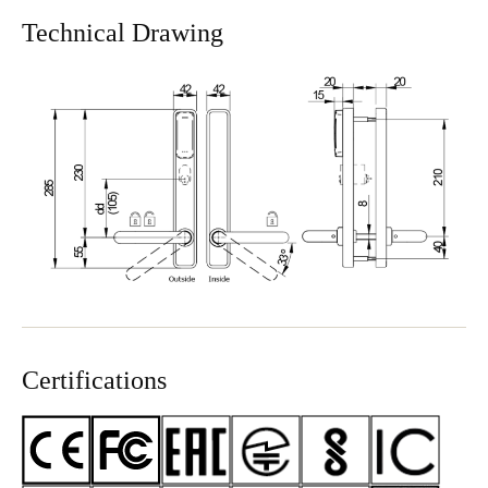
Technical Drawing
Certifications