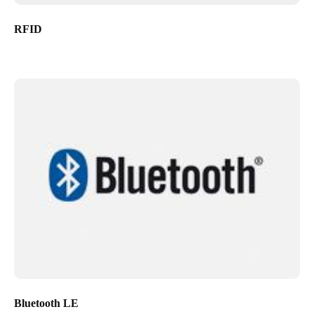
RFID
Bluetooth LE