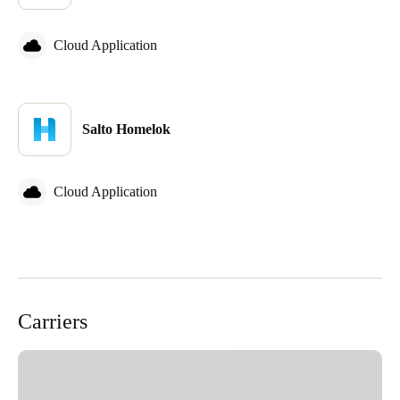
Cloud Application
Salto Homelok
Cloud Application
Carriers