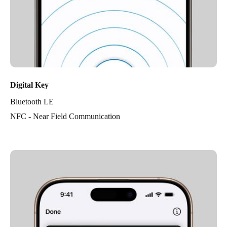
Digital Key
Bluetooth LE
NFC - Near Field Communication