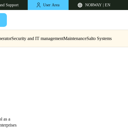
and Support
User Area
NORWAY | EN
erator
Security and IT management
Maintenance
Salto Systems
United Kingdom
English
Netherlands
l as a
nterprises
Nederlands
English