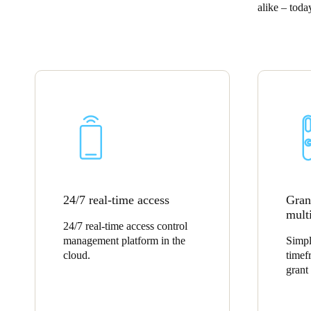
alike – tod
Belgium
Français
Nederlands
English
Italy
Italiano
Czech Republic
Čeština
Norway
24/7 real-time access
Grant
Norsk
English
multi
24/7 real-time access control
management platform in the
Simpl
Save new selection as default
cloud.
timef
grant 