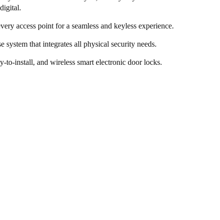
digital.
every access point for a seamless and keyless experience.
e system that integrates all physical security needs.
y-to-install, and wireless smart electronic door locks.