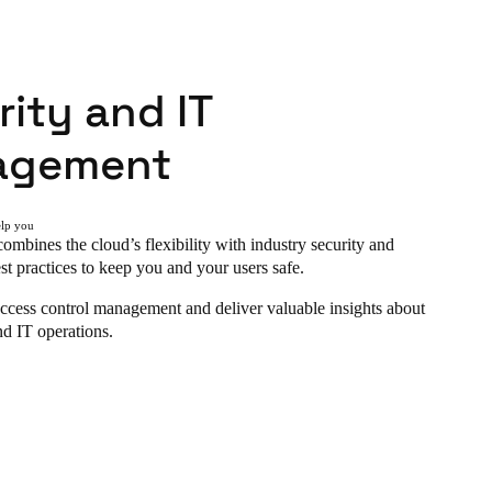
ity and IT
agement
elp you
ombines the cloud’s flexibility with industry security and
st practices to keep you and your users safe.
ccess control management and deliver valuable insights about
nd IT operations.