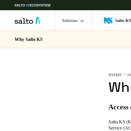
Solutions
Salto K
Why Salto KS
Choose your location and language settings
Europe
North America
Caribbean -
Global
HOME
S
Norway
|
English
Why
Germany
Access
Deutsch
Ireland
Salto KS (K
Service (ACa
English