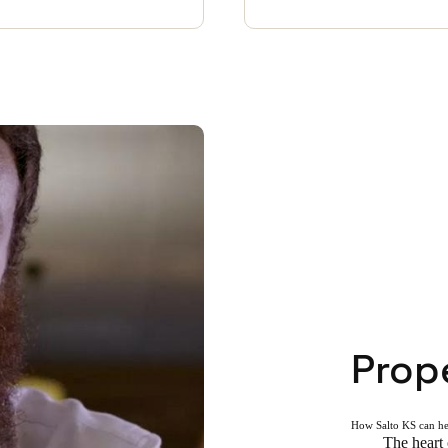
Prop
How Salto KS can h
The heart 