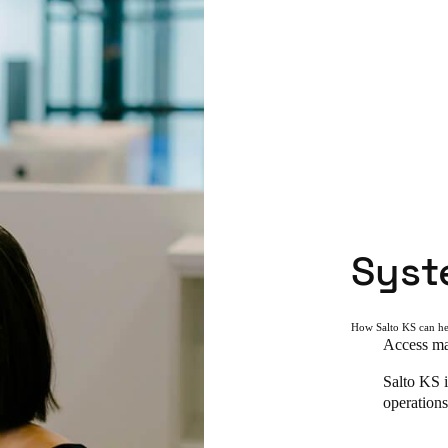
Syst
How Salto KS can h
Access man
Salto KS i
operations