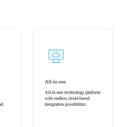
Portugal
Português
Poland
Polski
Sweden
Svenska
English
All-in-one
All-in-one technology platform
with endless cloud-based
nd
integration possibilities.