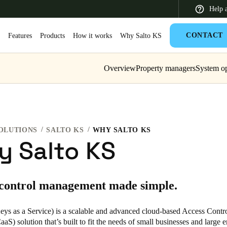
Help 
CONTACT
S
Features
Products
How it works
Why Salto KS
Overview
Property managers
System op
 Latin America
Africa, Middle East, and India
Asia Pacific
OLUTIONS
SALTO KS
WHY SALTO KS
 Salto KS
Switzerland
 control management made simple.
Deutsch
Français
Italiano
France
eys as a Service) is a scalable and advanced cloud-based Access Contro
aS) solution that’s built to fit the needs of small businesses and large e
Français