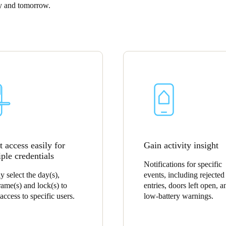
ay and tomorrow.
Spain
Español
Russia
Russian
Denmark
Danskere
English
Finland
 access easily for
Gain activity insight
Finnish
English
ple credentials
Notifications for specific
y select the day(s),
events, including rejected
rame(s) and lock(s) to
entries, doors left open, a
access to specific users.
low-battery warnings.