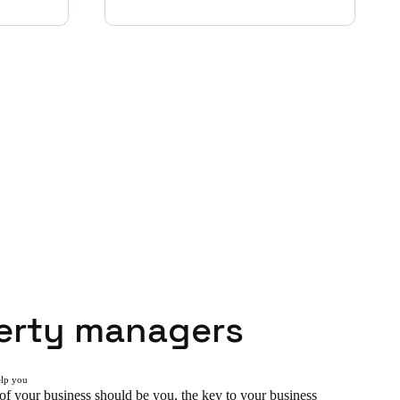
erty managers
elp you
of your business should be you, the key to your business