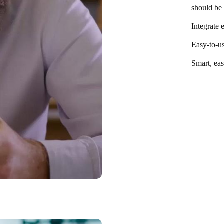
should be 
Integrate 
Easy-to-us
Smart, eas