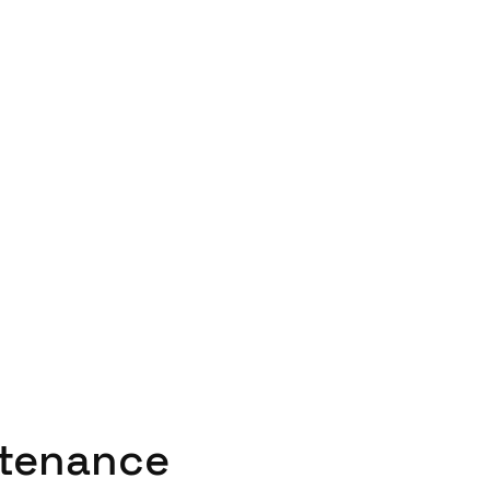
tenance