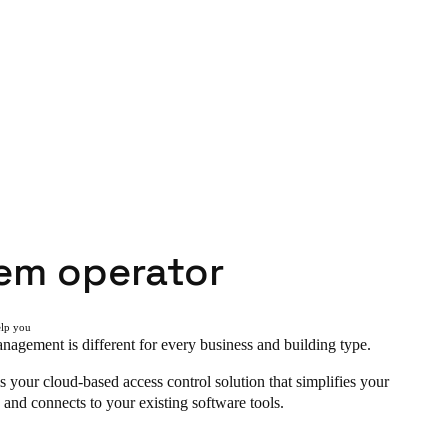
em operator
elp you
agement is different for every business and building type.
s your cloud-based access control solution that simplifies your
 and connects to your existing software tools.