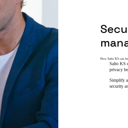
Secur
man
How Salto KS can h
Salto KS c
privacy be
Simplify a
security a