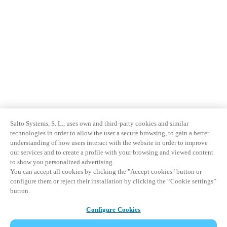
Salto Systems, S. L., uses own and third-party cookies and similar
technologies in order to allow the user a secure browsing, to gain a better
understanding of how users interact with the website in order to improve
our services and to create a profile with your browsing and viewed content
to show you personalized advertising.
You can accept all cookies by clicking the "Accept cookies" button or
configure them or reject their installation by clicking the “Cookie settings”
button.
Configure Cookies