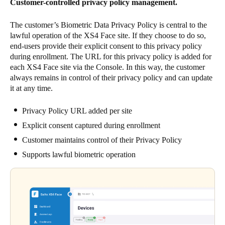
Customer-controlled privacy policy management.
The customer’s Biometric Data Privacy Policy is central to the
lawful operation of the XS4 Face site. If they choose to do so,
end-users provide their explicit consent to this privacy policy
during enrollment. The URL for this privacy policy is added for
each XS4 Face site via the Console. In this way, the customer
always remains in control of their privacy policy and can update
it at any time.
Privacy Policy URL added per site
Explicit consent captured during enrollment
Customer maintains control of their Privacy Policy
Supports lawful biometric operation