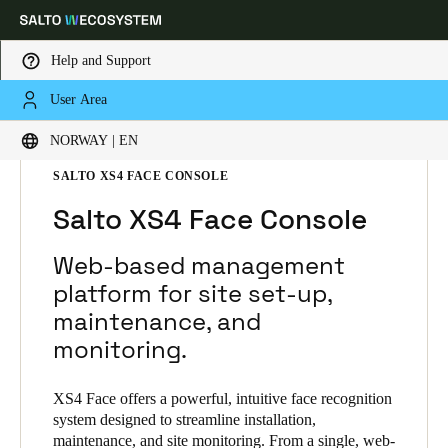
Help and Support
User Area
Choose your location and language settings
HOME
SOLUTIONS
SALTO XS4 FACE
NORWAY | EN
SALTO XS4 FACE PRODUCTS
SALTO XS4 FACE CONSOLE
Europe
North America
Caribbean - Lati
Global
Salto XS4 Face Console
Norway
|
English
Web-based management
platform for site set-up,
maintenance, and
Germany
monitoring.
Deutsch
Switzerland
XS4 Face offers a powerful, intuitive face recognition
system designed to streamline installation,
Deutsch
Français
Italiano
maintenance, and site monitoring. From a single, web-