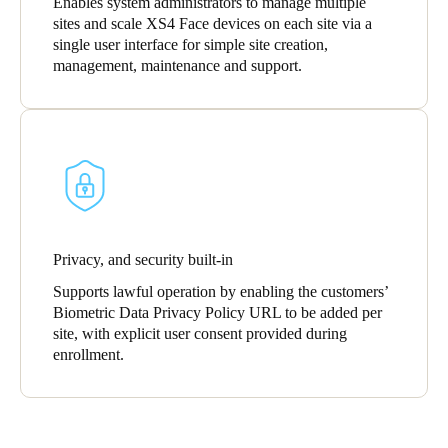
Enables system administrators to manage multiple
sites and scale XS4 Face devices on each site via a
single user interface for simple site creation,
management, maintenance and support.
Privacy, and security built-in
Supports lawful operation by enabling the customers’
Biometric Data Privacy Policy URL to be added per
site, with explicit user consent provided during
enrollment.