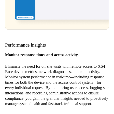
Performance insights
Monitor response times and access activity.
Eliminate the need for on-site visits with remote access to XS4
Face device metrics, network diagnostics, and connectivity.
Monitor system performance in real-time—including response
times for both the device and the access control system—for
every individual request. By monitoring user access, logging site
interactions, and recording administrative actions to ensure
compliance, you gain the granular insights needed to proactively
manage system health and fast-track technical support.