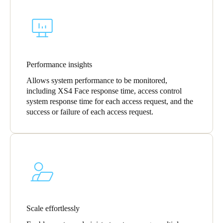
Sweden
Svenska
English
Norway
Norsk
English
Performance insights
Allows system performance to be monitored,
Finland
including XS4 Face response time, access control
Finnish
English
system response time for each access request, and the
success or failure of each access request.
Save new selection as default
Scale effortlessly