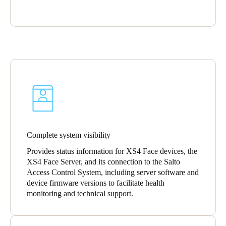
Portugal
Português
Italy
Italiano
Russia
Russian
Poland
Complete system visibility
Polski
Provides status information for XS4 Face devices, the
XS4 Face Server, and its connection to the Salto
Czech Republic
Access Control System, including server software and
Čeština
device firmware versions to facilitate health
monitoring and technical support.
Denmark
Danskere
English