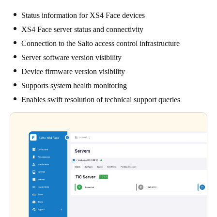
Status information for XS4 Face devices
XS4 Face server status and connectivity
Connection to the Salto access control infrastructure
Server software version visibility
Device firmware version visibility
Supports system health monitoring
Enables swift resolution of technical support queries