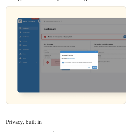
Privacy, built in