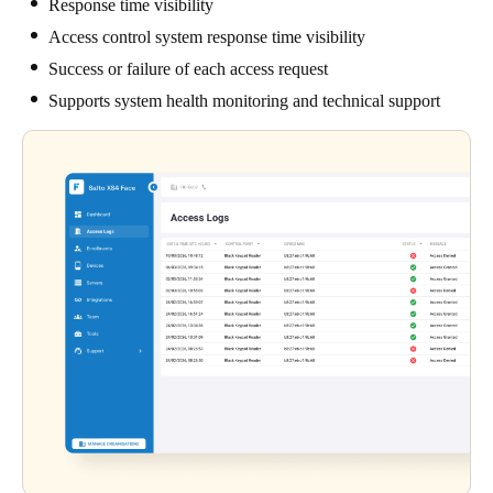
Response time visibility
Access control system response time visibility
Success or failure of each access request
Supports system health monitoring and technical support