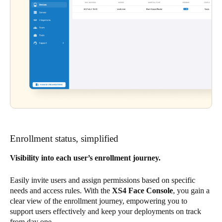
Enrollment status, simplified
Visibility into each user’s enrollment journey.
Easily invite users and assign permissions based on specific
needs and access rules. With the
XS4 Face Console
, you gain a
clear view of the enrollment journey, empowering you to
support users effectively and keep your deployments on track
from day one.