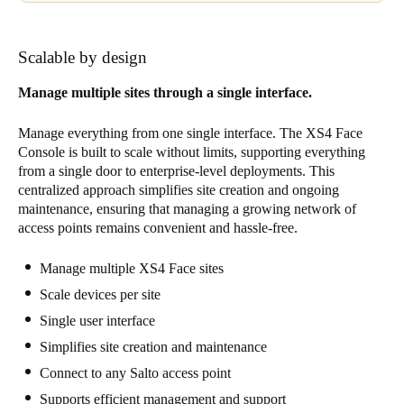
Scalable by design
Manage multiple sites through a single interface.
Manage everything from one single interface. The XS4 Face
Console is built to scale without limits, supporting everything
from a single door to enterprise-level deployments. This
centralized approach simplifies site creation and ongoing
maintenance, ensuring that managing a growing network of
access points remains convenient and hassle-free.
Manage multiple XS4 Face sites
Scale devices per site
Single user interface
Simplifies site creation and maintenance
Connect to any Salto access point
Supports efficient management and support