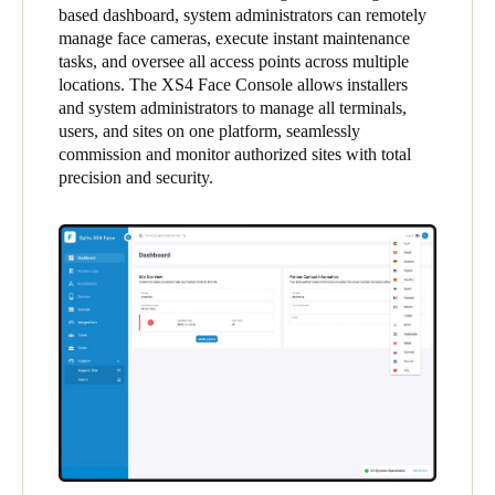
based dashboard, system administrators can remotely
United Kingdom
manage face cameras, execute instant maintenance
English
tasks, and oversee all access points across multiple
locations. The XS4 Face Console allows installers
Ireland
and system administrators to manage all terminals,
users, and sites on one platform, seamlessly
English
commission and monitor authorized sites with total
precision and security.
France
Français
Netherlands
Nederlands
English
Belgium
Français
Nederlands
English
Spain
Español