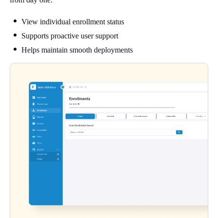
View individual enrollment status
Supports proactive user support
Helps maintain smooth deployments