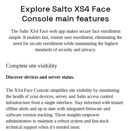
Explore Salto XS4 Face
Console main features
The Salto XS4 Face web app makes secure face enrollment
simple. It enables fast, remote user enrollment, eliminating the
need for on-site enrollment while maintaining the highest
standards of security and privacy.
Complete site visibility
Discover devices and server status.
The XS4 Face Console simplifies site visibility by monitoring
the health of your devices, server, and Salto access control
infrastructure from a single interface. Stay informed with instant
offline alerts and up to date with integrated firmware and
software version tracking. These insights empower
administrators to maintain a robust system and fast-track
technical support when it’s needed most.