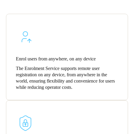
Sweden
Svenska
English
Norway
Norsk
English
Finland
Enrol users from anywhere, on any device
Finnish
English
The Enrolment Service supports remote user
registration on any device, from anywhere in the
world, ensuring flexibility and convenience for users
Save new selection as default
while reducing operator costs.