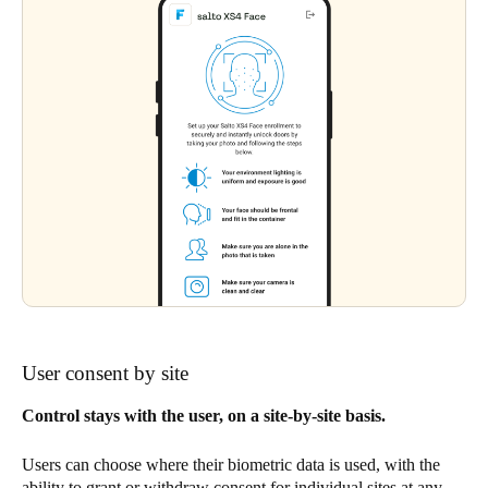
User consent by site
Control stays with the user, on a site-by-site basis.
Users can choose where their biometric data is used, with the
ability to grant or withdraw consent for individual sites at any