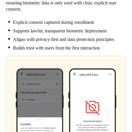
ensuring biometric data is only used with clear, explicit user
consent.
Explicit consent captured during enrollment
Supports lawful, transparent biometric deployment
Aligns with privacy-first and data protection principles
Builds trust with users from the first interaction