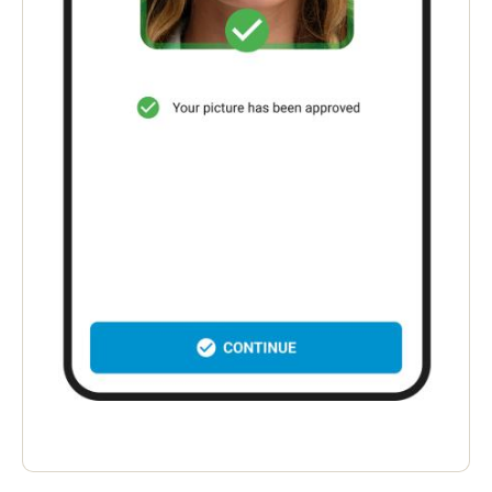
Portugal
Português
Italy
Italiano
Russia
Russian
Poland
Polski
Czech Republic
Čeština
Denmark
Danskere
English