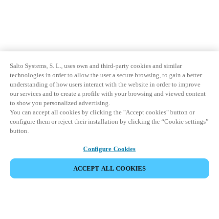
Salto Systems, S. L., uses own and third-party cookies and similar
technologies in order to allow the user a secure browsing, to gain a better
understanding of how users interact with the website in order to improve
our services and to create a profile with your browsing and viewed content
to show you personalized advertising.
You can accept all cookies by clicking the "Accept cookies" button or
configure them or reject their installation by clicking the “Cookie settings”
button.
Configure Cookies
ACCEPT ALL COOKIES