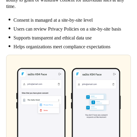
time.
Consent is managed at a site-by-site level
Users can review Privacy Policies on a site-by-site basis
Supports transparent and ethical data use
Helps organizations meet compliance expectations