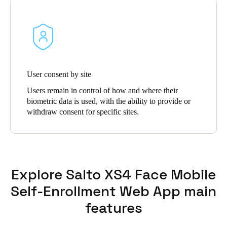
User consent by site
Users remain in control of how and where their
biometric data is used, with the ability to provide or
withdraw consent for specific sites.
Explore Salto XS4 Face Mobile
Self-Enrollment Web App main
features