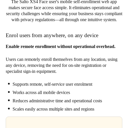
The Salto XS4 Face user's mobile self-enrollment web app
makes secure face access simple. It eliminates operational and
security challenges while ensuring your business stays compliant
with privacy regulations—all through one intuitive system.
Enrol users from anywhere, on any device
Enable remote enrollment without operational overhead.
Users can remotely enroll themselves from any location, using
any device, removing the need for on-site registration or
specialist sign-in equipment.
Supports remote, self-service user enrolment
Works across all mobile devices
Reduces administrative time and operational costs
Scales easily across multiple sites and regions