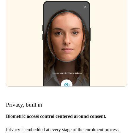
Privacy, built in
Biometric access control centered around consent.
Privacy is embedded at every stage of the enrolment process,