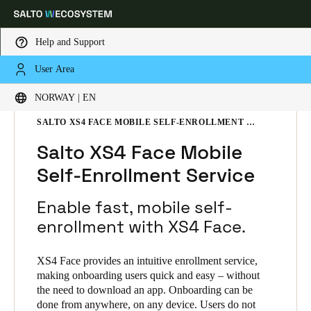
Help and Support
User Area
Choose your location and language settings
HOME
SOLUTIONS
SALTO XS4 FACE
NORWAY | EN
SALTO XS4 FACE PRODUCTS
SALTO XS4 FACE MOBILE SELF-ENROLLMENT SERVICE
Europe
North America
Caribbean - Lati
Global
Salto XS4 Face Mobile
Self-Enrollment Service
Norway
|
English
Enable fast, mobile self-
Germany
enrollment with XS4 Face.
Deutsch
XS4 Face provides an intuitive enrollment service,
Switzerland
making onboarding users quick and easy – without
the need to download an app. Onboarding can be
Deutsch
Français
Italiano
done from anywhere, on any device. Users do not