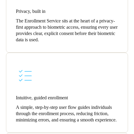
Privacy, built in
The Enrollment Service sits at the heart of a privacy-
first approach to biometric access, ensuring every user
provides clear, explicit consent before their biometric
data is used.
Intuitive, guided enrollment
A simple, step-by-step user flow guides individuals
through the enrollment process, reducing friction,
minimizing errors, and ensuring a smooth experience.