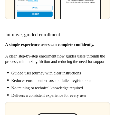
Intuitive, guided enrollment
A simple experience users can complete confidently.
A clear, step-by-step enrollment flow guides users through the
process, minimizing friction and reducing the need for support.
Guided user journey with clear instructions
Reduces enrollment errors and failed registrations
No training or technical knowledge required
Delivers a consistent experience for every user