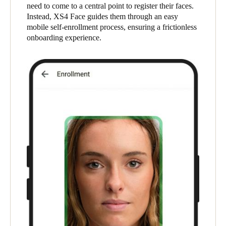
need to come to a central point to register their faces.
United Kingdom
Instead, XS4 Face guides them through an easy
English
mobile self-enrollment process, ensuring a frictionless
onboarding experience.
Ireland
English
France
Français
Netherlands
Nederlands
English
Belgium
Français
Nederlands
English
Spain
Español