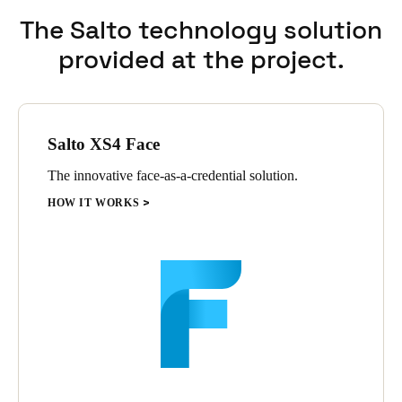
has led to widespread adoption within the team.
The Salto technology solution
provided at the project.
Salto XS4 Face
The innovative face-as-a-credential solution.
HOW IT WORKS