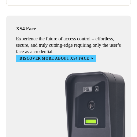
XS4 Face
Experience the future of access control – effortless,
secure, and truly cutting-edge requiring only the user’s
face as a credential.
DISCOVER MORE ABOUT XS4 FACE