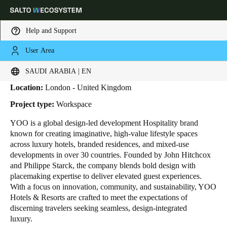
Help and Support
User Area
HOME
INDUSTRIES
BUSINESS CASES
YOO
Yoo
Choose your location and language settings
SAUDI ARABIA | EN
Location:
London - United Kingdom
Europe
North America
Caribbean - Lati
Global
Project type:
Workspace
YOO is a global design-led development Hospitality brand
Saudi Arabia
|
English
known for creating imaginative, high-value lifestyle spaces
across luxury hotels, branded residences, and mixed-use
developments in over 30 countries. Founded by John Hitchcox
UAE
and Philippe Starck, the company blends bold design with
English
placemaking expertise to deliver elevated guest experiences.
With a focus on innovation, community, and sustainability, YOO
Hotels & Resorts are crafted to meet the expectations of
Saudi Arabia
discerning travelers seeking seamless, design-integrated
English
luxury.