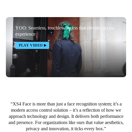
South Africa
English
YOO: Seamless, touchless access that elevates access
India
experience
English
PLAY VIDEO
Save new selection as default
XS4 Face is more than just a face recognition system; it’s a
modern access control solution – it’s a reflection of how we
approach technology and design. It delivers both performance
and presence. For organizations like ours that value aesthetics,
privacy and innovation, it ticks every box.