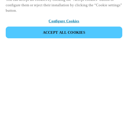
configure them or reject their installation by clicking the “Cookie settings”
button.
Configure Cookies
ACCEPT ALL COOKIES
Partner Area
Legal
Security
Careers
Ethical Channels
Change region:
SAUDI ARABIA
|
EN