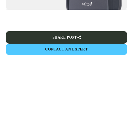
SHARE POST
CONTACT AN EXPERT