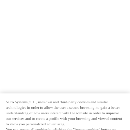
Salto Systems, S. L., uses own and third-party cookies and similar
technologies in order to allow the user a secure browsing, to gain a better
understanding of how users interact with the website in order to improve
our services and to create a profile with your browsing and viewed content
to show you personalized advertising.
You can accept all cookies by clicking the "Accept cookies" button or