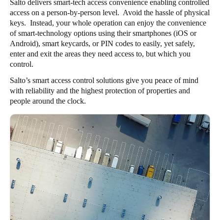
Salto delivers smart-tech access convenience enabling controlled
access on a person-by-person level. Avoid the hassle of physical
keys. Instead, your whole operation can enjoy the convenience
of smart-technology options using their smartphones (iOS or
Android), smart keycards, or PIN codes to easily, yet safely,
enter and exit the areas they need access to, but which you
control.
Salto’s smart access control solutions give you peace of mind
with reliability and the highest protection of properties and
people around the clock.