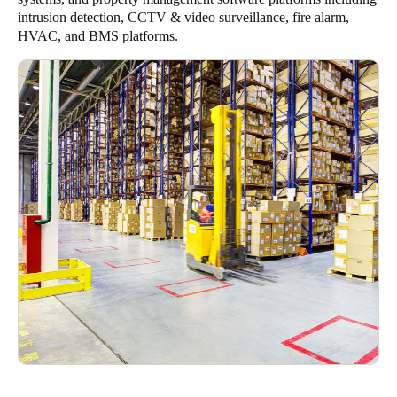
intrusion detection, CCTV & video surveillance, fire alarm,
HVAC, and BMS platforms.