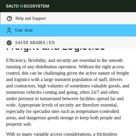
Help and Support
User Area
HOME
INDUSTRIES
PUBLIC INDUSTRIAL
FREIGHT AND LOGISTICS
Choose your location and language settings
SAUDI ARABIA | EN
Freight and Logistics
Europe
North America
Caribbean - Lati
Global
Efficiency, flexibility, and security are essential to the smooth
running of any distribution operation. Without the right access
control, this can be challenging given the active nature of freight
Saudi Arabia
|
English
and logistics with a large transient population of staff, drivers
and contractors, high volumes of sometimes valuable goods, and
numerous vehicles coming and going, often 24/7 and often
UAE
under pressure to turnaround between facilities spread far and
wide. Appropriate levels of security are therefore essential,
English
especially for specialist sites such as temperature-controlled
areas, and dangerous goods storage to keep both people and
Saudi Arabia
property safe.
English
With so many variable access considerations, a frictionless