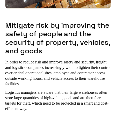
Mitigate risk by improving the
safety of people and the
security of property, vehicles,
and goods
In order to reduce risk and improve safety and security, freight
and logistics companies increasingly want to tighten their control
over critical operational sites, employee and contractor access
outside working hours, and vehicle access to their warehouse
facilities.
Logistics managers are aware that their large warehouses often
store large quantities of high-value goods and are therefore
targets for theft, which need to be protected in a smart and cost-
efficient way.