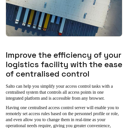
Improve the efficiency of your
logistics facility with the ease
of centralised control
Salto can help you simplify your access control tasks with a
centralised system that controls all access points in one
integrated platform and is accessible from any browser.
Having one centralised access control server will enable you to
remotely set access rules based on the personnel profile or role,
and even allow you to change them in real-time as your
operational needs require, giving you greater convenience,