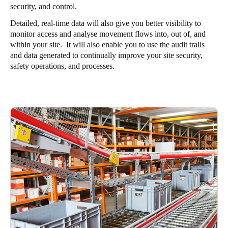
security, and control.
Detailed, real-time data will also give you better visibility to
monitor access and analyse movement flows into, out of, and
within your site. It will also enable you to use the audit trails
and data generated to continually improve your site security,
safety operations, and processes.