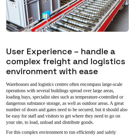
User Experience – handle a
complex freight and logistics
environment with ease
Warehouses and logistics centres often encompass large-scale
operations with several buildings spread over large areas,
loading bays, specialist sites such as temperature-controlled or
dangerous substance storage, as well as outdoor areas. A great
number of doors and gates need to be secured, but it should also
be easy for staff and visitors to get where they need to go on
your site, to load, unload and distribute goods.
For this complex environment to run efficiently and safely