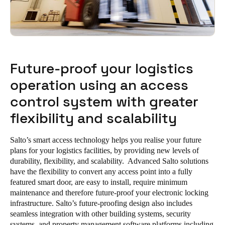
Future-proof your logistics
operation using an access
control system with greater
flexibility and scalability
Salto’s smart access technology helps you realise your future
plans for your logistics facilities, by providing new levels of
durability, flexibility, and scalability. Advanced Salto solutions
have the flexibility to convert any access point into a fully
featured smart door, are easy to install, require minimum
maintenance and therefore future-proof your electronic locking
infrastructure. Salto’s future-proofing design also includes
seamless integration with other building systems, security
systems, and property management software platforms including