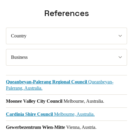
References
Country
Business
Queanbeyan-Palerang Regional Council
Queanbeyan-
Palerang, Australia.
Moonee Valley City Council
Melbourne, Australia.
Cardinia Shire Council
Melbourne, Australia.
Gewerbezentrum Wien-Mitte
Vienna, Austria.