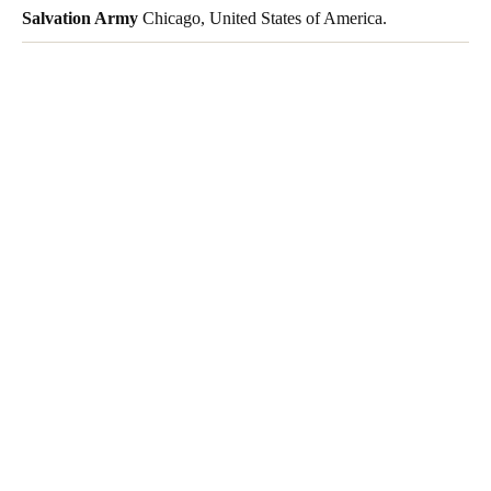
Salvation Army
Chicago, United States of America.