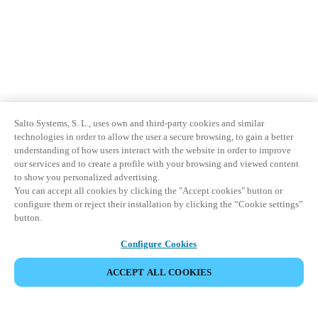
Salto Systems, S. L., uses own and third-party cookies and similar
technologies in order to allow the user a secure browsing, to gain a better
understanding of how users interact with the website in order to improve
our services and to create a profile with your browsing and viewed content
to show you personalized advertising.
You can accept all cookies by clicking the "Accept cookies" button or
configure them or reject their installation by clicking the “Cookie settings”
button.
Configure Cookies
ACCEPT ALL COOKIES