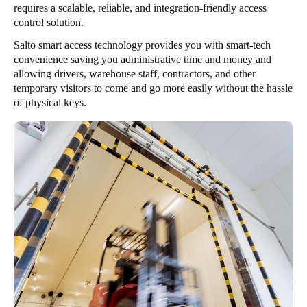
requires a scalable, reliable, and integration-friendly access
control solution.
Salto smart access technology provides you with smart-tech
convenience saving you administrative time and money and
allowing drivers, warehouse staff, contractors, and other
temporary visitors to come and go more easily without the hassle
of physical keys.