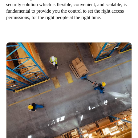
security solution which is flexible, convenient, and scalable, is
South Africa
fundamental to provide you the control to set the right access
English
permissions, for the right people at the right time.
India
English
Save new selection as default