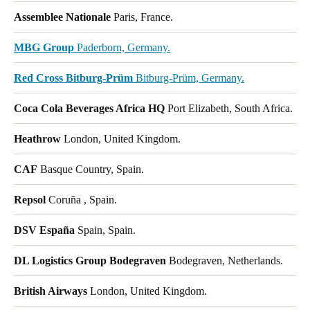
Assemblee Nationale
Paris, France.
MBG Group
Paderborn, Germany.
Red Cross Bitburg-Prüm
Bitburg-Prüm, Germany.
Coca Cola Beverages Africa HQ
Port Elizabeth, South Africa.
Heathrow
London, United Kingdom.
CAF
Basque Country, Spain.
Repsol
Coruña , Spain.
DSV España
Spain, Spain.
DL Logistics Group Bodegraven
Bodegraven, Netherlands.
British Airways
London, United Kingdom.