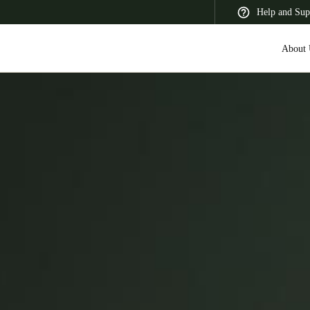
Help and Sup
About 
 Latin America
Africa, Middle East, and India
Asia Pacific
Saudi Arabia
English