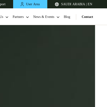
port
User Area
SAUDI ARABIA | EN
Us
Partners
News & Events
Blog
Contact
South Africa
English