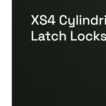
XS4 Cylindr
Latch Lock