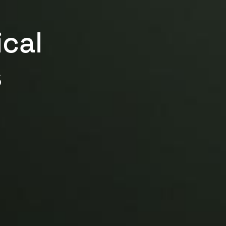
ical
s