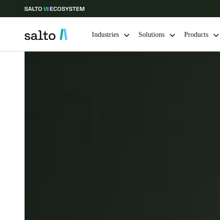
Industries
Solutions
Products
Choose your location and language settings
Europe
North America
Caribbean -
Global
Saudi Arabia
|
English
UAE
English
India
English