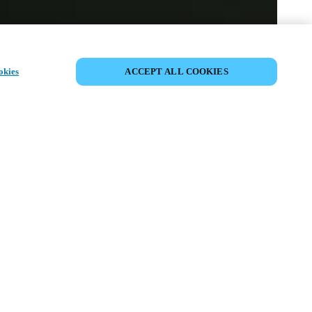
VIEW ALL PRODUCTS
okies
ACCEPT ALL COOKIES
ss the
ional knob
ardware into
tforms.