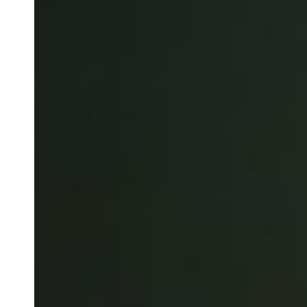
Save new selection as default