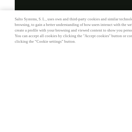
Salto Systems, S. L., uses own and third-party cookies and similar technolo
browsing, to gain a better understanding of how users interact with the we
create a profile with your browsing and viewed content to show you perso
You can accept all cookies by clicking the "Accept cookies" button or conf
clicking the “Cookie settings” button.
HOME
P
XS4 CYLI
Make sea
power o
The XS4 Cyli
sets with ad
Designed for
the future, 