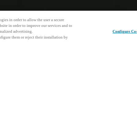
gies in order to allow the user a secure
bsite in order to improve our services and to
nalized advertising.
Configure Co
igure them or reject their installation by
RODUCTS
CYLINDRICAL LATCH LOCKS
NDRICAL LATCH LOCKS
mless retrofit capabilities a reality and harne
f electronic access control.
ndrical Latch Locks offer a streamlined solution for upgrading tradit
vanced electronic access control systems.
 easy installation on standard traditional doors, these locks bring old h
allowing you to exploit the security and convenience of Salto's smart pla