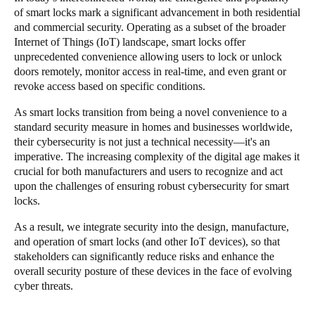
of smart locks mark a significant advancement in both residential
South Africa
and commercial security. Operating as a subset of the broader
English
Internet of Things (IoT) landscape, smart locks offer
unprecedented convenience allowing users to lock or unlock
India
doors remotely, monitor access in real-time, and even grant or
revoke access based on specific conditions.
English
As smart locks transition from being a novel convenience to a
standard security measure in homes and businesses worldwide,
Save new selection as default
their cybersecurity is not just a technical necessity—it's an
imperative. The increasing complexity of the digital age makes it
crucial for both manufacturers and users to recognize and act
upon the challenges of ensuring robust cybersecurity for smart
locks.
As a result, we integrate security into the design, manufacture,
and operation of smart locks (and other IoT devices), so that
stakeholders can significantly reduce risks and enhance the
overall security posture of these devices in the face of evolving
cyber threats.