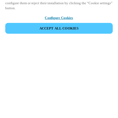
configure them or reject their installation by clicking the “Cookie settings”
button.
Configure Cookies
ACCEPT ALL COOKIES
Partner Area
Legal
Security
Careers
Ethical Channels
Change region:
SAUDI ARABIA
|
EN