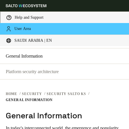
Help and Support
SECURITY PLATFORMS
User Area
Choose your location and language settings
SECURITY AT SALTO KS
SAUDI ARABIA | EN
SECURITY AT SALTO KS
SECURITY AT SALTO SPACE
Europe
North America
Caribbean - Lati
Global
General Information
Platform security architecture
Saudi Arabia
|
English
UAE
HOME
SECURITY
SECURITY SALTO KS
English
GENERAL INFORMATION
General Information
Saudi Arabia
English
In today's interconnected world, the emergence and popularity