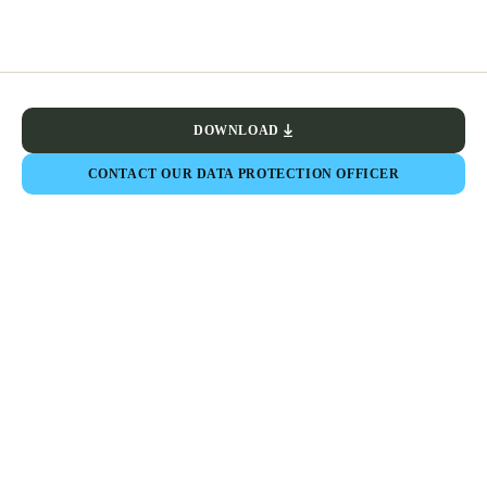
DOWNLOAD
CONTACT OUR DATA PROTECTION OFFICER