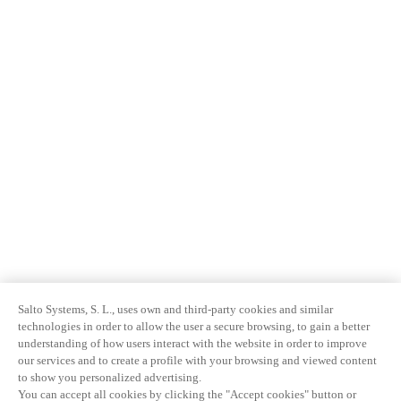
Salto Systems, S. L., uses own and third-party cookies and similar
technologies in order to allow the user a secure browsing, to gain a better
understanding of how users interact with the website in order to improve
our services and to create a profile with your browsing and viewed content
to show you personalized advertising.
You can accept all cookies by clicking the "Accept cookies" button or