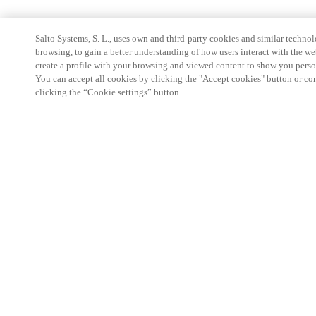
Salto Systems, S. L., uses own and third-party cookies and similar technolo
browsing, to gain a better understanding of how users interact with the we
create a profile with your browsing and viewed content to show you perso
You can accept all cookies by clicking the "Accept cookies" button or conf
clicking the “Cookie settings” button.
Partner Area
Legal
Security
Careers
Ethical Channels
Change region:
SWEDEN
|
SV
EN