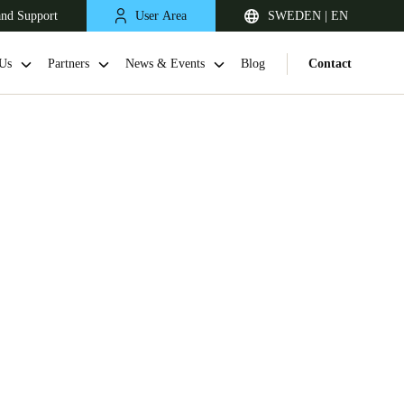
and Support
User Area
SWEDEN | EN
Us
Partners
News & Events
Blog
Contact
United Kingdom
English
Netherlands
Nederlands
English