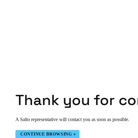
Belgium
Français
Nederlands
English
Italy
Italiano
Czech Republic
Čeština
Norway
Norsk
English
Thank you for co
Save new selection as default
A Salto representative will contact you as soon as possible.
CONTINUE BROWSING