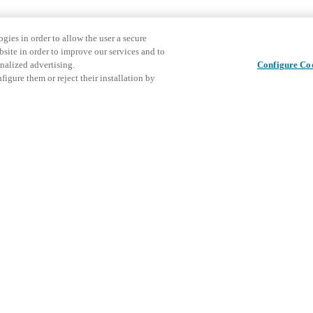
gies in order to allow the user a secure
bsite in order to improve our services and to
nalized advertising.
Configure Co
igure them or reject their installation by