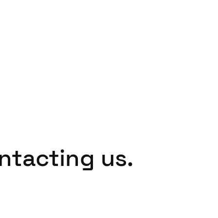
Spain
Español
Russia
Russian
Denmark
Danskere
English
Finland
Finnish
English
ntacting us.