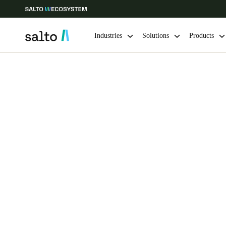
Industries
Solutions
Products
Choose your location and language settings
Europe
North America
Caribbean -
Global
Sweden
|
English
Germany
Deutsch
Ireland
English