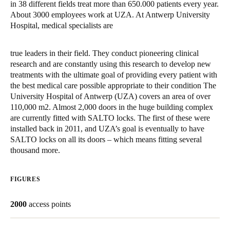
in 38 different fields treat more than 650.000 patients every year.
United Kingdom
About 3000 employees work at UZA. At Antwerp University
English
Hospital, medical specialists are
Ireland
true leaders in their field. They conduct pioneering clinical
English
research and are constantly using this research to develop new
treatments with the ultimate goal of providing every patient with
the best medical care possible appropriate to their condition The
France
University Hospital of Antwerp (UZA) covers an area of over
Français
110,000 m2. Almost 2,000 doors in the huge building complex
are currently fitted with SALTO locks. The first of these were
Netherlands
installed back in 2011, and UZA’s goal is eventually to have
SALTO locks on all its doors – which means fitting several
Nederlands
English
thousand more.
Belgium
Français
Nederlands
English
FIGURES
Spain
2000
access points
Español