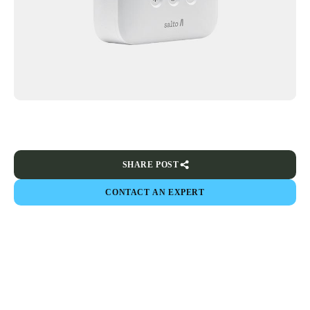
SHARE POST
CONTACT AN EXPERT