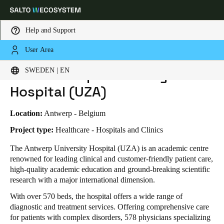
Help and Support
User Area
HOME
INDUSTRIES
BUSINESS CASES
THE ANTWERP UNIVERSITY HOSPITAL (UZA)
Choose your location and language settings
The Antwerp University
SWEDEN | EN
Hospital (UZA)
Europe
North America
Caribbean - Lati
Global
Location:
Antwerp - Belgium
Sweden
|
English
Project type:
Healthcare - Hospitals and Clinics
The Antwerp University Hospital (UZA) is an academic centre
renowned for leading clinical and customer-friendly patient care,
Germany
high-quality academic education and ground-breaking scientific
Deutsch
research with a major international dimension.
With over 570 beds, the hospital offers a wide range of
Switzerland
diagnostic and treatment services. Offering comprehensive care
Deutsch
Français
Italiano
for patients with complex disorders, 578 physicians specializing