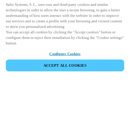
Salto Systems, S. L., uses own and third-party cookies and similar
technologies in order to allow the user a secure browsing, to gain a better
understanding of how users interact with the website in order to improve
our services and to create a profile with your browsing and viewed content
to show you personalized advertising.
You can accept all cookies by clicking the "Accept cookies" button or
configure them or reject their installation by clicking the “Cookie settings”
button.
Configure Cookies
ACCEPT ALL COOKIES
Partner Area
Legal
Security