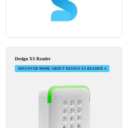
time through the offline locks.”
Design XS Reader
DISCOVER MORE ABOUT DESIGN XS READER