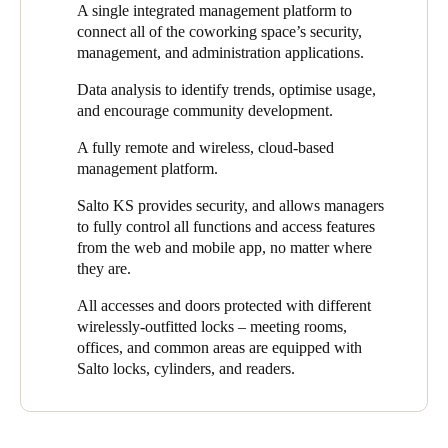
A single integrated management platform to
and coworking management platform.
greater control and flexibility in their security.
connect all of the coworking space’s security,
"Through an integrated platform, Salto has provided
Digiespace
management, and administration applications.
with a single access solution, connecting all security,
Data analysis to identify trends, optimise usage,
management, and administration applications of their flexible
and encourage community development.
workspace,"
says Fernando Martínez, Salto Regional Sales
Manager and the project lead. He adds,
"At Salto, we have
A fully remote and wireless, cloud-based
provided
Digiespace
with a flexible, secure, and keyless
management platform.
experience by facilitating easy, simple access to all doors,
including the option of lockers for users."
Salto KS provides security, and allows managers
to fully control all functions and access features
Thanks to the system’s integration with
NEXUDUS
, users can
from the web and mobile app, no matter where
access the workspace by opening and closing the doors
they are.
autonomously via a mobile app. By integrating with Salto
electronic access control solutions, NEXUDUS offers seamless,
All accesses and doors protected with different
powerful, and technologically advanced access control for site
wirelessly-outfitted locks – meeting rooms,
managers and clients alike.
offices, and common areas are equipped with
Salto locks, cylinders, and readers.
Access permission management is carried out through the Salto
KS cloud platform, which is integrated with NEXUDUS, the
management system that Digiespace uses. Salto KS automates
all management processes for the coworking space, helping front