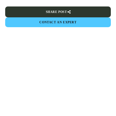
SHARE POST
CONTACT AN EXPERT