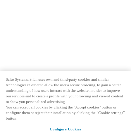
Salto Systems, S. L., uses own and third-party cookies and similar
technologies in order to allow the user a secure browsing, to gain a better
understanding of how users interact with the website in order to improve
our services and to create a profile with your browsing and viewed content
to show you personalized advertising.
You can accept all cookies by clicking the "Accept cookies" button or
configure them or reject their installation by clicking the “Cookie settings”
button.
Configure Cookies