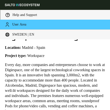
Help and Support
User Area
HOME
INDUSTRIES
BUSINESS CASES
DIGIESPACE COWORKING
Choose your location and language settings
Digiespace Coworking
SWEDEN | EN
Europe
North America
Caribbean - Lati
Global
Location:
Madrid - Spain
Project type:
Workspace
Sweden
|
English
Every day, more
companies and entrepreneurs
choose to work at
Digiespace, one of the largest technological coworking spaces in
Spain. It is an innovative hub spanning 3,000m
2
, with the
Germany
capacity to accommodate more than 400 people. Located in
Deutsch
Alcobendas, Madrid, Digiespace has spacious, modern, and
well-lit workspaces designed for the daily work of companies
and individuals. The premises features numerous well-equipped
Switzerland
workspace areas, common areas, meeting rooms, soundproof
Deutsch
Français
Italiano
Pods for phone/video calls, vending and coffee machines, a