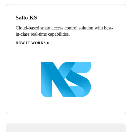
Salto KS
Cloud-based smart access control solution with best-
in-class real-time capabilities.
HOW IT WORKS