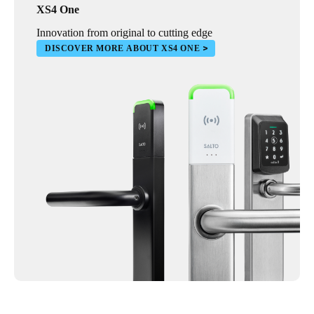
XS4 One
Innovation from original to cutting edge
DISCOVER MORE ABOUT XS4 ONE