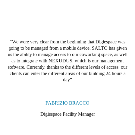
Portugal
Português
Italy
Italiano
We were very clear from the beginning that Digiespace was
going to be managed from a mobile device.
SALTO has given
Russia
us the ability to manage access to our coworking space, as well
Russian
as to integrate with NEXUDUS, which is our management
software.
Currently, thanks to the different levels of access,
our
clients
can enter the different areas of our building 24 hours a
Poland
day
Polski
Czech Republic
FABRIZIO BRACCO
Čeština
Digiespace Facility Manager
Denmark
Danskere
English