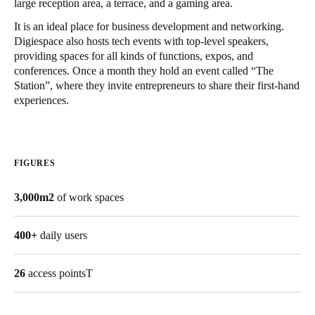
large reception area, a terrace, and a gaming area.
United Kingdom
It is an ideal place for business development and networking.
English
Digiespace also hosts tech events with top-level speakers,
providing spaces for all kinds of functions, expos, and
Ireland
conferences. Once a month they hold an event called “The
Station”, where they invite entrepreneurs to share their first-hand
English
experiences.
France
Français
FIGURES
Netherlands
Nederlands
English
3,000m2
of work spaces
Belgium
400+
daily users
Français
Nederlands
English
26
access pointsT
Spain
Español