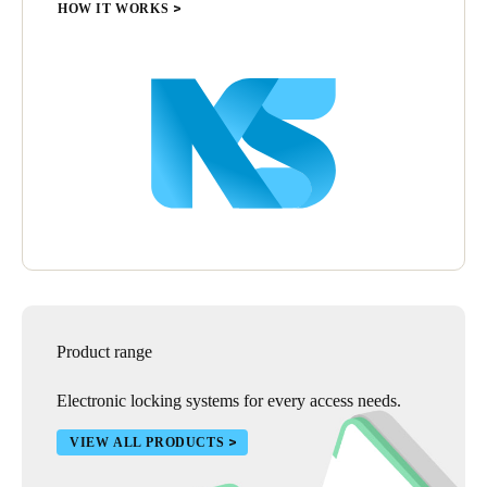
HOW IT WORKS
Product range
Electronic locking systems for every access needs.
VIEW ALL PRODUCTS