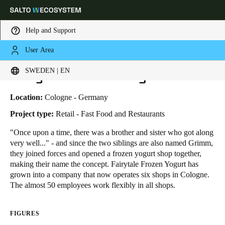
Help and Support
User Area
HOME
INDUSTRIES
BUSINESS CASES
FAIRYTALE FROZEN YOGURT
Choose your location and language settings
Fairytale Frozen Yogurt
SWEDEN | EN
Europe
North America
Caribbean - Lati
Global
Location:
Cologne - Germany
Project type:
Retail - Fast Food and Restaurants
Sweden
|
English
"Once upon a time, there was a brother and sister who got along
very well..." - and since the two siblings are also named Grimm,
they joined forces and opened a frozen yogurt shop together,
Germany
making their name the concept. Fairytale Frozen Yogurt has
Deutsch
grown into a company that now operates six shops in Cologne.
The almost 50 employees work flexibly in all shops.
Switzerland
Deutsch
Français
Italiano
FIGURES