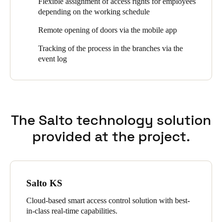
Flexible assignment of access rights for employees
management via web and mobile app in real time, the protocol
depending on the working schedule
Sweden
function and the possibility to open doors remotely.
Svenska
English
Remote opening of doors via the mobile app
Tracking of the process in the branches via the
Norway
event log
Norsk
English
Finland
Finnish
English
The Salto technology solution
provided at the project.
Save new selection as default
Salto KS
Cloud-based smart access control solution with best-
in-class real-time capabilities.