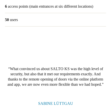
United Kingdom
6
access points
(main entrances at six different locations)
English
50
users
Ireland
English
France
Français
Netherlands
Nederlands
English
What convinced us about SALTO KS was the high level of
security, but also that it met our requirements exactly. And
thanks to the remote opening of doors via the online platform
Belgium
and app, we are now even more flexible than we had hoped.
Français
Nederlands
English
Spain
SABINE LÜTTGAU
Español