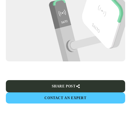
SHARE POST
CONTACT AN EXPERT