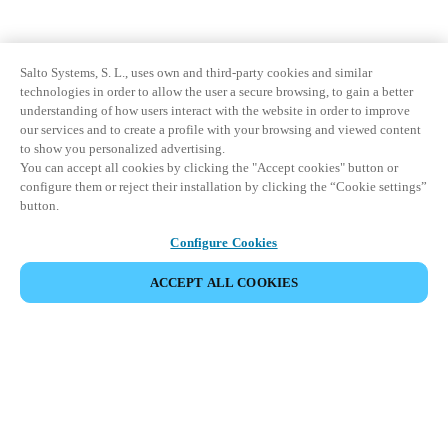
Salto Systems, S. L., uses own and third-party cookies and similar
technologies in order to allow the user a secure browsing, to gain a better
understanding of how users interact with the website in order to improve
our services and to create a profile with your browsing and viewed content
to show you personalized advertising.
You can accept all cookies by clicking the "Accept cookies" button or
configure them or reject their installation by clicking the “Cookie settings”
button.
Configure Cookies
ACCEPT ALL COOKIES
Partner Area
Legal