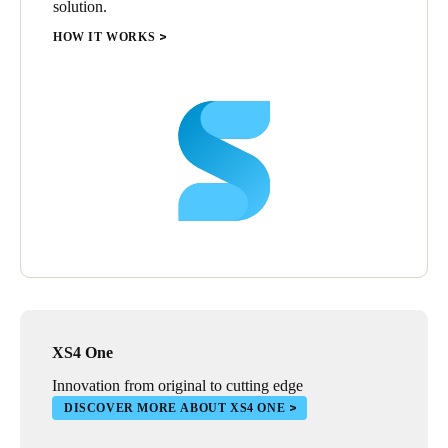
solution.
HOW IT WORKS
XS4 One
Innovation from original to cutting edge
DISCOVER MORE ABOUT XS4 ONE