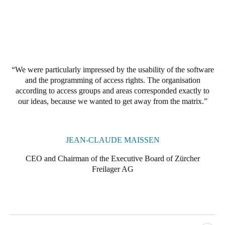
Portugal
Português
Italy
Italiano
We were particularly impressed by the usability of the software
and the programming of access rights. The organisation
Russia
according to access groups and areas corresponded exactly to
Russian
our ideas, because we wanted to get away from the matrix.
Poland
Polski
JEAN-CLAUDE MAISSEN
CEO and Chairman of the Executive Board of Zürcher
Czech Republic
Freilager AG
Čeština
Denmark
Danskere
English