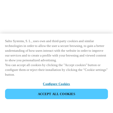
Salto Systems, S. L., uses own and third-party cookies and similar
technologies in order to allow the user a secure browsing, to gain a better
understanding of how users interact with the website in order to improve
our services and to create a profile with your browsing and viewed content
to show you personalized advertising.
You can accept all cookies by clicking the "Accept cookies" button or
configure them or reject their installation by clicking the “Cookie settings”
button.
Configure Cookies
ACCEPT ALL COOKIES