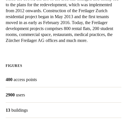
to the plans for the redevelopment, which was implemented
United Kingdom
from 2012 onwards. Construction of the Freilager Zurich
English
residential project began in May 2013 and the first tenants
moved in as early as February 2016. Today, the Freilager
Ireland
development projects comprises 800 rental flats, 200 student
rooms, commercial space, restaurants, medical practices, the
English
Zürcher Freilager AG offices and much more.
France
Français
FIGURES
Netherlands
Nederlands
English
400
access points
Belgium
2900
users
Français
Nederlands
English
13
buildings
Spain
Español