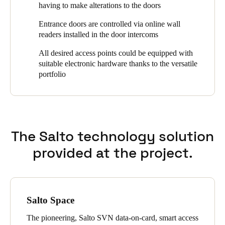
having to make alterations to the doors
gardeners commissioned by ZF AG. Furthermore, SALTO long-
range readers are used for vehicle access to the tenant garages
Entrance doors are controlled via online wall
and XS4 Locker electronic locker locks are used to secure key
readers installed in the door intercoms
boxes.
All desired access points could be equipped with
Zürcher Freilager AG uses SALTO's ProAccess Space
suitable electronic hardware thanks to the versatile
management software for access management of the
portfolio
approximately 2,400 residents and around 500 employees in the
commercial units.
The Salto technology solution
provided at the project.
Salto Space
The pioneering, Salto SVN data-on-card, smart access