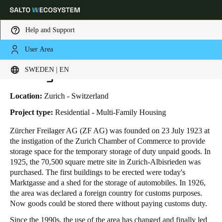
Help and Support
User Area
HOME
INDUSTRIES
BUSINESS CASES
FREILAGER ZURICH
Choose your location and language settings
Freilager Zurich
SWEDEN | EN
Europe
North America
Caribbean - Lati
Global
Location:
Zurich - Switzerland
Project type:
Residential - Multi-Family Housing
Sweden
|
English
Zürcher Freilager AG (ZF AG) was founded on 23 July 1923 at
the instigation of the Zurich Chamber of Commerce to provide
storage space for the temporary storage of duty unpaid goods. In
Germany
1925, the 70,500 square metre site in Zurich-Albisrieden was
Deutsch
purchased. The first buildings to be erected were today's
Marktgasse and a shed for the storage of automobiles. In 1926,
the area was declared a foreign country for customs purposes.
Switzerland
Now goods could be stored there without paying customs duty.
Deutsch
Français
Italiano
Since the 1990s, the use of the area has changed and finally led