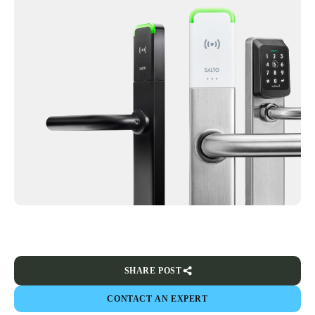
SHARE POST
CONTACT AN EXPERT