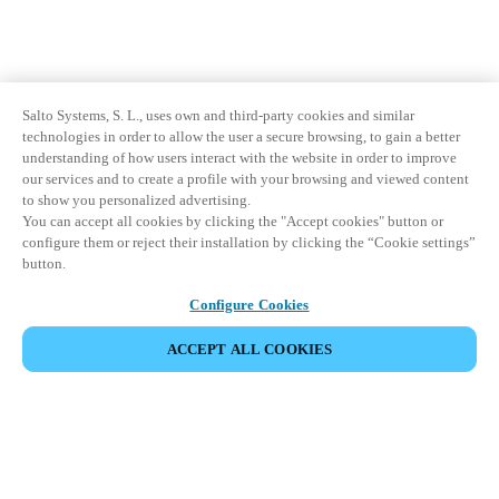
Salto Systems, S. L., uses own and third-party cookies and similar
technologies in order to allow the user a secure browsing, to gain a better
understanding of how users interact with the website in order to improve
our services and to create a profile with your browsing and viewed content
to show you personalized advertising.
You can accept all cookies by clicking the "Accept cookies" button or
configure them or reject their installation by clicking the “Cookie settings”
button.
Configure Cookies
ACCEPT ALL COOKIES
Partner Area