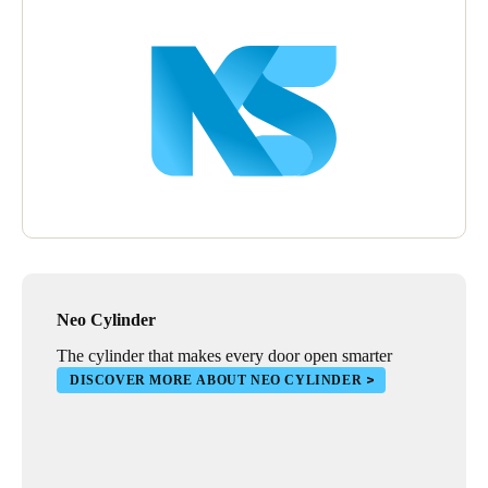
Wall readers were also installed to manage the opening of
outdoor blinds that protect stores. Installing XS4 electronic locks
in warehouses also provides stores with a complete security
solution, especially in areas that need greater reinforcement in
terms of online and real-time access control.
Neo Cylinder
The cylinder that makes every door open smarter
DISCOVER MORE ABOUT NEO CYLINDER