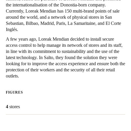
the internationalisation of the Donostia-born company.
United Kingdom
Currently, Loreak Mendian has 150 multi-brand points of sale
English
around the world, and a network of physical stores in San
Sebastian, Bilbao, Madrid, Paris, La Samaritaine, and El Corte
Ireland
Inglés.
English
A few years ago, Loreak Mendian decided to install secure
access control to help manage its network of stores and its staff,
France
in line with its commitment to sustainability and the use of the
latest technology. In Salto, they found the solution they were
Français
looking for to improve the access experience and ensure both the
protection of their workers and the security of all their retail
Netherlands
outlets.
Nederlands
English
FIGURES
Belgium
Français
Nederlands
English
4
stores
Spain
Español