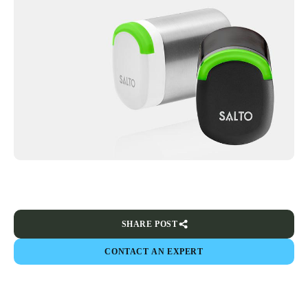
SHARE POST
CONTACT AN EXPERT