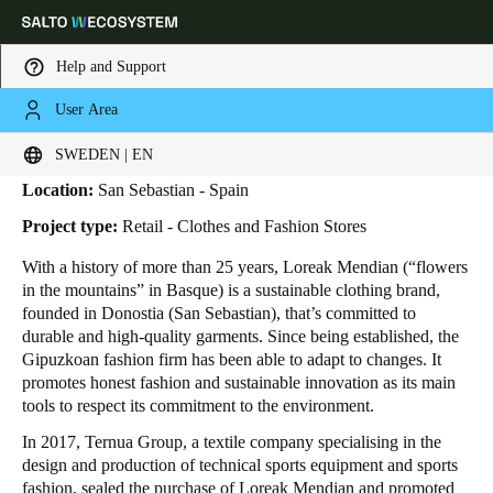
Help and Support
User Area
HOME
INDUSTRIES
BUSINESS CASES
LOREAK MENDIAN
Loreak Mendian
Choose your location and language settings
SWEDEN | EN
Location:
San Sebastian - Spain
Europe
North America
Caribbean - Lati
Global
Project type:
Retail - Clothes and Fashion Stores
With a history of more than 25 years, Loreak Mendian (“flowers
Sweden
|
English
in the mountains” in Basque) is a sustainable clothing brand,
founded in Donostia (San Sebastian), that’s committed to
durable and high-quality garments. Since being established, the
Germany
Gipuzkoan fashion firm has been able to adapt to changes. It
Deutsch
promotes honest fashion and sustainable innovation as its main
tools to respect its commitment to the environment.
Switzerland
In 2017, Ternua Group, a textile company specialising in the
Deutsch
Français
Italiano
design and production of technical sports equipment and sports
fashion, sealed the purchase of Loreak Mendian and promoted