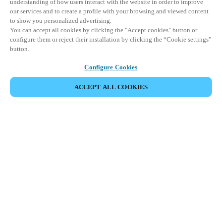
understanding of how users interact with the website in order to improve
our services and to create a profile with your browsing and viewed content
to show you personalized advertising.
You can accept all cookies by clicking the "Accept cookies" button or
configure them or reject their installation by clicking the “Cookie settings”
button.
Configure Cookies
ACCEPT ALL COOKIES
Partner Area
Legal
Security
Careers
Ethical Channels