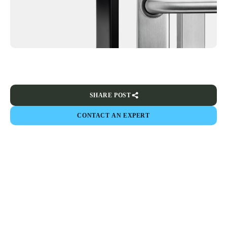
SHARE POST
CONTACT AN EXPERT