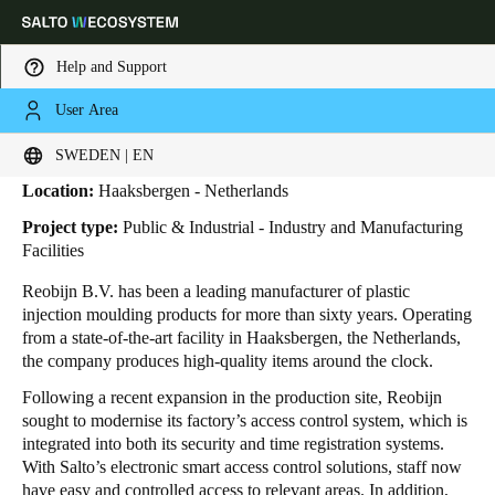
Help and Support
User Area
HOME
INDUSTRIES
BUSINESS CASES
REOBIJN
Reobijn
Choose your location and language settings
SWEDEN | EN
Location:
Haaksbergen - Netherlands
Europe
North America
Caribbean - Lati
Global
Project type:
Public & Industrial - Industry and Manufacturing
Facilities
Sweden
|
English
Reobijn B.V. has been a leading manufacturer of plastic
injection moulding products for more than sixty years.
Operating
from a state-of-the-art facility in Haaksbergen, the Netherlands,
Germany
the company produces high-quality items around the clock.
Deutsch
Following a recent expansion in the production site, Reobijn
sought to modernise its factory’s access control system, which is
Switzerland
integrated into both its security and time registration systems.
Deutsch
Français
Italiano
With Salto’s electronic smart access control solutions, staff now
have easy and controlled access to relevant areas. In addition,