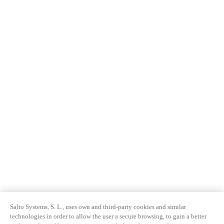
Salto Systems, S. L., uses own and third-party cookies and similar
technologies in order to allow the user a secure browsing, to gain a better