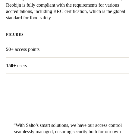
Reobijn is fully compliant with the requirements for various
United Kingdom
accreditations, including BRC certification, which is the global
English
standard for food safety.
Ireland
FIGURES
English
50+
access points
France
Français
150+
users
Netherlands
Nederlands
English
Belgium
Français
Nederlands
English
Spain
With Salto’s smart solutions, we have our access control
Español
seamlessly managed, ensuring security both for our own