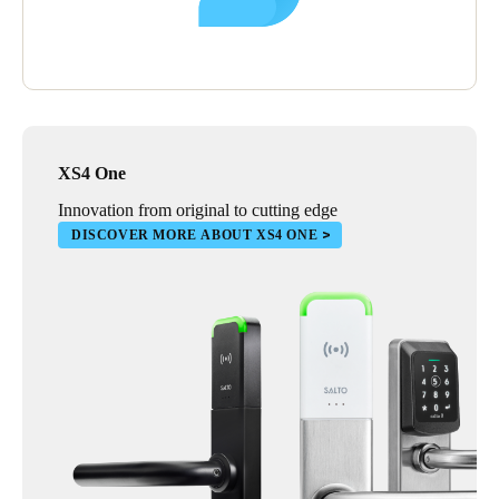
In time, Reobijn plans to replace the mechanical locks installed
in their shipping and warehouse facilities with smart, electronic
solutions. Improving the transparency of access control in these
locations will be particularly advantageous.
XS4 One
Innovation from original to cutting edge
DISCOVER MORE ABOUT XS4 ONE