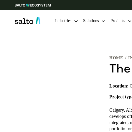
Industries
Solutions
Products
Choose your location and language settings
HOME
I
Europe
North America
Caribbean -
Global
The
Sweden
|
English
Location:
C
Project typ
Germany
Deutsch
Calgary, Alb
develops off
Ireland
integrated,
portfolio fo
English