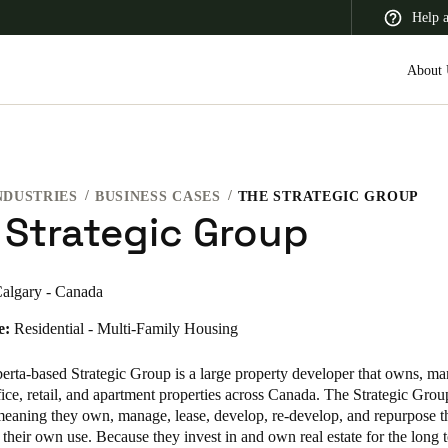
Help 
About 
NDUSTRIES
BUSINESS CASES
THE STRATEGIC GROUP
 Latin America
Africa, Middle East, and India
Asia Pacific
 Strategic Group
algary - Canada
e:
Residential - Multi-Family Housing
Switzerland
Deutsch
Français
Italiano
erta-based Strategic Group is a large property developer that owns, m
ice, retail, and apartment properties across Canada. The Strategic Group
France
 meaning they own, manage, lease, develop, re-develop, and repurpose 
r their own use. Because they invest in and own real estate for the long 
Français