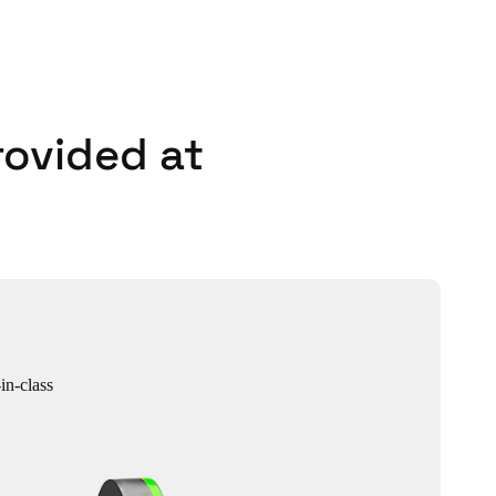
rovided at
in-class