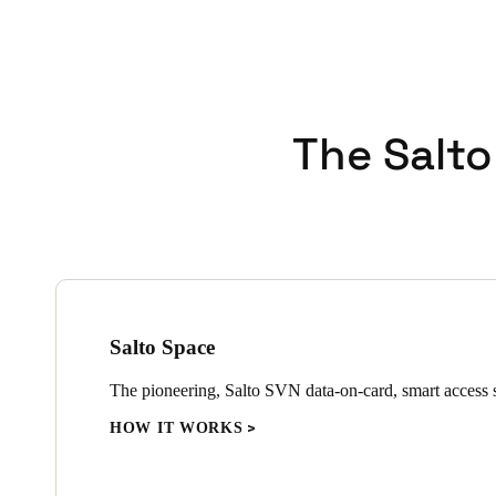
The Salto
Salto Space
The pioneering, Salto SVN data-on-card, smart access s
HOW IT WORKS