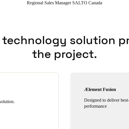
Regional Sales Manager SALTO Canada
 technology solution p
the project.
Ælement Fusion
Designed to deliver best-
olution.
performance