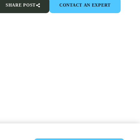
SHARE POST
CONTACT AN EXPERT