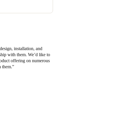
esign, installation, and
ship with them. We’d like to
oduct offering on numerous
h them.