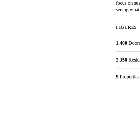
focus on sus
seeing what 
Belgium
Français
Nederlands
English
FIGURES
Italy
1,400
Door
Italiano
Czech Republic
2,350
Resid
Čeština
9
Properties
Norway
Norsk
English
Save new selection as default