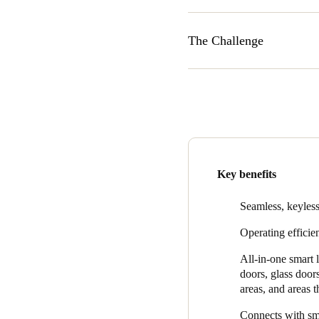
The Challenge
In 2015, The Strategic Group 
dwelling and apartment proper
door keys by using a mobile
market at the time was movin
commitment to make the trans
The Strategic Group evaluat
Key benefits
commitment to research and
“Over the years SALTO has c
Seamless, keyless
technology,” said Mahmoud.
Operating efficien
we partnered with was going 
All-in-one smart 
doors, glass door
areas, and areas 
Connects with sma