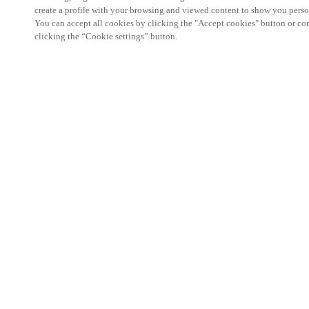
create a profile with your browsing and viewed content to show you perso
You can accept all cookies by clicking the "Accept cookies" button or conf
clicking the “Cookie settings” button.
Partner Area
Legal
Security
Careers
Ethical Channels
Change region:
SWEDEN
|
SV
EN
MYLOCK.
CUSTOMIZE YOUR SMART DOOR LOCK