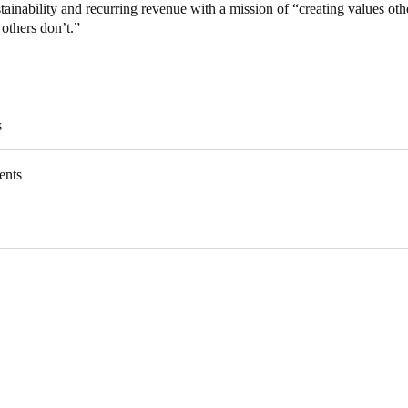
tainability and recurring revenue with a mission of “creating values oth
others don’t.”
Spain
Español
Russia
s
Russian
ents
Denmark
Danskere
English
Finland
Finnish
English