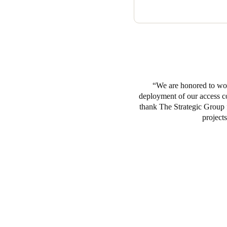
We are honored to work
deployment of our access co
thank The Strategic Group
projects