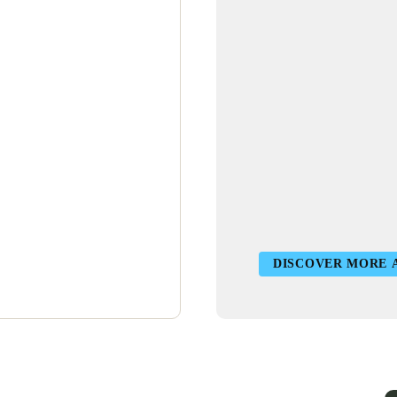
DISCOVER MORE 