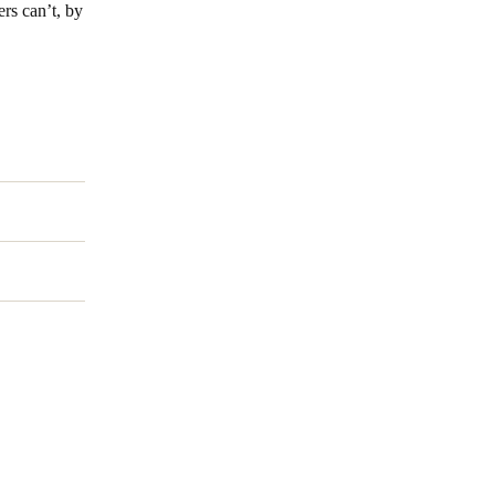
ers can’t, by
Portugal
Português
Poland
Polski
Sweden
Svenska
English