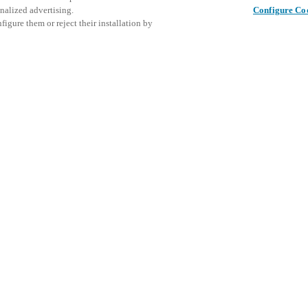
nalized advertising.
Configure Co
igure them or reject their installation by