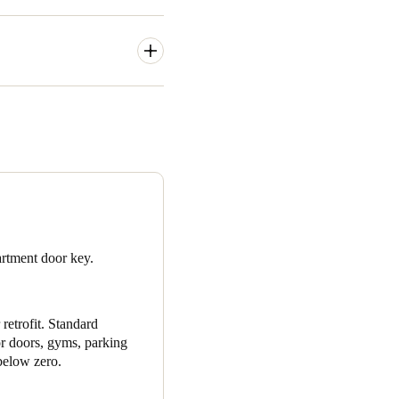
rations in their multi-unit
the opportunity to replace
ud said even though the
as still a very big
use SALTO has such a strong
nces in access control
artment door key.
 make sure that the company
retrofit.
Standard
or doors, gyms, parking
below zero.