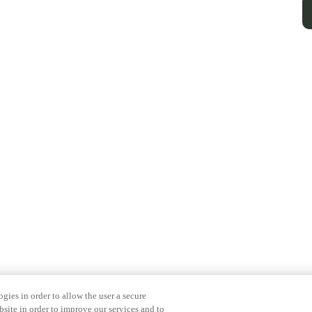
gies in order to allow the user a secure
bsite in order to improve our services and to