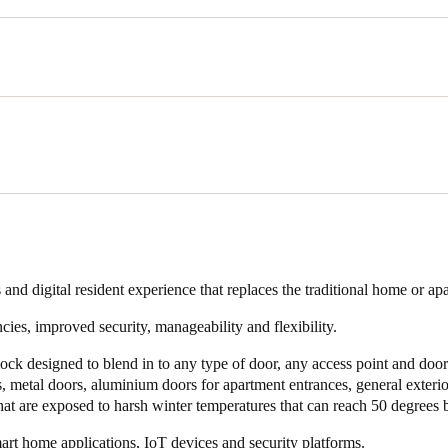
sought an electronic access control solution to improve security and ope
ties. They were looking to offer residents the latest in technology and 
 phone as a smart key. Managing Director for Construction Ash Mahmo
g towards electronic access control and away from mechanical keys, it w
ition.
ed a variety of access control products and chose SALTO in part beca
 development.
ontinuously shown their commitment to innovation and providing adva
 and digital resident experience that replaces the traditional home or ap
 “We were making a big commitment and investment and we wanted to
cies, improved security, manageability and flexibility.
to be there for the duration and would also continue improving.”
lock designed to blend in to any type of door, any access point and door 
s, metal doors, aluminium doors for apartment entrances, general exteri
that are exposed to harsh winter temperatures that can reach 50 degrees 
rt home applications, IoT devices and security platforms.