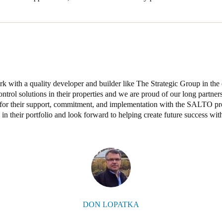
 with a quality developer and builder like The Strategic Group in the d
ntrol solutions in their properties and we are proud of our long partner
 for their support, commitment, and implementation with the SALTO pr
 in their portfolio and look forward to helping create future success wit
DON LOPATKA