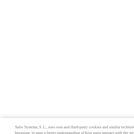
Salto Systems, S. L., uses own and third-party cookies and similar technolo
browsing, to gain a better understanding of how users interact with the we