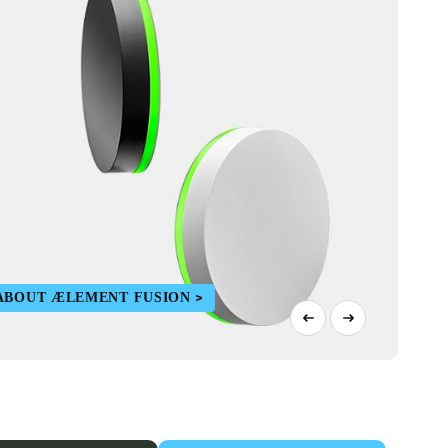
ABOUT ÆLEMENT FUSION