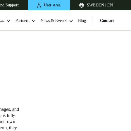
and Support
User Area
SWEDEN | EN
Us
Partners
News & Events
Blog
Contact
United Kingdom
English
anages, and
 is fully
Netherlands
their own
term, they
Nederlands
English