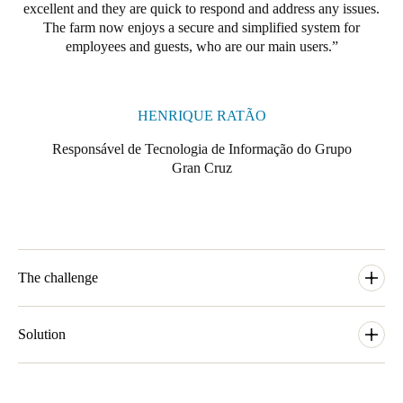
excellent and they are quick to respond and address any issues.
Portugal
The farm now enjoys a secure and simplified system for
Português
employees and guests, who are our main users.
Italy
Italiano
HENRIQUE RATÃO
Responsável de Tecnologia de Informação do Grupo
Russia
Gran Cruz
Russian
Poland
Polski
The challenge
Czech Republic
Čeština
In response to the growing wine tourism industry, the Ventozelo
Hotel & Quinta was established in 2019. The renovated
Solution
Ventozelo Hotel & Quinta now serves as a 4-star hotel with 29
Denmark
guest rooms. The property has a restaurant that favors the
The Ventozelo Hotel & Quinta selected SALTO's exclusive
Danskere
English
ingredients produced in the farm and region, as well as outdoor
range of Ælement Fusion locks and Design XS Wall Readers,