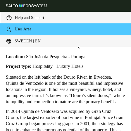
Help and Support
User Area
HOME
INDUSTRIES
BUSINESS CASES
VENTOZELO HOTEL & QUINTA
Choose your location and language settings
Ventozelo Hotel & Quinta
SWEDEN | EN
Europe
North America
Caribbean - Lati
Global
Location:
São João da Pesqueira - Portugal
Project type:
Hospitality - Luxury Hotels
Sweden
|
English
Situated on the left bank of the Douro River, in Ervedosa,
Quinta de Ventozelo is one of the most beautiful and impressive
locations in the region. It houses a vineyard, winery, hotel, and
Germany
an impressive farm.
It’s known as “Douro’s silent doors,”
where
Deutsch
tranquility and connection to nature are the primary benefits.
In 2014 Quinta de Ventozelo was acquired by Gran Cruz
Switzerland
Group, the largest exporter of port wine in Portugal. Since Gran
Deutsch
Français
Italiano
Cruz Group began processing grapes in 2001, their strategy has
been to enhance the enormous potential of the property. This is