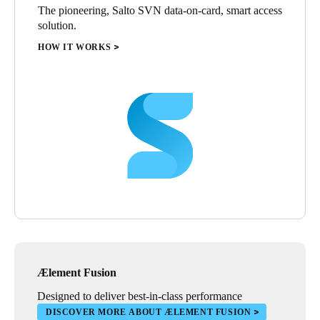
The pioneering, Salto SVN data-on-card, smart access
solution.
HOW IT WORKS
Ælement Fusion
Designed to deliver best-in-class performance
DISCOVER MORE ABOUT ÆLEMENT FUSION