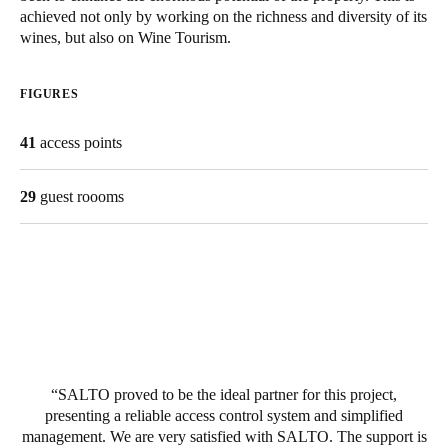
achieved not only by working on the richness and diversity of its
United Kingdom
wines, but also on Wine Tourism.
English
FIGURES
Ireland
English
41
access points
France
29
guest roooms
Français
Netherlands
Nederlands
English
Belgium
Français
Nederlands
English
SALTO proved to be the ideal partner for this project,
Spain
presenting a reliable access control system and simplified
Español
management. We are very satisfied with SALTO. The support is