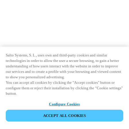
Salto Systems, S. L., uses own and third-party cookies and similar
technologies in order to allow the user a secure browsing, to gain a better
understanding of how users interact with the website in order to improve
our services and to create a profile with your browsing and viewed content
to show you personalized advertising.
You can accept all cookies by clicking the "Accept cookies" button or
configure them or reject their installation by clicking the “Cookie settings”
button.
Configure Cookies
ACCEPT ALL COOKIES