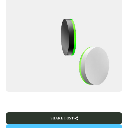
SHARE POST