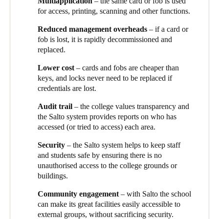
facilities, Yarrabilba hires out spaces to local groups, like
Multi
application
– the same card or fob is used
rapidly decommissioned to ensure there are no breaches of
community basketball associations, so they also wanted a way to
for access, printing, scanning and other functions.
security. Programming a replacement is cheap, fast and easy,
allow access to external users without compromising the safety
making the system much more convenient for users.
Reduced management overheads
– if a card or
of the campus.
fob is lost, it is rapidly decommissioned and
The access cards and fobs can be programmed for other
replaced.
functions too – such as releasing printing, and using scanners
and photocopiers, so that staff only need a single credential.
Lower cost
– cards and fobs are cheaper than
keys, and locks never need to be replaced if
The Salto system also provides audit reports so that the school
credentials are lost.
can easily see who has accessed (or tried to access) which areas.
Audit trail
– the college values transparency and
As a progressive and modern college, Yarrabilba is delighted that
the Salto system provides reports on who has
they have been able to harness Salto’s innovative leading-edge
accessed (or tried to access) each area.
technology to keep their school secure and make life easier for
their busy staff. Janelle says they’re keen to continue their EAC
Security
– the Salto system helps to keep staff
journey, with plans to fit Salto locks to more of the internal doors
and students safe by ensuring there is no
within the college.
“Our staff love the Salto system and
unauthorised access to the college grounds or
particularly using the fobs, which really simplifies their working
buildings.
day. We want to extend the system and continue to use this great
technology to make our staff’s lives easier.”
Community engagement
– with Salto the school
can make its great facilities easily accessible to
external groups, without sacrificing security.