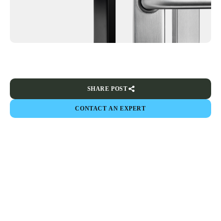
SHARE POST
CONTACT AN EXPERT