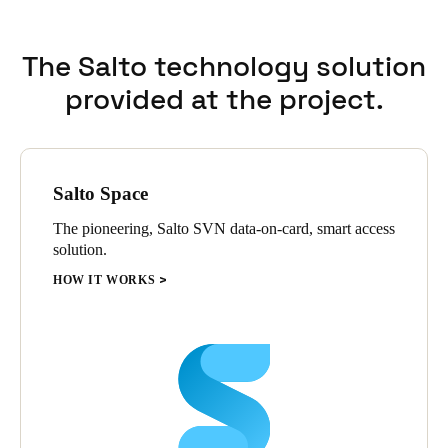
The Salto technology solution
provided at the project.
Salto Space
The pioneering, Salto SVN data-on-card, smart access
solution.
HOW IT WORKS