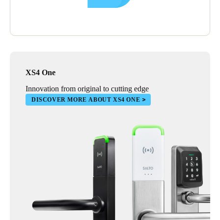
XS4 One
Innovation from original to cutting edge
DISCOVER MORE ABOUT XS4 ONE