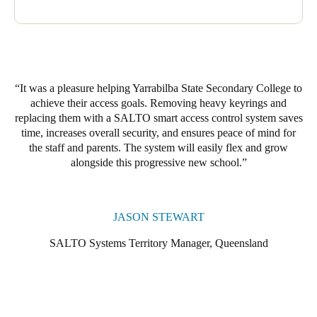
It was a pleasure helping Yarrabilba State Secondary College to
achieve their access goals. Removing heavy keyrings and
replacing them with a SALTO smart access control system saves
time, increases overall security, and ensures peace of mind for
the staff and parents. The system will easily flex and grow
alongside this progressive new school.
JASON STEWART
SALTO Systems Territory Manager, Queensland