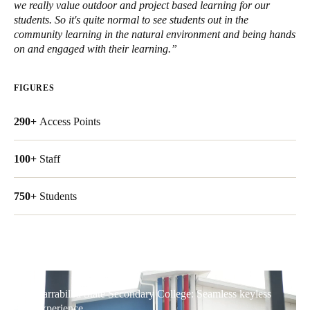
we really value outdoor and project based learning for our
United Kingdom
students. So it's quite normal to see students out in the
English
community learning in the natural environment and being hands
on and engaged with their learning.”
Ireland
English
FIGURES
France
290+
Access Points
Français
100+
Staff
Netherlands
Nederlands
English
750+
Students
Belgium
Français
Nederlands
English
Spain
Español
Yarrabilba State Secondary College: Seamless keyless
experience