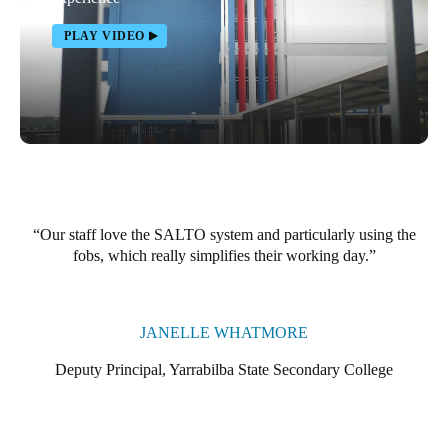
Portugal
PLAY VIDEO
Português
Italy
Italiano
Russia
Russian
Our staff love the SALTO system and particularly using the
Poland
fobs, which really simplifies their working day.
Polski
Czech Republic
JANELLE WHATMORE
Čeština
Deputy Principal, Yarrabilba State Secondary College
Denmark
Danskere
English