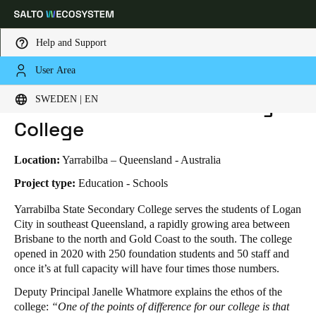
Help and Support
User Area
HOME
INDUSTRIES
BUSINESS CASES
YARRABILBA STATE SECONDARY COLLEGE
Choose your location and language settings
Yarrabilba State Secondary
SWEDEN | EN
College
Europe
North America
Caribbean - Lati
Global
Location:
Yarrabilba – Queensland - Australia
Sweden
|
English
Project type:
Education - Schools
Yarrabilba State Secondary College serves the students of Logan
City in southeast Queensland, a rapidly growing area between
Germany
Brisbane to the north and Gold Coast to the south. The college
Deutsch
opened in 2020 with 250 foundation students and 50 staff and
once it’s at full capacity will have four times those numbers.
Switzerland
Deputy Principal Janelle Whatmore explains the ethos of the
Deutsch
Français
Italiano
college:
“One of the points of difference for our college is that