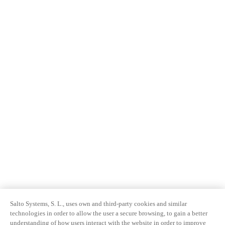
Salto Systems, S. L., uses own and third-party cookies and similar
technologies in order to allow the user a secure browsing, to gain a better
understanding of how users interact with the website in order to improve