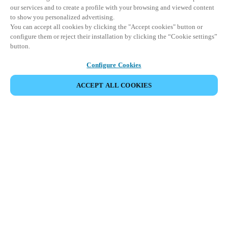
our services and to create a profile with your browsing and viewed content
to show you personalized advertising.
You can accept all cookies by clicking the "Accept cookies" button or
configure them or reject their installation by clicking the “Cookie settings”
button.
Configure Cookies
ACCEPT ALL COOKIES
Partner Area
Legal
Security
Careers
Ethical Channels