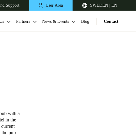
and Support
User Area
SWEDEN | EN
Us
Partners
News & Events
Blog
Contact
United Kingdom
English
 pub with a
el in the
Netherlands
 current
, the pub
Nederlands
English