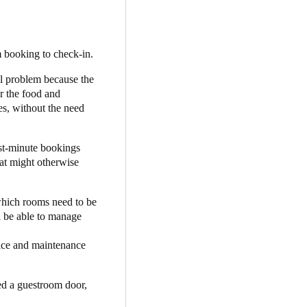
ted with Salto. He selected
’s first joint integration in
 booking to check-in.
l problem because the
-based access control
or the food and
essly from end to end;
es, without the need
om), and Operto generates a
nd they can simply go straight
st-minute bookings
hat might otherwise
he installation was simple
 my team. I can focus on my
hich rooms need to be
sts. It’s been a real win-
l be able to manage
rvice and maintenance
d a guestroom door,