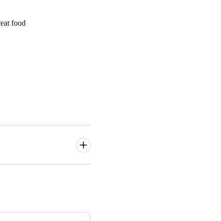
Portugal
reat food
Português
Poland
Polski
Sweden
Svenska
English
in the Greater Newcastle, New
ology that included PIN-
ignificantly reduced the
 been excessive,
”said Tilse.