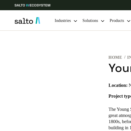
Industries
Solutions
Products
Choose your location and language settings
HOME
I
Europe
North America
Caribbean -
Global
You
Sweden
|
English
Location:
N
Project typ
Germany
Deutsch
The Young St
great atmosp
Ireland
1800s, befor
building in 
English