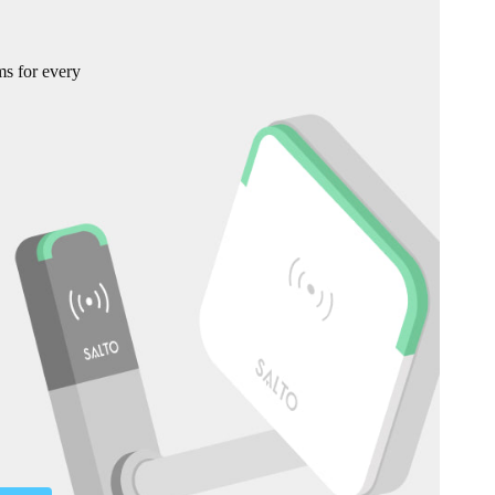
ms for every