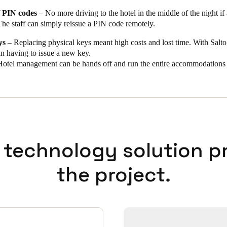
 PIN codes
– No more driving to the hotel in the middle of the night if
The staff can simply reissue a PIN code remotely.
ys
– Replacing physical keys meant high costs and lost time. With Salto,
an having to issue a new key.
otel management can be hands off and run the entire accommodations 
 technology solution p
the project.