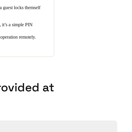
 a guest locks themself
 it’s a simple PIN
operation remotely.
rovided at