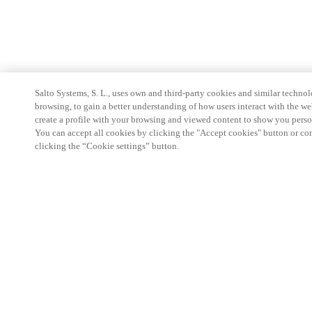
Salto Systems, S. L., uses own and third-party cookies and similar technolo
browsing, to gain a better understanding of how users interact with the we
create a profile with your browsing and viewed content to show you perso
You can accept all cookies by clicking the "Accept cookies" button or conf
clicking the “Cookie settings” button.
Partner Area
Legal
Security
Careers