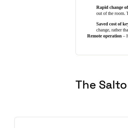
Rapid change of
out of the room. 
Saved cost of ke
change, rather th
Remote operation
– H
The Salto