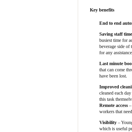
“So, I loved Salto’s innovat
Key benefits
Tilse’s next step was to sel
Cloudbeds as the PMS, with O
End to end aut
Australia, and Tilse and his
Saving staff tim
Bartrom managed the installa
busiest time for 
management system, and set 
beverage side of 
guests book through Cloudbe
for any assistance
PIN which is sent to the Salt
Last minute bo
to their room when they arri
that can come thr
“Using the Salto system has
have been lost.
and the integrations make fo
Improved clean
food and beverage business, 
cleaned each day 
win.”
this task themsel
Remote access
– 
workers that need
Visibility
– Young
which is useful pr