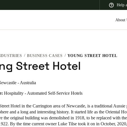
Help 
About 
NDUSTRIES
BUSINESS CASES
YOUNG STREET HOTEL
 Latin America
Africa, Middle East, and India
Asia Pacific
ng Street Hotel
ewcastle - Australia
e:
Hospitality - Automated Self-Service Hotels
Switzerland
Deutsch
Français
Italiano
reet Hotel in the Carrington area of Newcastle, is a traditional Aussie
here and a long and interesting history. It started life as the Oriental Hot
France
e the original building was demolished in 1918, to be replaced with the
1922. By the time current owner Luke Tilse took it on in October, 2020
Français