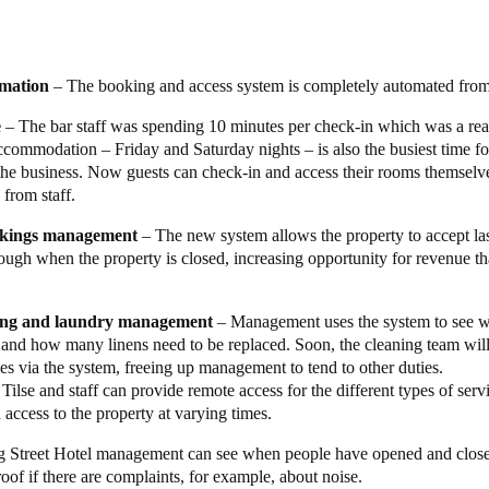
ive wire-free approach.”
ect a property management system and room-booking platform that integra
perto as the PIN generator. The Young Street Hotel was Operto and Salto
omation
– The booking and access system is completely automated from
 team were very happy to lead the way.
e
– The bar staff was spending 10 minutes per check-in which was a rea
tion of Salto
XS4 Original Keypad
escutcheons and the Salto KS cloud
accommodation – Friday and Saturday nights – is also the busiest time f
up the integration with Cloudbeds and Operto. The system works seaml
the business. Now guests can check-in and access their rooms themselv
ds (or via their integrations with Air B&B, Booking.com, and Whatif.c
 from staff.
o lock. The guest receives a confirmation email that contains the PIN, a
okings management
– The new system allows the property to accept la
ve.
ough when the property is closed, increasing opportunity for revenue t
 been amazing,”
said Tilse.
“It has done everything I wanted it to do. T
r a great experience for my guests and ease of management for me and
ing and laundry management
– Management uses the system to see w
but still offer good quality, and well-managed accommodations to my gue
and how many linens need to be replaced. Soon, the cleaning team wil
ves via the system, freeing up management to tend to other duties.
Tilse and staff can provide remote access for the different types of se
 access to the property at varying times.
 Street Hotel management can see when people have opened and close
oof if there are complaints, for example, about noise.