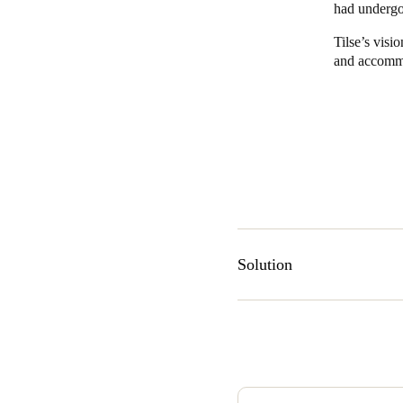
had undergo
Belgium
Tilse’s visi
and accomm
Français
Nederlands
English
Italy
Italiano
Czech Republic
Čeština
Norway
Solution
Norsk
English
Tilse consulted with securit
Save new selection as default
South Wales area of Australi
controlled locks. A large part
installation effort.
“In an old building like this,