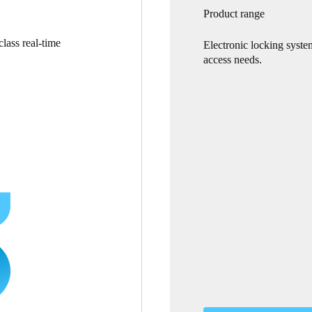
Product range
lass real-time
Electronic locking syste
access needs.