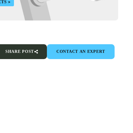
CTS
SHARE POST
CONTACT AN EXPERT