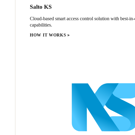
Salto KS
Cloud-based smart access control solution with best-in-c
capabilities.
HOW IT WORKS