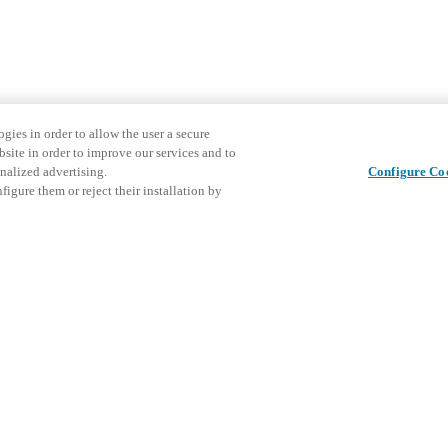
gies in order to allow the user a secure
bsite in order to improve our services and to
nalized advertising.
Configure Co
igure them or reject their installation by