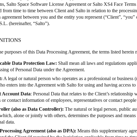
ons,
Salto Space Software License Agreement
or
Salto XS4 Face Terms 
d from time to time between Client and Salto in relation to the processin
Spain
 agreement between you and the entity you represent (“Client”, “you” 
Español
.L. (hereinafter, “Salto”).
Russia
INITIONS
Russian
the purposes of this Data Processing Agreement, the terms listed herein
Denmark
cable Data Protection Law:
Shall mean all laws and regulations appli
Danskere
English
ssing of Personal Data under the Agreement.
t:
A legal or natural person who operates as a professional or business 
Finland
ho enters into the Agreement with Salto for using and having access to 
Finnish
English
t Account Data
: Personal Data that relates to the Client’s relationship 
or contact information of employees, representatives or contact people 
oller (also as Data Controller):
The natural or legal person, public au
which, alone or jointly with others, determines the purposes and means 
al data.
Processing Agreement (also as DPA):
Means this supplementary agre