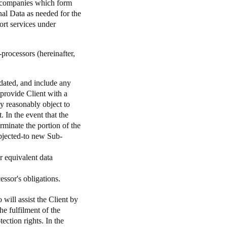
he companies which form
nal Data as needed for the
ort services under
processors (hereinafter,
updated, and include any
 provide Client with a
y reasonably object to
. In the event that the
rminate the portion of the
objected-to new Sub-
r equivalent data
essor's obligations.
 will assist the Client by
he fulfilment of the
tection rights. In the