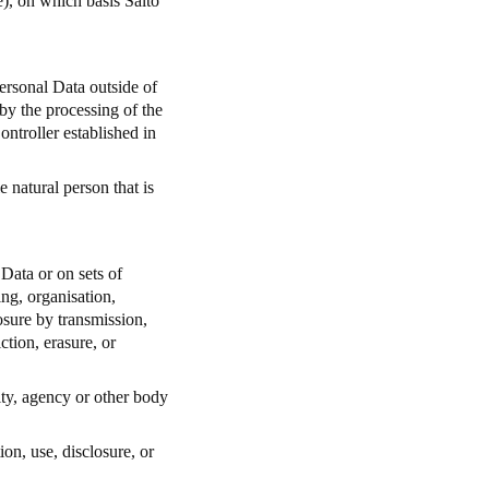
me), on which basis Salto
ersonal Data outside of
y the processing of the
ntroller established in
e natural person that is
Data or on sets of
ng, organisation,
losure by transmission,
ction, erasure, or
ity, agency or other body
ion, use, disclosure, or