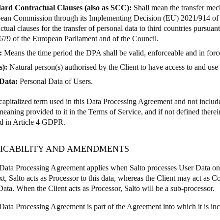
ard Contractual Clauses (also as SCC):
Shall mean the transfer me
ean Commission through its Implementing Decision (EU) 2021/914 of 
ctual clauses for the transfer of personal data to third countries pursua
679 of the European Parliament and of the Council.
:
Means the time period the DPA shall be valid, enforceable and in force 
s):
Natural person(s) authorised by the Client to have access to and use 
Data:
Personal Data of Users.
apitalized term used in this Data Processing Agreement and not included
meaning provided to it in the Terms of Service, and if not defined ther
ed in Article 4 GDPR.
PLICABILITY AND AMENDMENTS
Data Processing Agreement applies when Salto processes User Data on b
xt, Salto acts as Processor to this data, whereas the Client may act as C
Data. When the Client acts as Processor, Salto will be a sub-processor.
Data Processing Agreement is part of the Agreement into which it is in