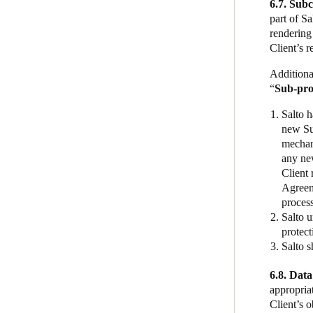
6.7. Sub
part of S
rendering 
Client’s r
Additiona
“
Sub-pro
Salto h
new Sub
mechan
any new
Client 
Agreeme
proces
Salto u
protect
Salto s
6.8. Data
appropriat
Client’s o