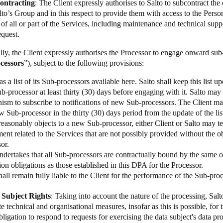
contracting
: The Client expressly authorises to Salto to subcontract t
alto’s Group and in this respect to provide them with access to the Perso
of all or part of the Services, including maintenance and technical supp
equest.
lly, the Client expressly authorises the Processor to engage onward sub-
cessors
”), subject to the following provisions:
as a list of its Sub-processors available
here
. Salto shall keep this list 
-processor at least thirty (30) days before engaging with it. Salto may
ism to subscribe to notifications of new Sub-processors. The Client ma
 Sub-processor in the thirty (30) days period from the update of the list
reasonably objects to a new Sub-processor, either Client or Salto may te
nt related to the Services that are not possibly provided without the 
sor.
ndertakes that all Sub-processors are contractually bound by the same o
ion obligations as those established in this DPA for the Processor.
hall remain fully liable to the Client for the performance of the Sub-proc
 Subject Rights
: Taking into account the nature of the processing, Salto
e technical and organisational measures, insofar as this is possible, for t
bligation to respond to requests for exercising the data subject's data pro