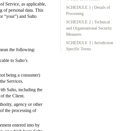
of Service
, as applicable,
SCHEDULE 1 | Details of
g of personal data. This
Portugal
Processing
or “your”) and Salto
Português
SCHEDULE 2 | Technical
and Organisational Security
Poland
Measures
Polski
SCHEDULE 3 | Jurisdiction
Specific Terms
 mean the following:
Sweden
cable to Salto’s
Svenska
English
(not being a consumer)
the Services.
with Salto, including the
of the Client.
thority, agency or other
of the processing of
ement entered into by