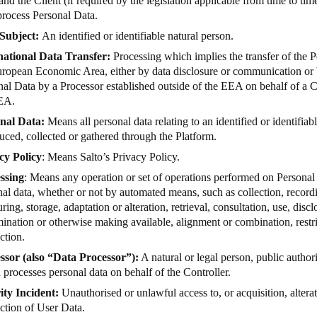
and the Client (if required by the legislation applicable from time to ti
process Personal Data.
Subject:
An identified or identifiable natural person.
national Data Transfer:
Processing which implies the transfer of the P
uropean Economic Area, either by data disclosure or communication or b
al Data by a Processor established outside of the EEA on behalf of a Co
EA.
nal Data:
Means all personal data relating to an identified or identifiabl
uced, collected or gathered through the Platform.
cy Policy
: Means Salto’s
Privacy Policy
.
ssing
: Means any operation or set of operations performed on Personal 
al data, whether or not by automated means, such as collection, recordi
uring, storage, adaptation or alteration, retrieval, consultation, use, disc
ination or otherwise making available, alignment or combination, restri
ction.
ssor (also “Data Processor”):
A natural or legal person, public author
processes personal data on behalf of the Controller.
ity Incident:
Unauthorised or unlawful access to, or acquisition, alterat
ction of User Data.