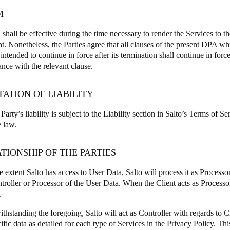
M
shall be effective during the time necessary to render the Services to th
. Nonetheless, the Parties agree that all clauses of the present DPA wh
 intended to continue in force after its termination shall continue in forc
ance with the relevant clause.
ITATION OF LIABILITY
Party’s liability is subject to the Liability section in Salto’s Terms of S
e law.
ATIONSHIP OF THE PARTIES
 extent Salto has access to User Data, Salto will process it as Process
troller or Processor of the User Data. When the Client acts as Processor
.
thstanding the foregoing, Salto will act as Controller with regards to 
ific data as detailed for each type of Services in the Privacy Policy. Th