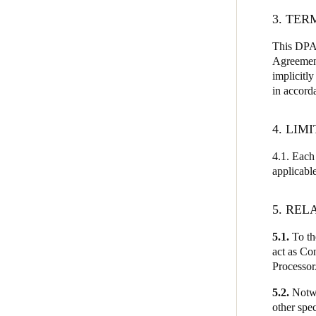
3. TER
This DPA 
Agreement
implicitly
in accord
4. LIM
4.1. Each 
applicabl
5. REL
5.1.
To the
act as Con
Processor
5.2.
Notwi
other spec