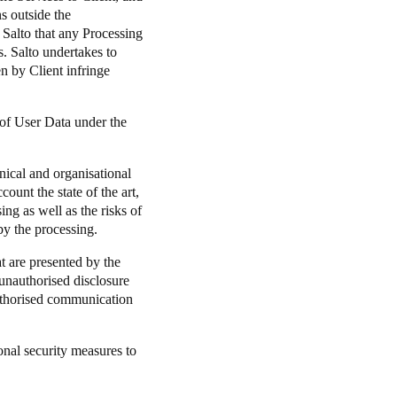
ns outside the
 Salto that any Processing
s. Salto undertakes to
en by Client infringe
 of User Data under the
nical and organisational
count the state of the art,
ng as well as the risks of
by the processing.
at are presented by the
, unauthorised disclosure
authorised communication
onal security measures to