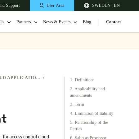
and Support
User Area
SWEDEN | EN
Us
Partners
News & Events
Blog
Contact
ACCESS CONTROL CLOUD APPLICATIONS
1. Definitions
2. Applicability and
amendments
3. Term
United Kingdom
nt
English
4. Limitation of liability
5. Relationship of the
Netherlands
Parties
e
, for access control cloud
Nederlands
English
6. Salto as Processor