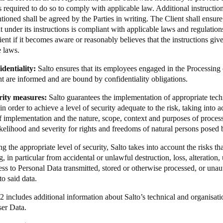
s required to do so to comply with applicable law. Additional instructio
ioned shall be agreed by the Parties in writing. The Client shall ensure
t under its instructions is compliant with applicable laws and regulation
ent if it becomes aware or reasonably believes that the instructions giv
e laws.
identiality:
Salto ensures that its employees engaged in the Processing
 are informed and are bound by confidentiality obligations.
rity measures:
Salto guarantees the implementation of appropriate tech
n order to achieve a level of security adequate to the risk, taking into ac
of implementation and the nature, scope, context and purposes of processi
ikelihood and severity for rights and freedoms of natural persons posed 
ng the appropriate level of security, Salto takes into account the risks th
, in particular from accidental or unlawful destruction, loss, alteration
cess to Personal Data transmitted, stored or otherwise processed, or un
to said data.
2 includes additional information about Salto’s technical and organisati
ser Data.