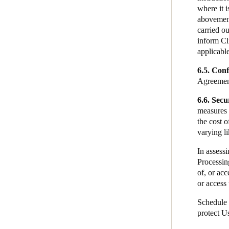
where it i
abovement
carried ou
inform Cli
applicabl
6.5. Conf
Agreement
6.6. Secu
measures i
the cost 
varying l
In assessi
Processing
of, or ac
or access 
Schedule 
protect U