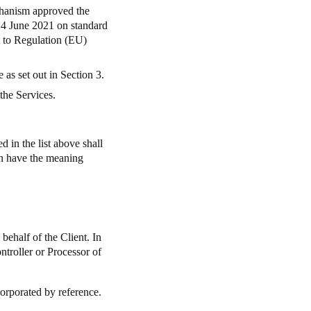
chanism approved the
4 June 2021 on standard
nt to Regulation (EU)
as set out in Section 3.
the Services.
 in the list above shall
ein have the meaning
ehalf of the Client. In
ontroller or Processor of
corporated by reference.