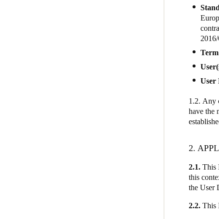
Stand
Europ
contra
2016/
Term
User(
User 
1.2.
Any c
have the 
establish
2. AP
2.1.
This 
this conte
the User 
2.2.
This 