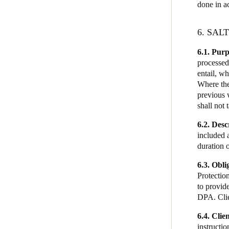
done in a
6. SAL
6.1.
Purp
processed
entail, wh
Where the
previous 
shall not 
6.2. Desc
included a
duration 
6.3. Obli
Protection
to provid
DPA. Clie
6.4. Clien
instructio