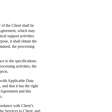
of the Client shall be
e Agreement, which may
cal support activities.
ose, it shall obtain the
btained, the processing
ce to the specifications
ocessing activities, the
jects.
s with Applicable Data
and that it has the right
e Agreement and this
o.
ordance with Client’s
the Services to Client, and