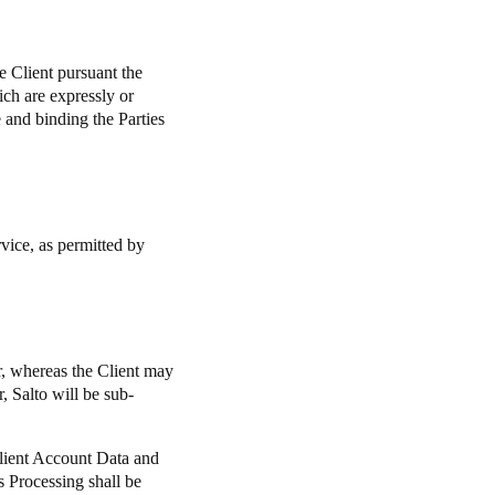
e Client pursuant the
ich are expressly or
e and binding the Parties
ervice, as permitted by
or, whereas the Client may
, Salto will be sub-
Client Account Data and
is Processing shall be