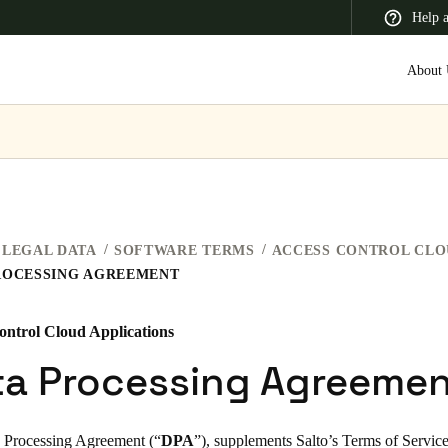
Help 
About 
 Latin America
Africa, Middle East, and India
Asia Pacific
LEGAL DATA
SOFTWARE TERMS
ROCESSING AGREEMENT
ontrol Cloud Applications
Switzerland
ta Processing Agreeme
Deutsch
Français
Italiano
France
 Processing Agreement (“
DPA
”), supplements Salto’s
Terms of Servic
Français