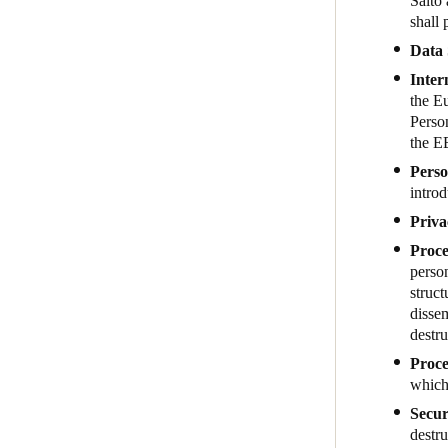
Salto 
shall 
Data 
Inter
the E
Person
the E
Perso
introd
Priva
Proce
person
struct
dissem
destru
Proce
which 
Secur
destru