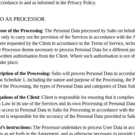
ccordance to and as informed in the Privacy Policy.
TO AS PROCESSOR
ose of the Processing
: The Personal Data processed by Salto on behalf 
 only to carry out the provision of the Services in accordance with th
ere requested by the Client in accordance to the Terms of Service, techni
 Processor deems necessary to process Personal Data for a different purp
written authorisation from the Client. Where such authorisation is not o
take place.
ription of the Processing:
Salto will process Personal Data in accordan
s Schedule 1, including the nature and purpose of the Processing, the Pr
of the Processing, the types of Personal Data and categories of Data Sub
gations of the Client
: Client is responsible for ensuring that it complie
 Law in its use of the Services and its own Processing of Personal Data, 
e access to Personal Data to Salto for Processing in accordance with th
nt is responsible for the accuracy of the Personal Data provided to Salt
t’s instructions:
The Processor undertakes to process User Data in acc
ns as set forth in the Agreement, and as otherwise necessary to provide 