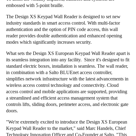
embossed with 5-point braille.
Portugal
Português
The Design XS Keypad Wall Reader is designed to set new
industry standards in smart access control. With multi-factor
authentication and the option of PIN code access, this wall
Italy
reader provides double authentication and enhanced opening
Italiano
modes which significantly increases security.
Russia
What sets the Design XS European Keypad Wall Reader apart is
its seamless integration into any facility. Since it's designed to fit
Russian
standard electric boxes, installation is seamless. The wall reader,
in combination with a Salto BLUEnet access controller,
Poland
simplifies network infrastructure with the latest advancements in
Polski
wireless access control technology and connectivity. Cloud
access control and mobile applications are supported, providing
a streamlined and efficient access management system that
Czech Republic
controls lifts, sliding doors, perimeter access, and electronic gate
Čeština
doors.
Denmark
"We're extremely excited to introduce the Design XS European
Keypad Wall Reader to the market," said Marc Handels, Chief
Danskere
English
Technology Innovation Officer and Co-Founder at Salto. "This