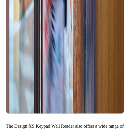
The Design XS Keypad Wall Reader also offers a wide range of