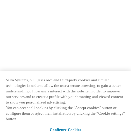
Salto Systems, S. L., uses own and third-party cookies and similar
technologies in order to allow the user a secure browsing, to gain a better
understanding of how users interact with the website in order to improve
our services and to create a profile with your browsing and viewed content
to show you personalized advertising.
You can accept all cookies by clicking the "Accept cookies" button or
configure them or reject their installation by clicking the “Cookie settings”
button.
Configure Cookies