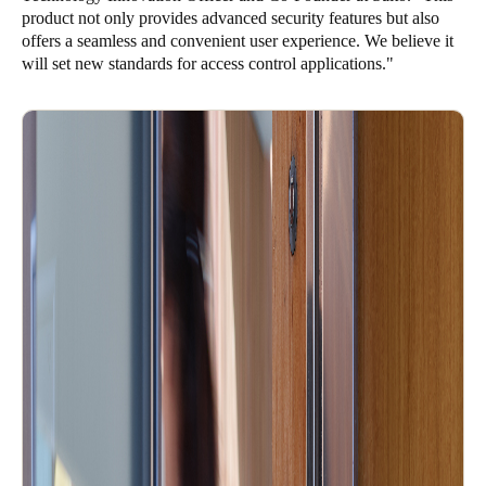
product not only provides advanced security features but also
Sweden
offers a seamless and convenient user experience. We believe it
Svenska
English
will set new standards for access control applications."
Norway
Norsk
English
Finland
Finnish
English
Save new selection as default