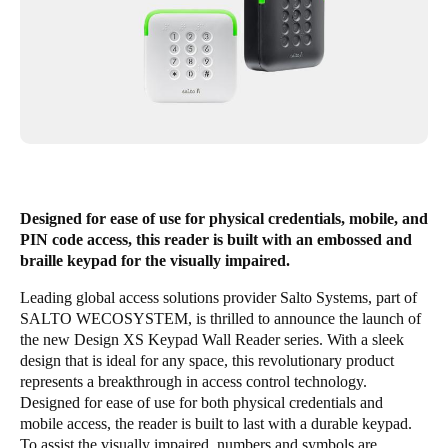
United Kingdom
English
Ireland
English
France
Français
Designed for ease of use for physical credentials, mobile, and
PIN code access, this reader is built with an embossed and
Netherlands
braille keypad for the visually impaired.
Nederlands
English
Leading global access solutions provider Salto Systems, part of
SALTO WECOSYSTEM
, is thrilled to announce the launch of
Belgium
the new Design XS Keypad Wall Reader series. With a sleek
Français
Nederlands
English
design that is ideal for any space, this revolutionary product
represents a breakthrough in access control technology.
Spain
Designed for ease of use for both physical credentials and
mobile access, the reader is built to last with a durable keypad.
Español
To assist the visually impaired, numbers and symbols are