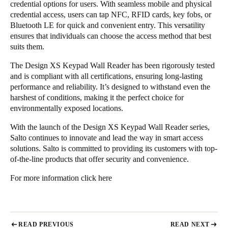
credential options for users. With seamless mobile and physical
credential access, users can tap NFC, RFID cards, key fobs, or
Bluetooth LE for quick and convenient entry. This versatility
ensures that individuals can choose the access method that best
suits them.
The Design XS Keypad Wall Reader has been rigorously tested
and is compliant with all certifications, ensuring long-lasting
performance and reliability. It’s designed to withstand even the
harshest of conditions, making it the perfect choice for
environmentally exposed locations.
With the launch of the Design XS Keypad Wall Reader series,
Salto continues to innovate and lead the way in smart access
solutions. Salto is committed to providing its customers with top-
of-the-line products that offer security and convenience.
For more information
click here
READ PREVIOUS
READ NEXT