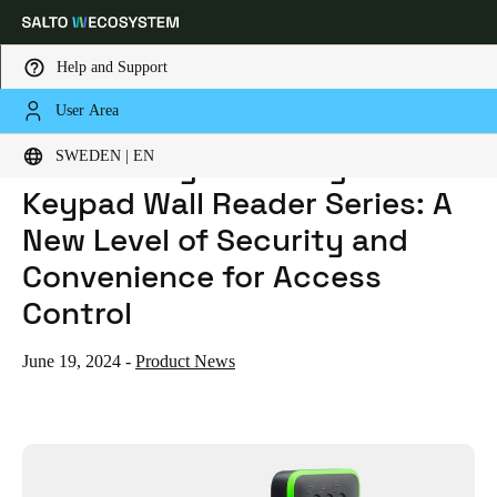
Help and Support
User Area
HOME
NEWS
INTRODUCING THE DESIGN XS KEYPAD WALL READER SERIES: A NEW LEVEL OF SECURITY AND CONVENIENCE FOR ACCESS CONTROL
Choose your location and language settings
Introducing the Design XS
SWEDEN | EN
Keypad Wall Reader Series: A
Europe
North America
Caribbean - Lati
Global
New Level of Security and
Convenience for Access
Sweden
|
English
Control
Germany
June 19, 2024
-
Product News
Deutsch
Switzerland
Deutsch
Français
Italiano