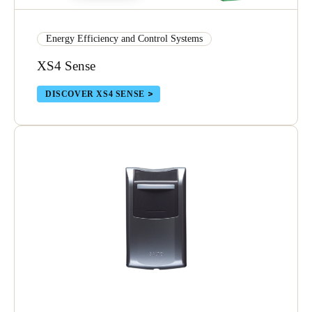
Portugal
Português
Energy Efficiency and Control Systems
XS4 Sense
Italy
Italiano
DISCOVER XS4 SENSE
Russia
Russian
Poland
Polski
Czech Republic
Čeština
Denmark
Danskere
English