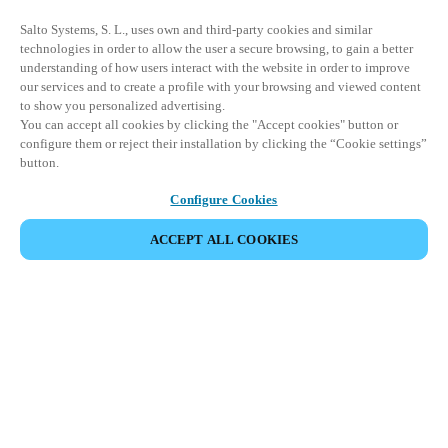
Salto Systems, S. L., uses own and third-party cookies and similar
technologies in order to allow the user a secure browsing, to gain a better
understanding of how users interact with the website in order to improve
our services and to create a profile with your browsing and viewed content
to show you personalized advertising.
You can accept all cookies by clicking the "Accept cookies" button or
configure them or reject their installation by clicking the “Cookie settings”
button.
Configure Cookies
ACCEPT ALL COOKIES
Partner Area
Legal
Security