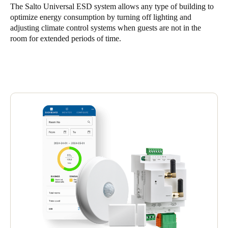
The Salto Universal ESD system allows any type of building to
United Kingdom
optimize energy consumption by turning off lighting and
English
adjusting climate control systems when guests are not in the
room for extended periods of time.
Ireland
English
France
Français
Netherlands
Nederlands
English
Belgium
Français
Nederlands
English
Spain
Español