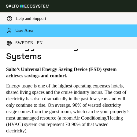
Help and Support
User Area
HOME
PRODUCTS
ENERGY EFFICIENCY AND CONTROL SYSTEMS
Choose your location and language settings
Energy Efficiency and Control
SWEDEN | EN
Systems
Europe
North America
Caribbean - Lati
Global
Salto’s Universal Energy Saving Device (ESD) system
achieves savings and comfort.
Sweden
|
English
Energy usage is one of the highest operating expenses hotels,
shared living spaces and the cruise industry incurs. The cost of
Germany
electricity has risen dramatically in the past few years and will
only continue to rise. On average, 90% of wasted electricity
Deutsch
usage comes from the guest room, which can be your property’s
most unmanaged resource (a room Air Conditioning/Heating
Switzerland
(HVAC) system can represent 70-90% of that wasted
Deutsch
Français
Italiano
electricity).