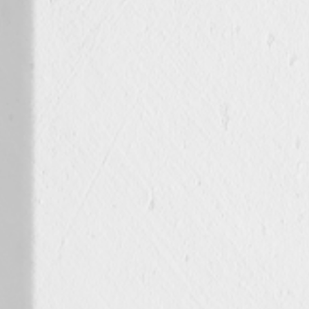
Spain
Español
Russia
Russian
Denmark
Danskere
English
Finland
Finnish
English