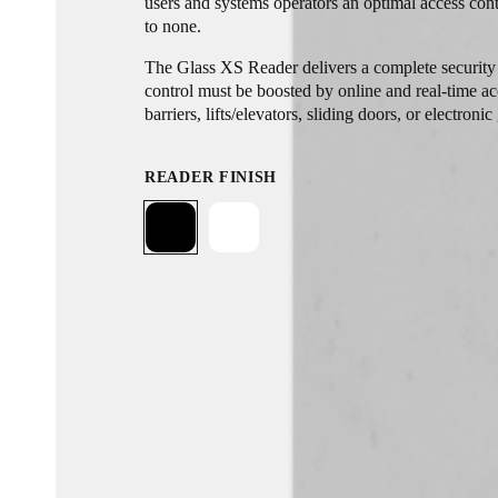
users and systems operators an optimal access cont
to none.
The Glass XS Reader delivers a complete security 
control must be boosted by online and real-time ac
barriers, lifts/elevators, sliding doors, or electronic
READER FINISH