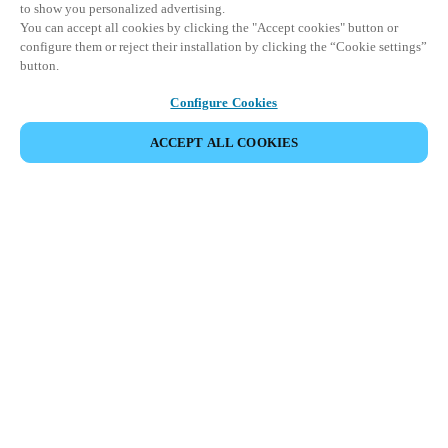
to show you personalized advertising.
You can accept all cookies by clicking the "Accept cookies" button or
configure them or reject their installation by clicking the “Cookie settings”
button.
Configure Cookies
ACCEPT ALL COOKIES
VIEW ALL PRODUCTS
HOME
PRODUCTS
PERIPHERALS
BLUENET WIRELESS
Seamless, wireless connectivity to scale
your access control and security systems.
Salto's best-in-class BLUEnet Wireless technology delivers
secure, real-time access control without the need for extensive
wiring.
Offering remote management and live monitoring of all doors
and locks on the network, it's the perfect way to streamline