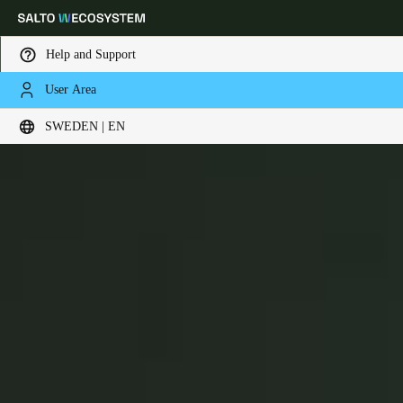
Help and Support
User Area
Choose your location and language settings
BLUEnet Wireless
SWEDEN | EN
Europe
North America
Caribbean - Lati
Global
Sweden
|
English
Germany
Deutsch
Switzerland
Deutsch
Français
Italiano