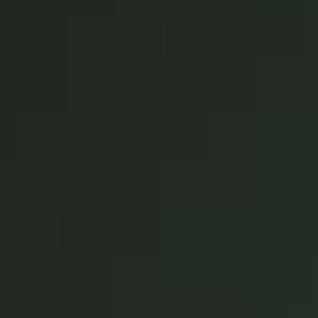
United Kingdom
English
Ireland
English
France
Français
Netherlands
Nederlands
English
Belgium
Français
Nederlands
English
Spain
Español