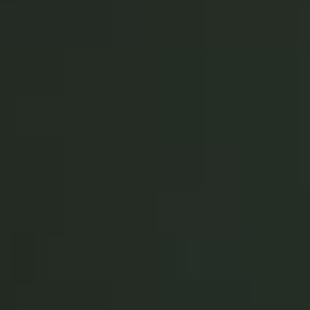
Sweden
Svenska
English
Norway
Norsk
English
Finland
Finnish
English
Save new selection as default