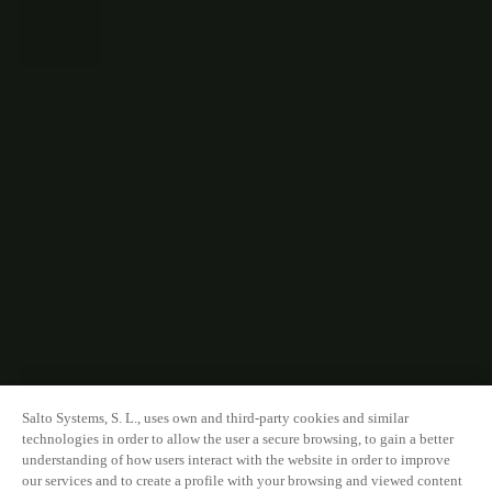
Salto Systems, S. L., uses own and third-party cookies and similar
technologies in order to allow the user a secure browsing, to gain a better
understanding of how users interact with the website in order to improve
our services and to create a profile with your browsing and viewed content