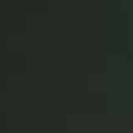
Portugal
Português
Italy
Italiano
Russia
Russian
Poland
Polski
Czech Republic
Čeština
Denmark
Danskere
English