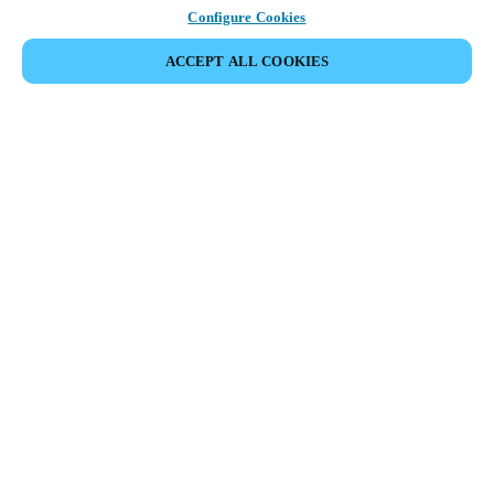
Configure Cookies
ACCEPT ALL COOKIES
Partner Area
Legal
Security
Careers
Ethical Channels
Change region:
SWEDEN
|
SV
EN
MYLOCK.
CUSTOMIZE YOUR SMART DOOR LOCK