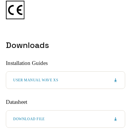
Downloads
Installation Guides
USER MANUAL WAVE XS
Datasheet
DOWNLOAD FILE