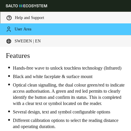
Help and Support
User Area
Choose your location and language settings
SWEDEN | EN
Europe
North America
Caribbean - Lati
Features
Global
Hands-free wave to unlock touchless technology (Infrared)
Sweden
|
English
Black and white faceplate & surface mount
Optical clean signalling, the dual colour green/red to indicate
access authorisation. A green and red led permits to clearly
Germany
identify the button and confirm its status. This is completed
Deutsch
with a clear text or symbol located on the reader.
Several design, text and symbol configurable options
Switzerland
Different calibration options to select the reading distance
Deutsch
Français
Italiano
and operating duration.