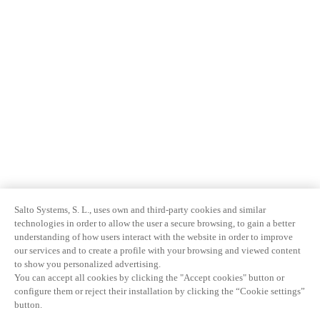
Salto Systems, S. L., uses own and third-party cookies and similar
technologies in order to allow the user a secure browsing, to gain a better
understanding of how users interact with the website in order to improve
our services and to create a profile with your browsing and viewed content
to show you personalized advertising.
You can accept all cookies by clicking the "Accept cookies" button or
configure them or reject their installation by clicking the “Cookie settings”
button.