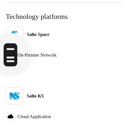
Portugal
Português
Technology platforms
Italy
Salto Space
Italiano
Russia
On-Premise Network
Russian
Poland
Polski
Czech Republic
Salto KS
Čeština
Denmark
Cloud Application
Danskere
English