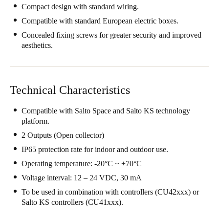
Compact design with standard wiring.
United Kingdom
Compatible with standard European electric boxes.
English
Concealed fixing screws for greater security and improved
aesthetics.
Ireland
English
France
Technical Characteristics
Français
Compatible with Salto Space and Salto KS technology
Netherlands
platform.
Nederlands
English
2 Outputs (Open collector)
IP65 protection rate for indoor and outdoor use.
Belgium
Operating temperature: -20°C ~ +70°C
Français
Nederlands
English
Voltage interval: 12 – 24 VDC, 30 mA
To be used in combination with controllers (CU42xxx) or
Spain
Salto KS controllers (CU41xxx).
Español