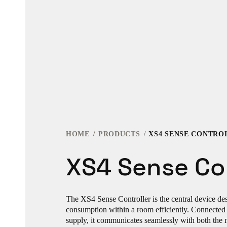
HOME
PRODUCTS
XS4 SENSE CONTRO
XS4 Sense Con
The XS4 Sense Controller is the central device d
consumption within a room efficiently. Connected 
supply, it communicates seamlessly with both the 