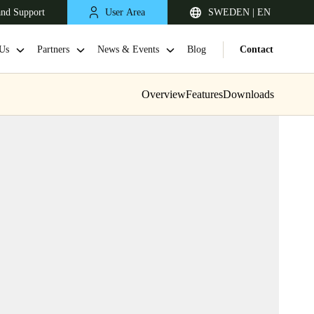
and Support
User Area
SWEDEN | EN
Us
Partners
News & Events
Blog
Contact
Overview
Features
Downloads
United Kingdom
English
Netherlands
Nederlands
English