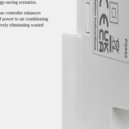
rgy-saving scenarios.
se controller enhances
 power to air conditioning
ively eliminating wasted