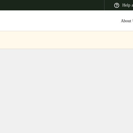
Help 
About 
 Latin America
Africa, Middle East, and India
Asia Pacific
Switzerland
Deutsch
Français
Italiano
France
Français