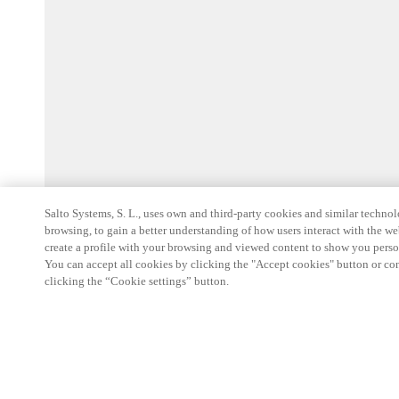
Salto Systems, S. L., uses own and third-party cookies and similar technolo
browsing, to gain a better understanding of how users interact with the we
create a profile with your browsing and viewed content to show you perso
You can accept all cookies by clicking the "Accept cookies" button or conf
clicking the “Cookie settings” button.