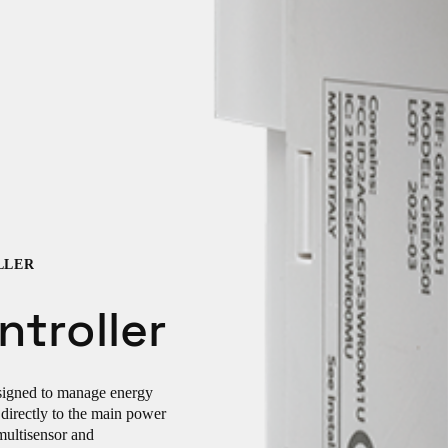
LLER
troller
esigned to manage energy
directly to the main power
multisensor and