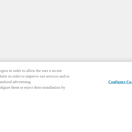
gies in order to allow the user a secure
bsite in order to improve our services and to
nalized advertising.
Configure Co
igure them or reject their installation by