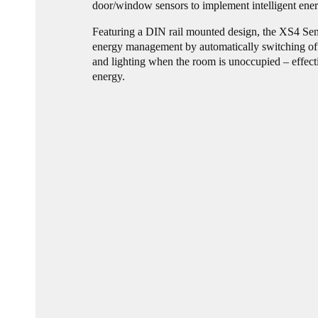
door/window sensors to implement intelligent ene
Featuring a DIN rail mounted design, the XS4 Sen
energy management by automatically switching off
and lighting when the room is unoccupied – effect
energy.