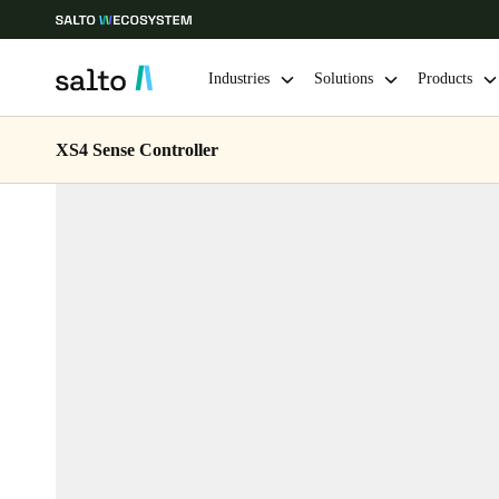
Industries
Solutions
Products
XS4 Sense Controller
Choose your location and language settings
Europe
North America
Caribbean -
Global
Sweden
|
English
Germany
Deutsch
Ireland
English