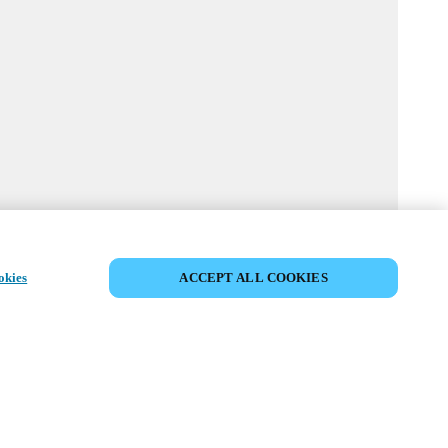
MYLOCK CUSTOMIZE YOUR LOCK
okies
ACCEPT ALL COOKIES