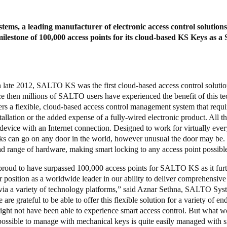
ms, a leading manufacturer of electronic access control solutions
ilestone of 100,000 access points for its cloud-based KS Keys as a 
 late 2012, SALTO KS was the first cloud-based access control solutio
ce then millions of SALTO users have experienced the benefit of this t
rs a flexible, cloud-based access control management system that requi
tallation or the added expense of a fully-wired electronic product. All t
 device with an Internet connection. Designed to work for virtually ever
 can go on any door in the world, however unusual the door may b
ad range of hardware, making smart locking to any access point possibl
proud to have surpassed 100,000 access points for SALTO KS as it fur
ur position as a worldwide leader in our ability to deliver comprehensive
via a variety of technology platforms,” said Aznar Sethna, SALTO Sys
e grateful to be able to offer this flexible solution for a variety of e
ight not have been able to experience smart access control. But what w
possible to manage with mechanical keys is quite easily managed with s