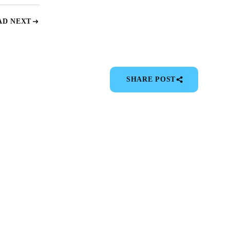
AD NEXT
SHARE POST