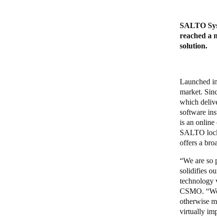
SALTO Syste
reached a m
solution.
Launched in
market. Sin
which delive
software ins
is an online
SALTO locks
offers a bro
“We are so 
solidifies o
technology 
CSMO. “We ar
otherwise m
virtually im