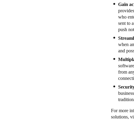
Gain act
provides
who ente
sent to 
push not
Streaml
when and
and poss
Multipl
softwar
from any
connect
Securit
business
traditio
For more in
solutions, vi