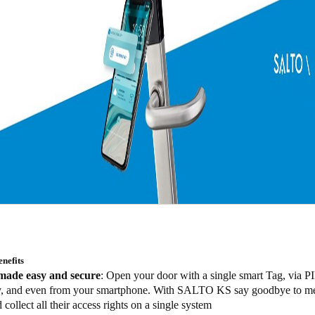
nefits
made easy and secure
: Open your door with a single smart Tag, via P
y, and even from your smartphone. With SALTO KS say goodbye to m
 collect all their access rights on a single system