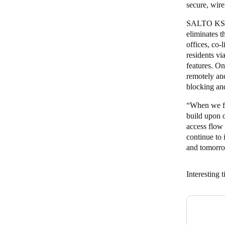
secure, wir
SALTO KS of
eliminates t
offices, co-
residents v
features. O
remotely an
blocking an
“When we fi
build upon 
access flow 
continue to
and tomorro
Interesting