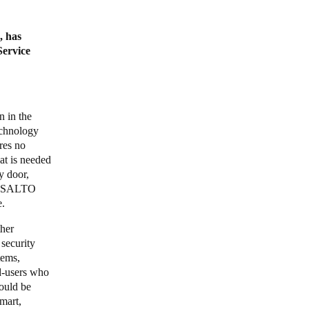
, has
Service
n in the
echnology
res no
hat is needed
y door,
e. SALTO
e.
ther
 security
tems,
nd-users who
ould be
mart,