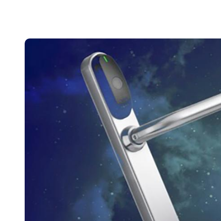
Belgium
Français
Nederlands
English
Italy
Italiano
Czech Republic
Čeština
Norway
Norsk
English
Save new selection as default