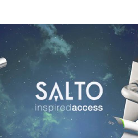
Spain
Español
Russia
Russian
Denmark
Danskere
English
Finland
Finnish
English