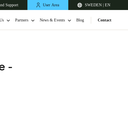
and Support
User Area
SWEDEN | EN
Us
Partners
News & Events
Blog
Contact
e -
United Kingdom
English
Netherlands
Nederlands
English