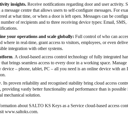
ivity insights.
Receive notifications regarding door and user activity.
 a message centre that allows users to self-configure messages. For exa
red at what time, or when a door is left open. Messages can be configu
a number of recipients and to three receiving device types: Email, SMS
ifications.
ine your operations and scale globally:
Full control of who can acce
 where in real-time, grant access to visitors, employees, or even delive
ible integration with other systems.
atform
. A cloud-based access control technology of fully integrated h
e that brings seamless access to every door in a working space. Man
 device – phone, tablet, PC – all you need is an online device with an I
ion.
y
. Its proven reliability and recognised stability bring cloud access contr
, providing vastly better functionality and performance than is possible 
nal mechanical solution.
formation about SALTO KS Keys as a Service cloud-based access cont
sit
www.saltoks.com
.