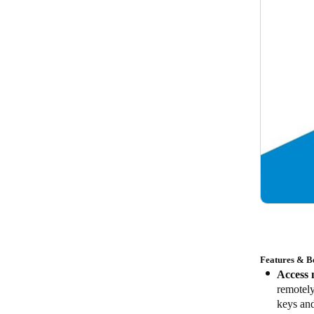
Features & Be
Access 
remotel
keys and