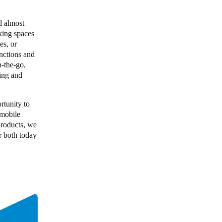
d almost
rking spaces
es, or
nctions and
-the-go,
ing and
tunity to
 mobile
products, we
r both today