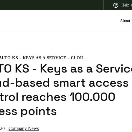
Help 
About 
SALTO KS - KEYS AS A SERVICE - CLOUD-BASED SMART ACCESS CONTROL REACHES 100.000 ACCESS POINTS
 Latin America
Africa, Middle East, and India
Asia Pacific
O KS - Keys as a Servic
ud-based smart access
trol reaches 100.000
Switzerland
ess points
Deutsch
Français
Italiano
France
020
-
Company News
Français