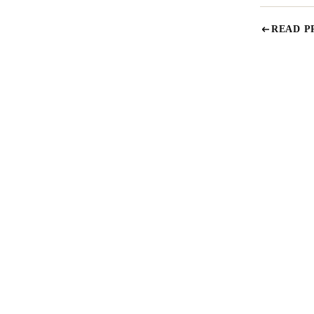
READ P