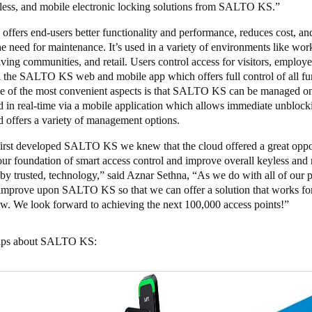
eless, and mobile electronic locking solutions from SALTO KS.”
fers end-users better functionality and performance, reduces cost, an
he need for maintenance. It’s used in a variety of environments like wo
living communities, and retail. Users control access for visitors, employe
ia the SALTO KS web and mobile app which offers full control of all fu
ne of the most convenient aspects is that SALTO KS can be managed on
d in real-time via a mobile application which allows immediate unblock
d offers a variety of management options.
rst developed SALTO KS we knew that the cloud offered a great oppor
our foundation of smart access control and improve overall keyless and
by trusted, technology,” said Aznar Sethna, “As we do with all of our 
 improve upon SALTO KS so that we can offer a solution that works fo
w. We look forward to achieving the next 100,000 access points!”
 tips about SALTO KS: