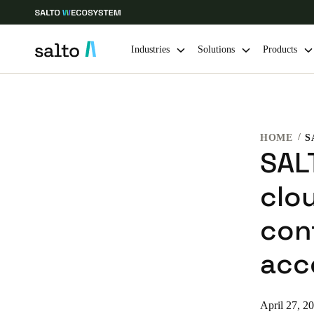
Industries
Solutions
Products
Choose your location and language settings
HOME
Europe
North America
Caribbean -
Global
SALT
clo
Sweden
|
English
con
Germany
acc
Deutsch
Ireland
April 27, 2
English