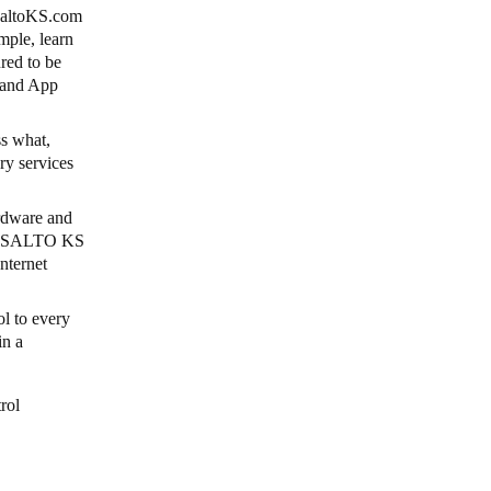
 SaltoKS.com
mple, learn
red to be
, and App
ss what,
ry services
ardware and
age SALTO KS
nternet
ol to every
in a
rol