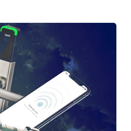
Portugal
Português
Poland
Polski
Sweden
Svenska
English