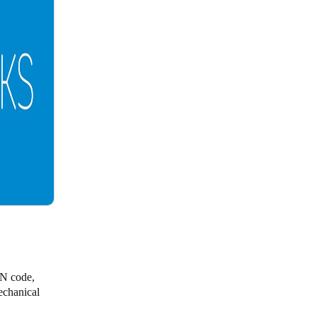
IN code,
echanical