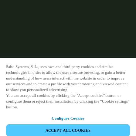
Salto Systems, S. L., uses own and third-party cookies and similar
technologies in order to allow the user a secure browsing, to gain a better
understanding of how users interact with the website in order to improve
our services and to create a profile with your browsing and viewed content
to show you personalized advertising.
You can accept all cookies by clicking the "Accept cookies" button or
configure them or reject their installation by clicking the “Cookie settings”
button.
Configure Cookies
ACCEPT ALL COOKIES