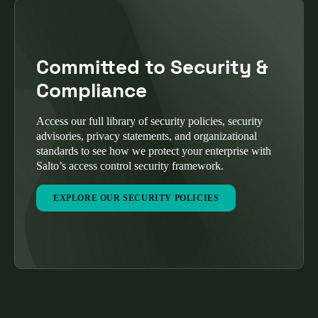
Committed to Security &
Compliance
Access our full library of security policies, security
advisories, privacy statements, and organizational
standards to see how we protect your enterprise with
Salto’s access control security framework.
EXPLORE OUR SECURITY POLICIES