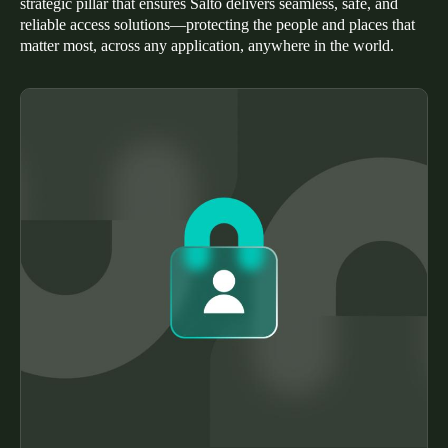
strategic pillar that ensures Salto delivers seamless, safe, and
Portugal
reliable access solutions—protecting the people and places that
matter most, across any application, anywhere in the world.
Português
Italy
Italiano
Russia
Russian
Poland
Polski
Czech Republic
Čeština
Denmark
Danskere
English