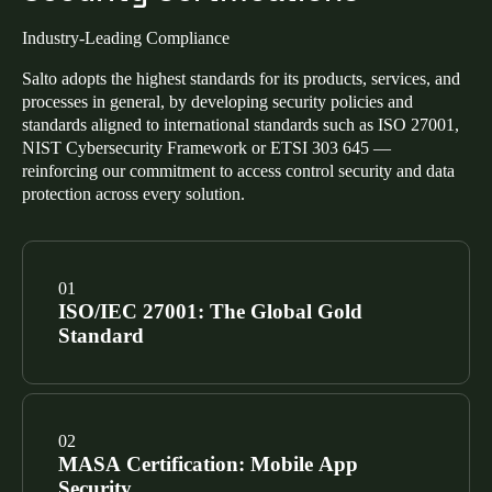
Industry-Leading Compliance
Salto adopts the highest standards for its products, services, and
processes in general, by developing security policies and
standards aligned to international standards such as ISO 27001,
NIST Cybersecurity Framework or ETSI 303 645 —
reinforcing our commitment to access control security and data
protection across every solution.
ISO/IEC 27001: The Global Gold
Standard
Our Information Security Management System
(ISMS) is certified to ISO/IEC 27001. This confirms a
MASA Certification: Mobile App
risk-based approach to managing sensitive data across
Security