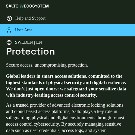
Help and Support
User Area
HOME
SECURITY AND DATA PROTECTION
Security and Data
Choose your location and language settings
SWEDEN | EN
Protection
Europe
North America
Caribbean - Lati
Global
Secure access, uncompromising protection.
Global leaders in smart access solutions, committed to the
Sweden
|
English
highest standards of physical security and digital resilience.
We don’t just open doors; we safeguard your sensitive data
with industry-leading access control security.
Germany
Deutsch
As a trusted provider of advanced electronic locking solutions
and cloud-based access platforms, Salto plays a key role in
safeguarding physical and digital environments through robust
Switzerland
access control cybersecurity. By securely managing sensitive
Deutsch
Français
Italiano
data such as user credentials, access logs, and system