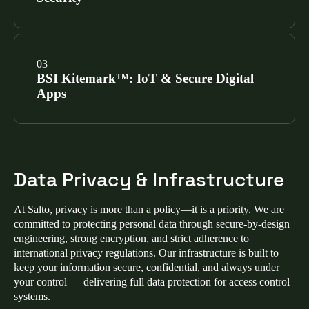
our cloud platforms, software applications, and
physical infrastructure, making Salto a trusted ISO
27001 access control provider.
SEE CERTIFICATIONS
Salto mobile apps (Homelok, Salto KS, and Justin)
have achieved the Mobile Application Security
BSI Kitemark™: IoT & Secure Digital
Assessment (MASA) certification via Google-
Apps
authorized labs, validating that our mobile access
control security meets the highest industry
benchmarks.
SEE CERTIFICATIONS
We hold two prestigious Kitemarks from the British
Standards Institution for IoT access control security:
Data Privacy & Infrastructure
Enhanced Level IoT Kitemark™:
Verifies
hardware meets ETSI EN 303 645 for advanced
At Salto, privacy is more than a policy—it is a priority. We are
cybersecurity in smart lock and electronic access
committed to protecting personal data through secure‑by‑design
control devices.
engineering, strong encryption, and strict adherence to
international privacy regulations. Our infrastructure is built to
Secure Digital Applications Kitemark™:
keep your information secure, confidential, and always under
Certifies that ProAccess Space and our mobile
your control — delivering full data protection for access control
apps meet OWASP ASVS standards for secure
systems.
coding.