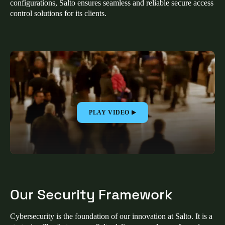
configurations, Salto ensures seamless and reliable secure access
United Kingdom
control solutions for its clients.
English
Ireland
English
France
Français
PLAY VIDEO
Netherlands
Nederlands
English
Belgium
Français
Nederlands
English
Our Security Framework
Spain
Español
Cybersecurity is the foundation of our innovation at Salto. It is a