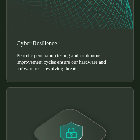
Cyber Resilience
Periodic penetration testing and continuous
improvement cycles ensure our hardware and
software resist evolving threats.