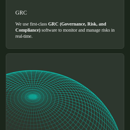
Sweden
GRC
Svenska
English
We use first-class
GRC (Governance, Risk, and
Norway
Compliance)
software to monitor and manage risks in
real-time.
Norsk
English
Finland
Finnish
English
Save new selection as default