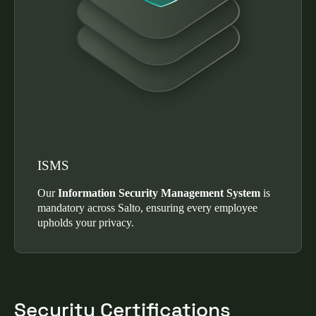
ISMS
Our
Information Security Management System
is
mandatory across Salto, ensuring every employee
upholds your privacy.
Security Certifications