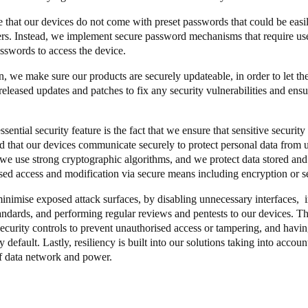
 that our devices do not come with preset passwords that could be easi
Spain
ers. Instead, we implement secure password mechanisms that require user
Español
sswords to access the device.
on, we make sure our products are securely updateable, in order to let t
Russia
released updates and patches to fix any security vulnerabilities and ensu
Russian
sential security feature is the fact that we ensure that sensitive securit
Denmark
nd that our devices communicate securely to protect personal data from 
Danskere
English
, we use strong cryptographic algorithms, and we protect data stored and
sed access and modification via secure means including encryption or s
Finland
inimise exposed attack surfaces, by disabling unnecessary interfaces,
Finnish
English
andards, and performing regular reviews and pentests to our devices. Th
ecurity controls to prevent unauthorised access or tampering, and having
 default. Lastly, resiliency is built into our solutions taking into account
f data network and power.