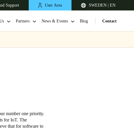
and Support
User Area
SWEDEN | EN
Us
Partners
News & Events
Blog
Contact
United Kingdom
English
our number one priority.
s for IoT. The
Netherlands
eve that for software to
Nederlands
English