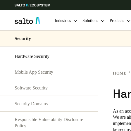
Industries
Solutions
Products
Security
Choose your location and language settings
Hardware Security
Europe
North America
Caribbean -
Global
Mobile App Security
HOME
Sweden
|
English
Software Security
Ha
Germany
Security Domains
Deutsch
As an acc
We are al
Responsible Vulnerability Disclosure
Ireland
implementa
Policy
English
be secure