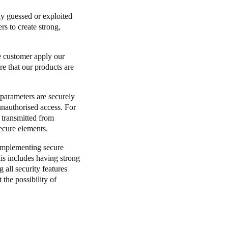
ly guessed or exploited
Portugal
s to create strong,
Português
he customer apply our
Poland
re that our products are
Polski
y parameters are securely
Sweden
unauthorised access. For
Svenska
English
 transmitted from
ecure elements.
 implementing secure
is includes having strong
 all security features
 the possibility of