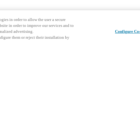
gies in order to allow the user a secure
bsite in order to improve our services and to
nalized advertising.
Configure Co
igure them or reject their installation by