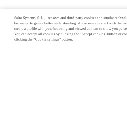
Salto Systems, S. L., uses own and third-party cookies and similar technolo
browsing, to gain a better understanding of how users interact with the we
create a profile with your browsing and viewed content to show you perso
You can accept all cookies by clicking the "Accept cookies" button or conf
clicking the “Cookie settings” button.
Partner Area
Legal
Security
Careers
Ethical Channels