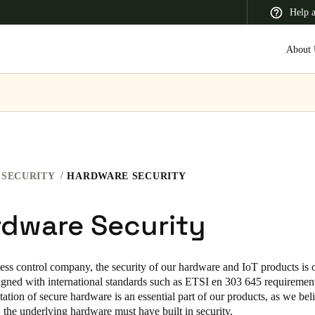
Help 
About 
 Latin America
Africa, Middle East, and India
Asia Pacific
SECURITY
HARDWARE SECURITY
rdware Security
Switzerland
Deutsch
Français
Italiano
ess control company, the security of our hardware and IoT products is 
igned with international standards such as ETSI en 303 645 requirement
France
tion of secure hardware is an essential part of our products, as we beli
Français
, the underlying hardware must have built in security.