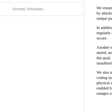
We ensure
Security Advisories
Belgium
by attack
Français
Nederlands
English
unique pa
In additi
Italy
regularly 
Italiano
secure.
Another es
Czech Republic
stored, a
Čeština
this goal
unauthori
Norway
We also m
Norsk
English
coding st
physical s
enabled by
Save new selection as default
outages o