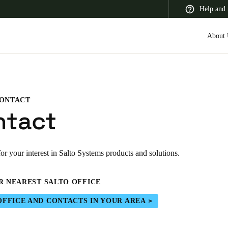
Help and 
About 
ONTACT
 Latin America
Africa, Middle East, and India
Asia Pacific
ntact
r your interest in Salto Systems products and solutions.
Korean
R NEAREST SALTO OFFICE
Korean
English
OFFICE AND CONTACTS IN YOUR AREA
Vietnam
Vietnamese
English