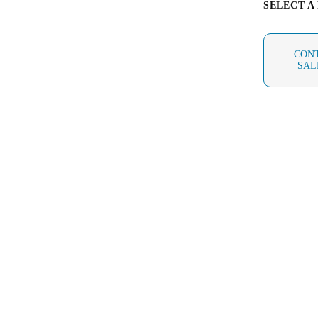
SELECT A
Australia / New Zealand
English
CON
SAL
Save new selection as default