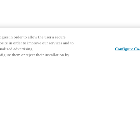
gies in order to allow the user a secure
bsite in order to improve our services and to
nalized advertising.
Configure Co
igure them or reject their installation by