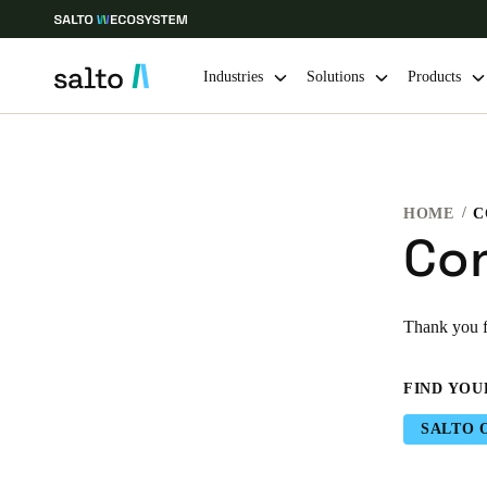
Industries
Solutions
Products
Choose your location and language settings
HOME
C
Europe
North America
Caribbean -
Global
Co
Singapore
|
English
Thank you fo
China
FIND YOU
中文
SALTO 
Hong Kong
English