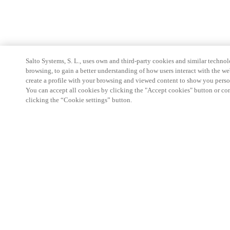
Salto Systems, S. L., uses own and third-party cookies and similar technolo
browsing, to gain a better understanding of how users interact with the we
create a profile with your browsing and viewed content to show you perso
You can accept all cookies by clicking the "Accept cookies" button or conf
clicking the “Cookie settings” button.
Partner Area
Legal
Security