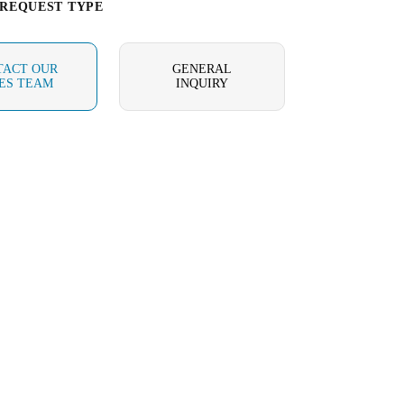
 REQUEST TYPE
TACT OUR
GENERAL
ES TEAM
INQUIRY