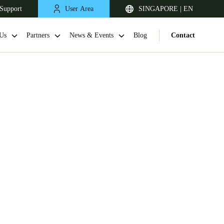
Support
User Area
SINGAPORE | EN
Us
Partners
News & Events
Blog
Contact
Singapore
English
Japan
Japanese