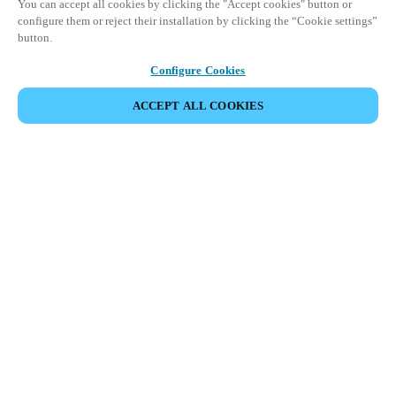
You can accept all cookies by clicking the "Accept cookies" button or
configure them or reject their installation by clicking the “Cookie settings”
button.
Configure Cookies
ACCEPT ALL COOKIES
SHARE EVENT
This event has already taken place. We invite you to
explore our upcoming events.
DISCOVER UPCOMING EVENTS