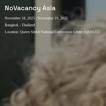
NoVacancy Asia
November 18, 2025
/ November 19, 2025
Bangkok - Thailand
Location
:
Queen Sirikit National Convention Center (QSNCC)