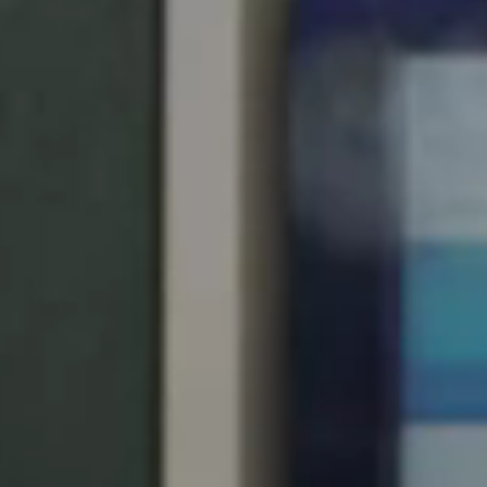
Singapore
English
Hong Kong
English
Vietnam
Vietnamese
English
Japan
Japanese
Australia / New Zealand
English
Save new selection as default