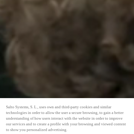
Salto Systems, S. L., uses own and third-party cookies and similar
technologies in order to allow the user a secure browsing, to gain a better
understanding of how users interact with the website in order to improve
our services and to create a profile with your browsing and viewed content
to show you personalized advertising.