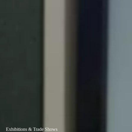
Exhibitions & Trade Shows