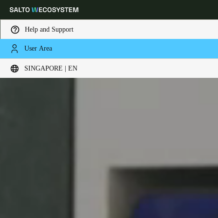
Help and Support
User Area
Choose your location and language settings
SINGAPORE | EN
Europe
North America
Caribbean - Lati
Global
Singapore
|
English
China
中文
Korean
Korean
English