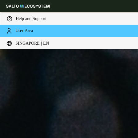
Help and Support
User Area
Choose your location and language settings
SINGAPORE | EN
Europe
North America
Caribbean - Lati
Global
Singapore
|
English
China
中文
Korean
Korean
English