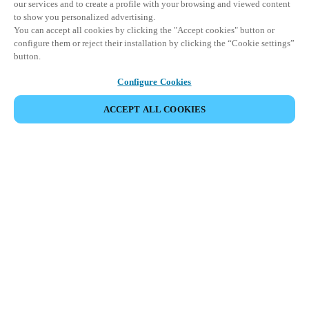
our services and to create a profile with your browsing and viewed content
to show you personalized advertising.
You can accept all cookies by clicking the "Accept cookies" button or
configure them or reject their installation by clicking the “Cookie settings”
button.
Configure Cookies
ACCEPT ALL COOKIES
SHARE EVENT
This event has already taken place. We invite you to
explore our upcoming events.
DISCOVER UPCOMING EVENTS