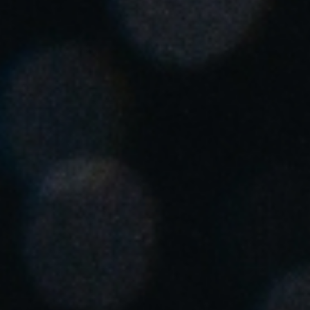
Singapore
English
Hong Kong
English
Vietnam
Vietnamese
English
Japan
Japanese
Australia / New Zealand
English
Save new selection as default