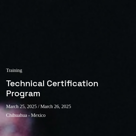
Training
Technical Certification
Program
March 25, 2025
/ March 26, 2025
Chihuahua - Mexico