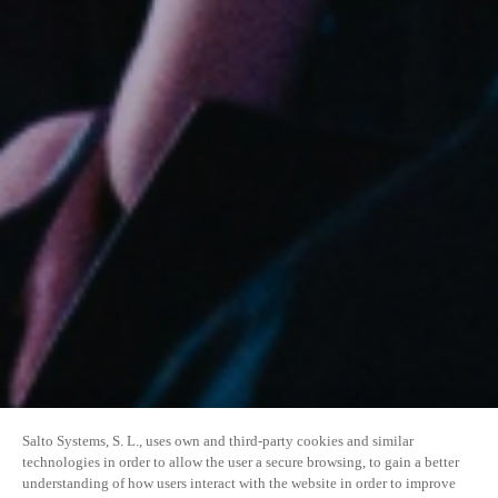
Salto Systems, S. L., uses own and third-party cookies and similar
technologies in order to allow the user a secure browsing, to gain a better
understanding of how users interact with the website in order to improve