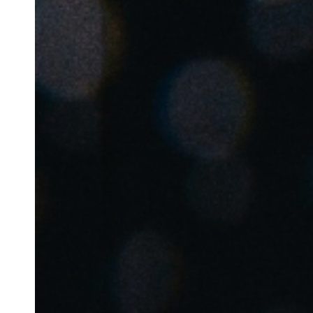
Australia / New Zealand
English
Save new selection as default