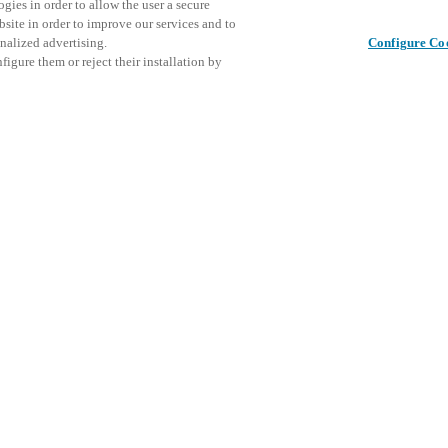
gies in order to allow the user a secure
bsite in order to improve our services and to
nalized advertising.
Configure Co
igure them or reject their installation by
ical personnel or individuals
This even
Share this post
at a local Salto XSperience
explore o
a below.
D
a:
osystem