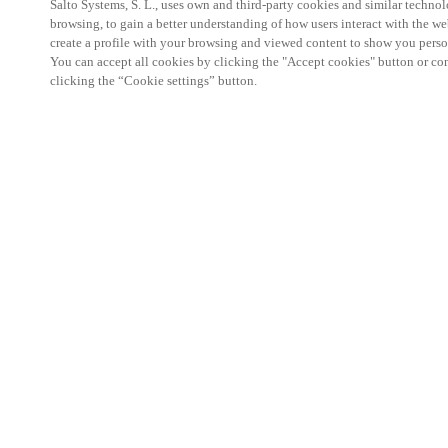
Salto Systems, S. L., uses own and third-party cookies and similar technolo
browsing, to gain a better understanding of how users interact with the we
create a profile with your browsing and viewed content to show you perso
You can accept all cookies by clicking the "Accept cookies" button or conf
clicking the “Cookie settings” button.
Salto KS Certified Hands-On Workshop is for techn
with little or no experience with Salto products.
This 1-day Hands- On Workshop is held in-person 
Center from 9am to 5pm local time. See the agend
Salto KS Certified Hands-On Workshop Agend
9 am -12 pm:
Salto KS System architecture
Salto KS Cloud software, access methods and ec
Salto KS - Larry Configuration Tool