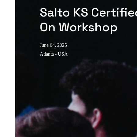
Salto KS Certifi
On Workshop
June 04, 2025
Atlanta - USA