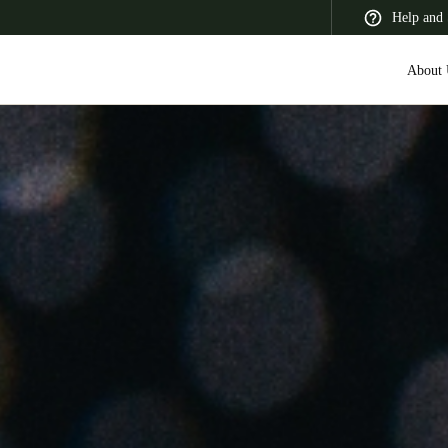
Help and 
About 
 Latin America
Africa, Middle East, and India
Asia Pacific
Korean
Korean
English
Vietnam
Vietnamese
English