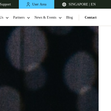
Support
User Area
SINGAPORE | EN
Us
Partners
News & Events
Blog
Contact
Singapore
English
Japan
Japanese