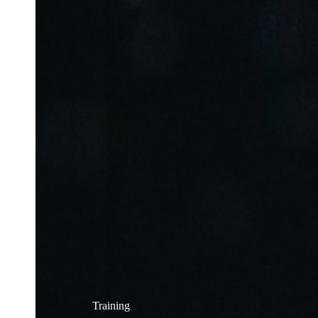
Training