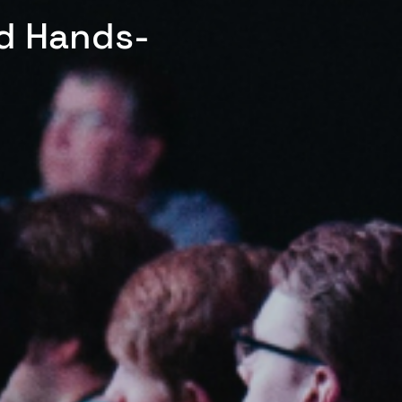
ed Hands-