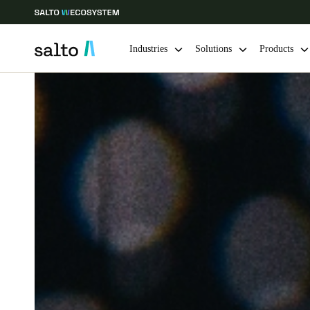
Industries
Solutions
Products
Choose your location and language settings
Europe
North America
Caribbean -
Global
Singapore
|
English
China
中文
Hong Kong
English