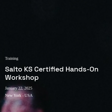
Training
Salto KS Certified Hands-On
Workshop
January 22, 2025
New York - USA