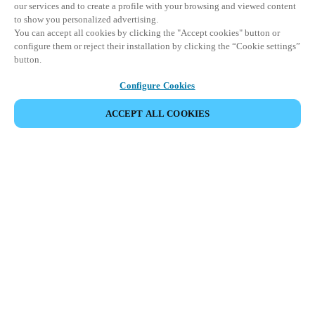
our services and to create a profile with your browsing and viewed content
to show you personalized advertising.
You can accept all cookies by clicking the "Accept cookies" button or
configure them or reject their installation by clicking the “Cookie settings”
button.
Configure Cookies
ACCEPT ALL COOKIES
SHARE EVENT
This event has already taken place. We invite you to
explore our upcoming events.
DISCOVER UPCOMING EVENTS