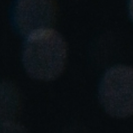
Singapore
English
Hong Kong
English
Vietnam
Vietnamese
English
Japan
Japanese
Australia / New Zealand
English
Save new selection as default