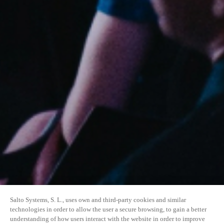
Salto Systems, S. L., uses own and third-party cookies and similar
technologies in order to allow the user a secure browsing, to gain a better
understanding of how users interact with the website in order to improve