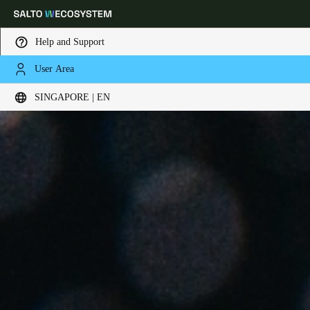
Help and Support
User Area
Choose your location and language settings
SINGAPORE | EN
Europe
North America
Caribbean - Lati
Global
Singapore
|
English
China
中文
Korean
Korean
English