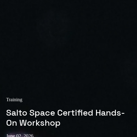
Training
Salto Space Certified Hands-
On Workshop
June 02, 2026