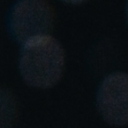
Singapore
English
Hong Kong
English
Vietnam
Vietnamese
English
Japan
Japanese
Australia / New Zealand
English
Save new selection as default