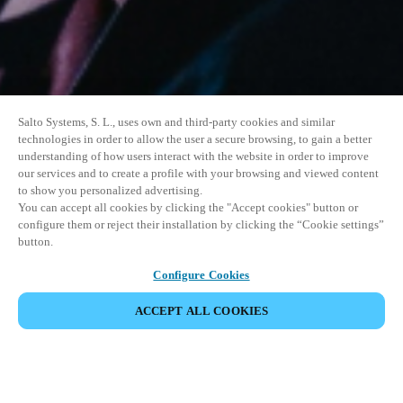
Salto Systems, S. L., uses own and third-party cookies and similar
technologies in order to allow the user a secure browsing, to gain a better
understanding of how users interact with the website in order to improve
our services and to create a profile with your browsing and viewed content
to show you personalized advertising.
You can accept all cookies by clicking the "Accept cookies" button or
configure them or reject their installation by clicking the “Cookie settings”
button.
Configure Cookies
ACCEPT ALL COOKIES
SHARE EVENT