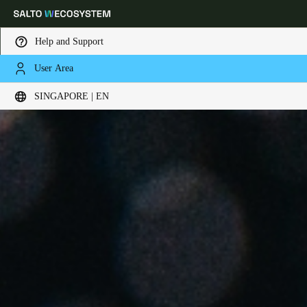
Help and Support
User Area
Choose your location and language settings
SINGAPORE | EN
Europe
North America
Caribbean - Lati
Global
Singapore
|
English
China
中文
Korean
Korean
English