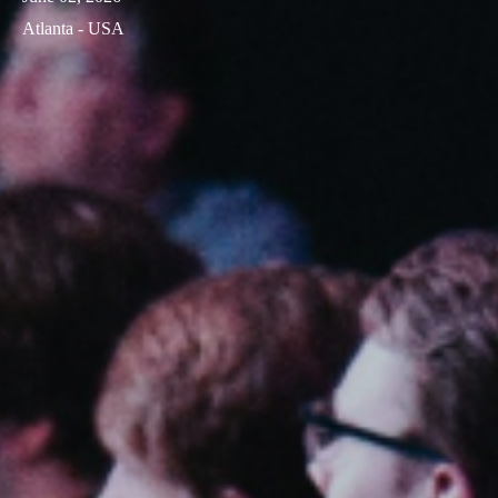
Atlanta - USA