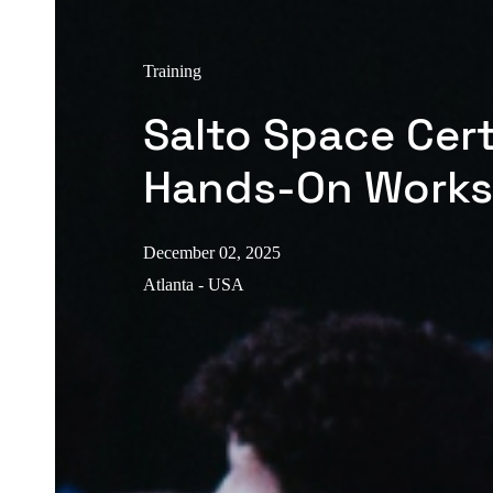
Training
Salto Space Cert
Hands-On Work
December 02, 2025
Atlanta - USA