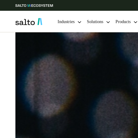
Industries
Solutions
Products
Choose your location and language settings
Europe
North America
Caribbean -
Global
Singapore
|
English
China
中文
Hong Kong
English