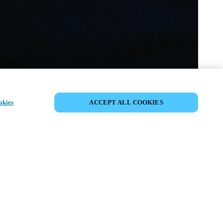
SHARE EVENT
okies
ACCEPT ALL COOKIES
t has already taken place. We invite you to
ur upcoming events.