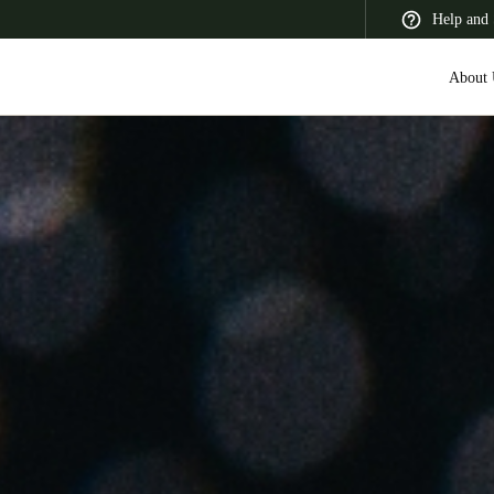
Help and 
About 
 Latin America
Africa, Middle East, and India
Asia Pacific
Korean
Korean
English
Vietnam
Vietnamese
English