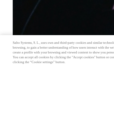
Salto Systems, S. L., uses own and third-party cookies and similar technolo
browsing, to gain a better understanding of how users interact with the we
create a profile with your browsing and viewed content to show you perso
You can accept all cookies by clicking the "Accept cookies" button or conf
clicking the “Cookie settings” button.
Salto Space Hands-On Workshop is for technical p
little or no experience with Salto products.
This 1-day Hands- On Workshop is held in-person 
Center from 9am to 5pm local time. See the agend