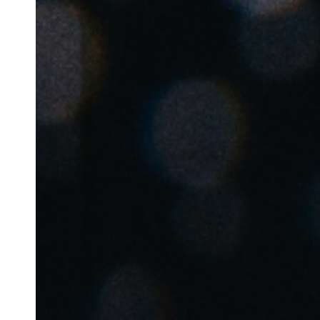
Australia / New Zealand
English
Save new selection as default