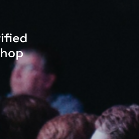
ified
shop