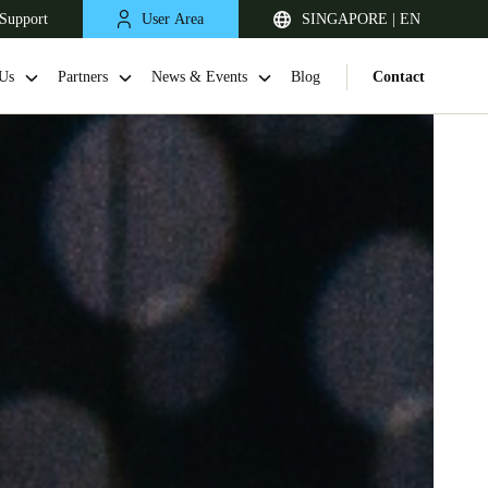
Support
User Area
SINGAPORE | EN
Us
Partners
News & Events
Blog
Contact
Singapore
English
Japan
Japanese