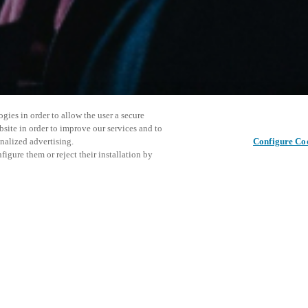
gies in order to allow the user a secure
bsite in order to improve our services and to
nalized advertising.
Configure Co
igure them or reject their installation by
ersonnel or individuals with
This even
Share this post
at a local Salto XSperience
explore o
a below.