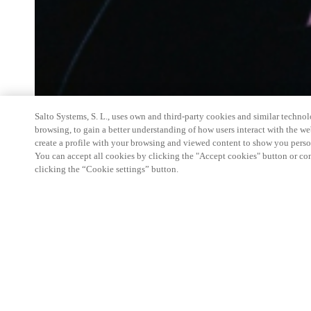
Salto Systems, S. L., uses own and third-party cookies and similar technolo
browsing, to gain a better understanding of how users interact with the we
create a profile with your browsing and viewed content to show you perso
You can accept all cookies by clicking the "Accept cookies" button or conf
clicking the “Cookie settings” button.
Salto Space Hands-On Workshop is for technical p
little or no experience with Salto products.
This 1-day Hands- On Workshop is held in-person 
Center from 9am to 5pm local time. See the agend