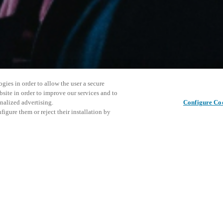
gies in order to allow the user a secure
bsite in order to improve our services and to
nalized advertising.
Configure Co
igure them or reject their installation by
ersonnel or individuals with
This even
Share this post
at a local Salto XSperience
explore o
a below.