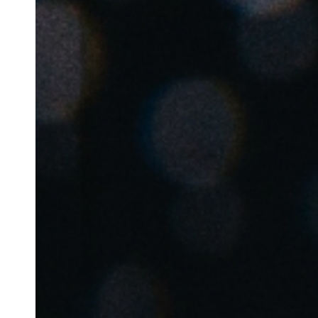
Australia / New Zealand
English
Save new selection as default