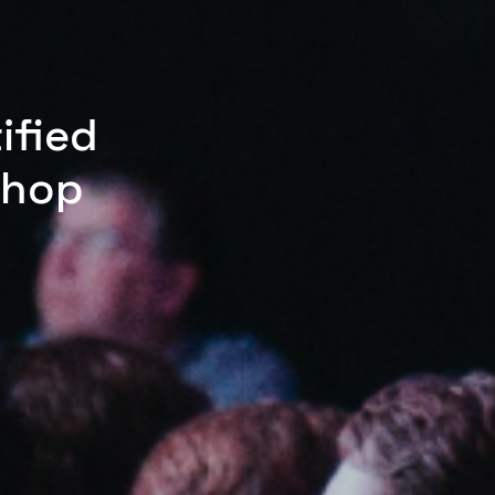
ified
shop