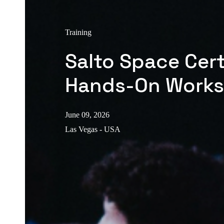
Training
Salto Space Cert
Hands-On Work
June 09, 2026
Las Vegas - USA