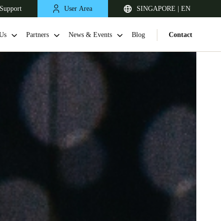
Support
User Area
SINGAPORE | EN
Us
Partners
News & Events
Blog
Contact
Singapore
English
Japan
Japanese