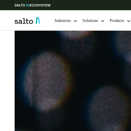
Industries
Solutions
Products
Choose your location and language settings
Europe
North America
Caribbean -
Global
Singapore
|
English
China
中文
Hong Kong
English