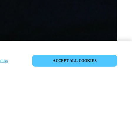
SHARE EVENT
okies
ACCEPT ALL COOKIES
t has already taken place. We invite you to
ur upcoming events.