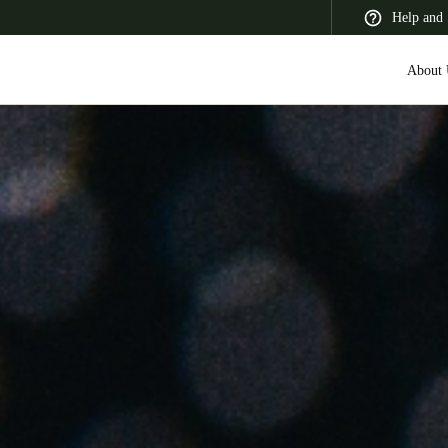
Help and 
About 
 Latin America
Africa, Middle East, and India
Asia Pacific
Korean
Korean
English
Vietnam
Vietnamese
English