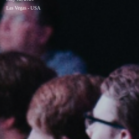
Las Vegas - USA