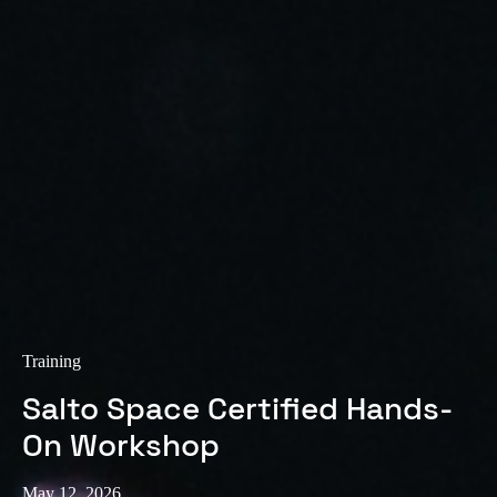
Training
Salto Space Certified Hands-
On Workshop
May 12, 2026