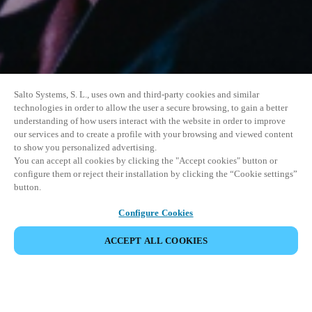
Salto Systems, S. L., uses own and third-party cookies and similar
technologies in order to allow the user a secure browsing, to gain a better
understanding of how users interact with the website in order to improve
our services and to create a profile with your browsing and viewed content
to show you personalized advertising.
You can accept all cookies by clicking the "Accept cookies" button or
configure them or reject their installation by clicking the “Cookie settings”
button.
Configure Cookies
ACCEPT ALL COOKIES
SHARE EVENT