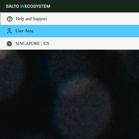
Help and Support
User Area
Choose your location and language settings
SINGAPORE | EN
Europe
North America
Caribbean - Lati
Global
Singapore
|
English
China
中文
Korean
Korean
English