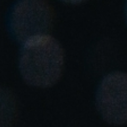
Singapore
English
Hong Kong
English
Vietnam
Vietnamese
English
Japan
Japanese
Australia / New Zealand
English
Save new selection as default