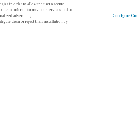
gies in order to allow the user a secure
bsite in order to improve our services and to
nalized advertising.
Configure Co
igure them or reject their installation by
ier event for professionals in
atest innovations in security
EM will present its state of
This even
Share this post
cks, and integrated booking
explore o
ine convenience, and optimize
ironments, from educational
D