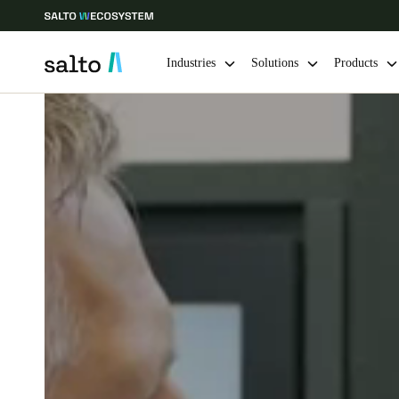
Industries
Solutions
Products
Choose your location and language settings
Europe
North America
Caribbean -
Global
Singapore
|
English
China
中文
Hong Kong
English