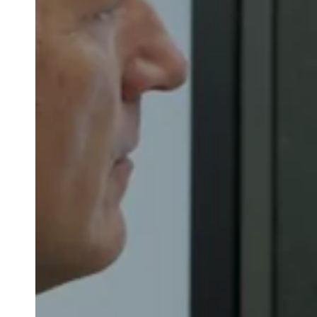
Australia / New Zealand
English
Save new selection as default