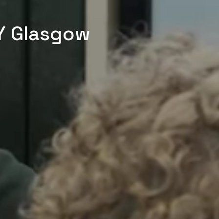
Y Glasgow