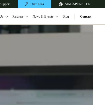
Support
User Area
SINGAPORE | EN
Us
Partners
News & Events
Blog
Contact
Singapore
English
Japan
Japanese