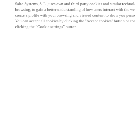
Salto Systems, S. L., uses own and third-party cookies and similar technolo
browsing, to gain a better understanding of how users interact with the we
create a profile with your browsing and viewed content to show you perso
You can accept all cookies by clicking the "Accept cookies" button or conf
clicking the “Cookie settings” button.
he Security TWENTY Glasgow Conference is a prem
the security industry, dedicated to showcasing the l
technology. At this conference, SALTO WECOSYST
the art access control systems, advanced locker lo
solutions, all designed to enhance safety, streaml
operational efficiency across a wide range of env
institutions to commercial and residential spaces.