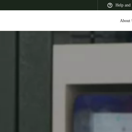
Help and 
About 
 Latin America
Africa, Middle East, and India
Asia Pacific
Korean
Korean
English
Vietnam
Vietnamese
English