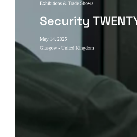
Exhibitions & Trade Shows
Security TWENT
May 14, 2025
Glasgow - United Kingdom