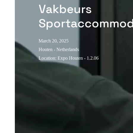
Vakbeurs
Sportaccommod
March 20, 2025
Houten - Netherlands
Location
:
Expo Houten - 1.2.06