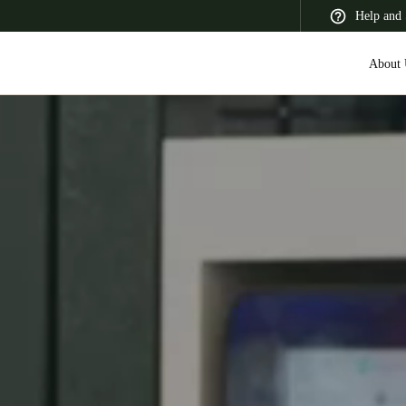
Help and 
About 
 Latin America
Africa, Middle East, and India
Asia Pacific
Korean
Korean
English
Vietnam
Vietnamese
English