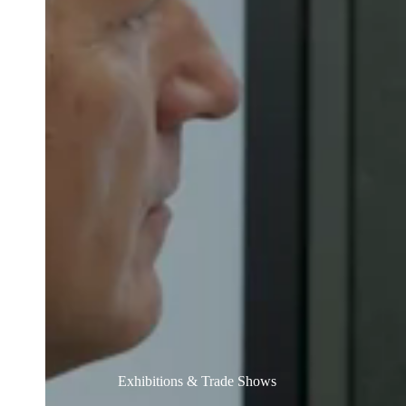
Australia / New Zealand
English
Save new selection as default
Exhibitions & Trade Shows