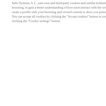
Salto Systems, S. L., uses own and third-party cookies and similar technolo
browsing, to gain a better understanding of how users interact with the we
create a profile with your browsing and viewed content to show you perso
You can accept all cookies by clicking the "Accept cookies" button or conf
clicking the “Cookie settings” button.
Trade show in the Netherlands for solutions for bo
and other recreational environments