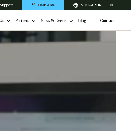
Support
User Area
SINGAPORE | EN
Us
Partners
News & Events
Blog
Contact
Singapore
English
Japan
Japanese