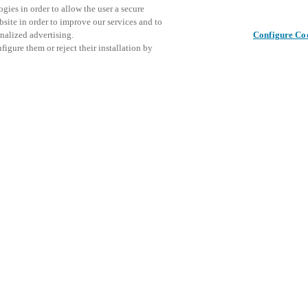
gies in order to allow the user a secure
bsite in order to improve our services and to
nalized advertising.
Configure Co
igure them or reject their installation by
th indoor and outdoor sports
This even
Share this post
explore o
D