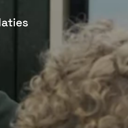
aties