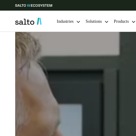
Industries
Solutions
Products
Choose your location and language settings
Europe
North America
Caribbean -
Global
Singapore
|
English
China
中文
Hong Kong
English