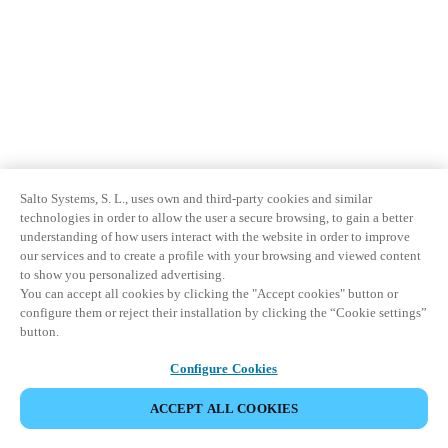
Salto Systems, S. L., uses own and third-party cookies and similar
technologies in order to allow the user a secure browsing, to gain a better
understanding of how users interact with the website in order to improve
our services and to create a profile with your browsing and viewed content
to show you personalized advertising.
You can accept all cookies by clicking the "Accept cookies" button or
configure them or reject their installation by clicking the “Cookie settings”
button.
Configure Cookies
ACCEPT ALL COOKIES