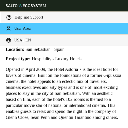
Help and Support
User Area
HOME
INDUSTRIES
BUSINESS CASES
ASTORIA 7 HOTEL
Astoria 7 Hotel
Choose your location and language settings
USA | EN
Location:
San Sebastian - Spain
Europe
North America
Caribbean - Lati
Global
Project type:
Hospitality - Luxury Hotels
Opened in April 2009, the Hotel Astoria 7 is the ideal hotel for
USA
|
English
lovers of cinema. Built on the foundations of a former Gipuzkoa
cinema, the hotel appeals to an eclectic mix of travellers,
business executives and arty types and is one of most exciting
USA
places to stay in the city of San Sebastian. With an aesthetic
English
based on film, each of the hotel's 102 rooms is themed to a
particular movie star of national or international cinema. This
enables guests to relax and spend the night in the company of
Canada
Glenn Close, Sean Penn and Quentin Tarantino among others.
English
Français