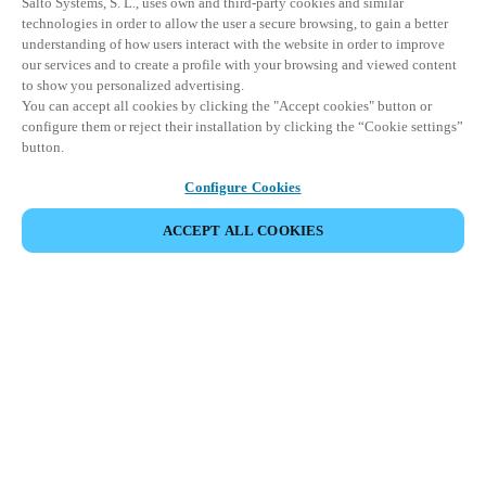
Salto Systems, S. L., uses own and third-party cookies and similar
technologies in order to allow the user a secure browsing, to gain a better
understanding of how users interact with the website in order to improve
our services and to create a profile with your browsing and viewed content
to show you personalized advertising.
You can accept all cookies by clicking the "Accept cookies" button or
configure them or reject their installation by clicking the “Cookie settings”
button.
Configure Cookies
ACCEPT ALL COOKIES
Partner Area
Legal
Security
Careers