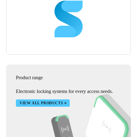
Product range
Electronic locking systems for every access needs.
VIEW ALL PRODUCTS