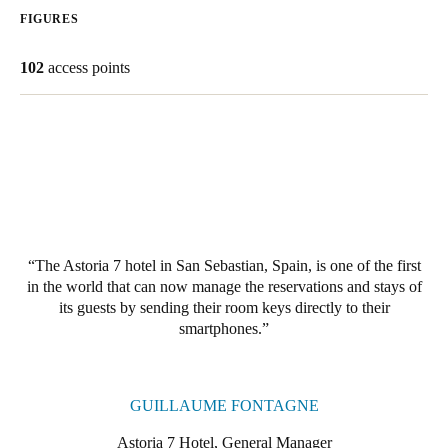
FIGURES
Save new selection as default
102
access points
The Astoria 7 hotel in San Sebastian, Spain, is one of the first
in the world that can now manage the reservations and stays of
its guests by sending their room keys directly to their
smartphones.
GUILLAUME FONTAGNE
Astoria 7 Hotel, General Manager