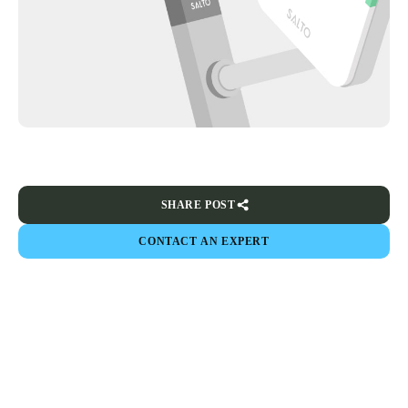
SHARE POST
CONTACT AN EXPERT