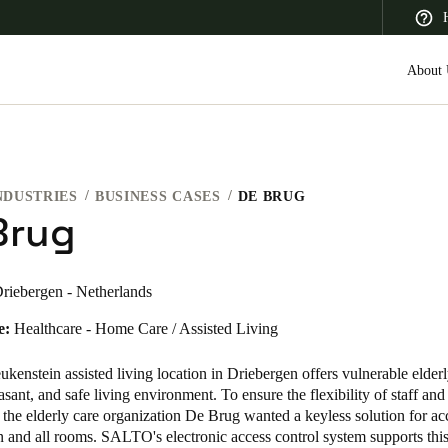
About 
NDUSTRIES
BUSINESS CASES
DE BRUG
 Latin America
Africa, Middle East, and India
Asia Pacific
Brug
riebergen - Netherlands
e:
Healthcare - Home Care / Assisted Living
Canada
English
Français
enstein assisted living location in Driebergen offers vulnerable elder
sant, and safe living environment. To ensure the flexibility of staff and 
, the elderly care organization De Brug wanted a keyless solution for ac
 and all rooms. SALTO's electronic access control system supports this