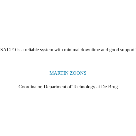
"SALTO is a reliable system with minimal downtime and good support"
MARTIN ZOONS
Coordinator, Department of Technology at De Brug