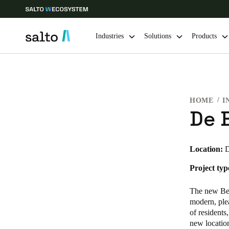
Industries
Solutions
Products
Choose your location and language settings
HOME
I
Europe
North America
Caribbean -
Global
De 
USA
|
English
Location:
D
Project typ
USA
English
The new Beuk
modern, plea
of residents
new location
Save new selection as default