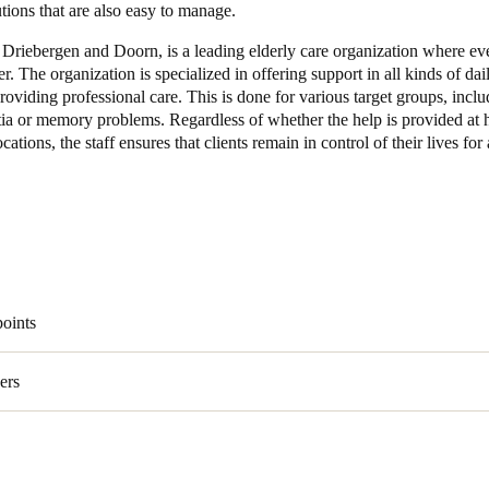
utions that are also easy to manage.
 Driebergen and Doorn, is a leading elderly care organization where ev
er. The organization is specialized in offering support in all kinds of dai
providing professional care. This is done for various target groups, incl
ia or memory problems. Regardless of whether the help is provided at 
ocations, the staff ensures that clients remain in control of their lives for
points
ers