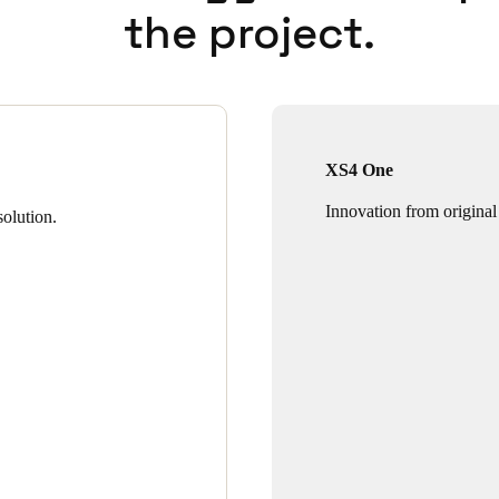
the project.
XS4 One
Innovation from original
olution.