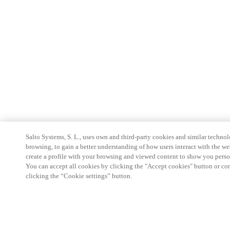
Salto Systems, S. L., uses own and third-party cookies and similar technolo
browsing, to gain a better understanding of how users interact with the we
create a profile with your browsing and viewed content to show you perso
You can accept all cookies by clicking the "Accept cookies" button or conf
clicking the “Cookie settings” button.