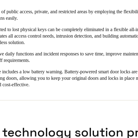
he entrances automatically make changes to the user and staff access leve
of public access, private, and restricted areas by employing the flexibil
s. “If the key fobs are then used at the stand-alone smart locks in the b
ns easily.
or which they are authorized. In this way, we always have complete con
kes the daily management of the facility much simpler and more secure.
ated to lost physical keys can be completely eliminated in a flexible all
ates all access control needs, intrusion detection, and building automat
less solution.
ve daily functions and incident responses to save time, improve mainte
ff requirements.
includes a low battery warning. Battery-powered smart door locks are e
ting doors, allowing you to keep your original doors and locks in place 
 cost-effective.
 technology solution p