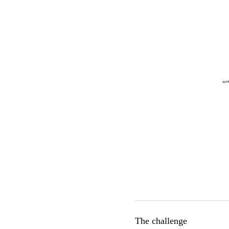
The challenge