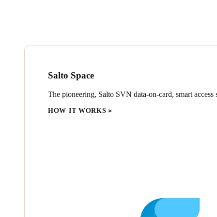
Salto Space
The pioneering, Salto SVN data-on-card, smart access s
HOW IT WORKS