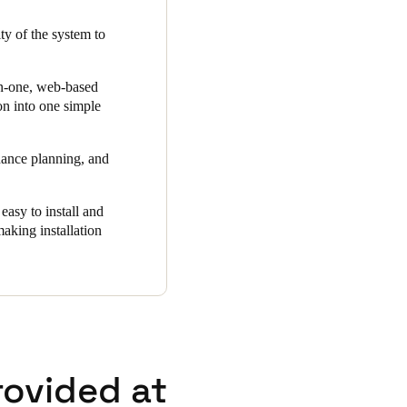
ls right on their smart key
ity of the system to
uilding, it is ensured that
trol and 24/7 security with a
"
-in-one, web-based
ion into one simple
nance planning, and
asy to install and
making installation
rovided at