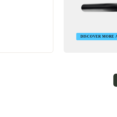
DISCOVER MORE 