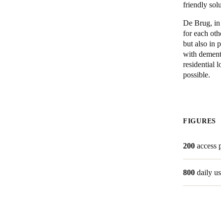
friendly sol
De Brug, in
for each oth
but also in 
with dement
residential l
possible.
FIGURES
200
access 
800
daily us