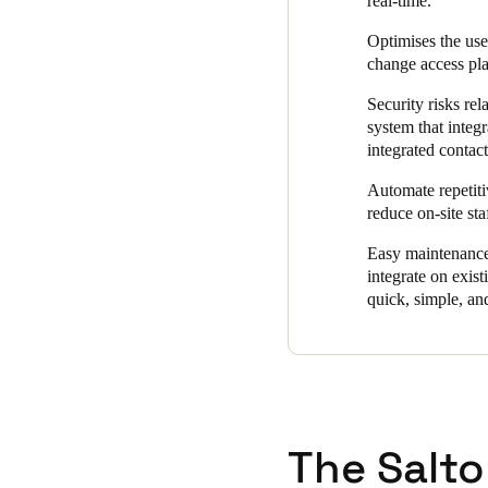
real-time.
"The online wall readers at t
Optimises the use 
fob when presented,” said Zoon
change access pla
people can only enter areas f
user-friendly system that ma
Security risks rel
system that integr
integrated contact
Automate repetiti
reduce on-site sta
Easy maintenance 
integrate on exis
quick, simple, and
The Salto