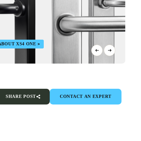
ABOUT XS4 ONE
SHARE POST
CONTACT AN EXPERT