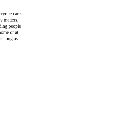
eryone cares
ly matters,
uding people
home or at
 as long as