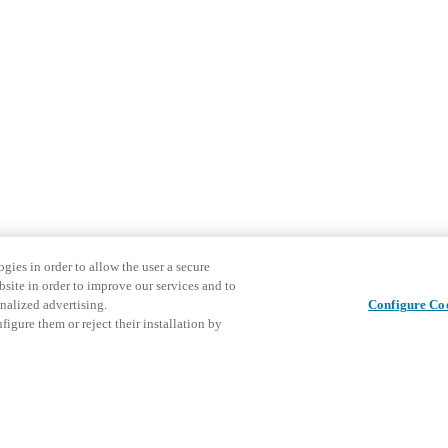
gies in order to allow the user a secure
bsite in order to improve our services and to
nalized advertising.
Configure Co
igure them or reject their installation by