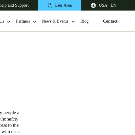
Help and Support
User Area
USA | EN
Us
Partners
News & Events
Blog
Contact
ly people a
the safety
cess to the
 with user-