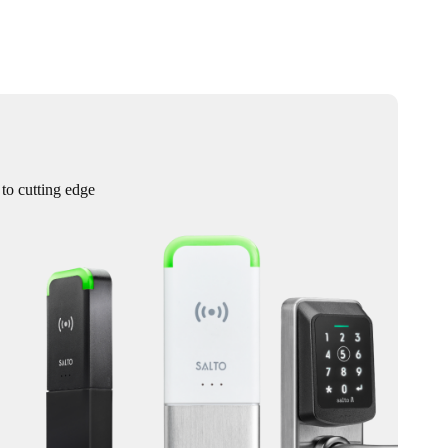
 to cutting edge