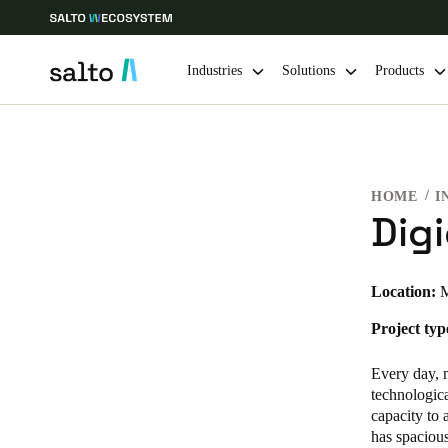
Industries
Solutions
Products
Choose your location and language settings
HOME
I
Europe
North America
Caribbean -
Global
Dig
USA
|
English
Location:
M
Project typ
USA
English
Every day,
technologic
capacity to
has spaciou
Save new selection as default