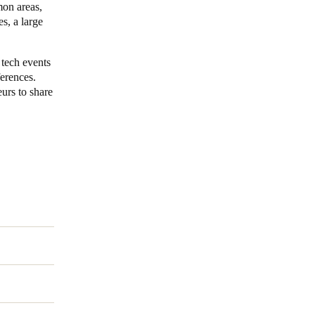
mon areas,
s, a large
 tech events
ferences.
urs to share