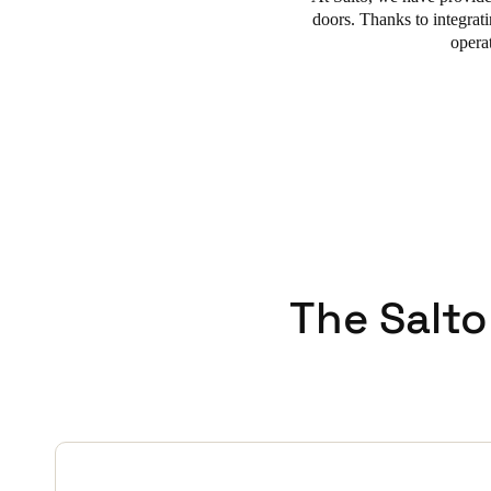
doors.
Thanks to integra
opera
The Salto