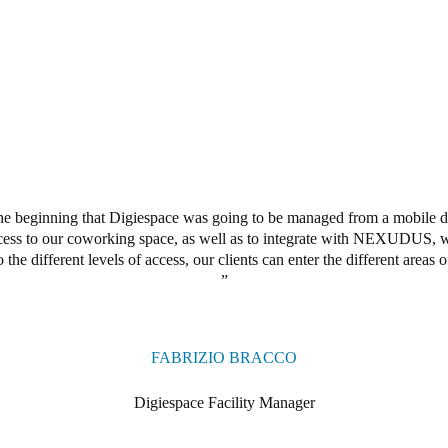
he beginning that Digiespace was going to be managed from a mobile d
ccess to our coworking space, as well as to integrate with NEXUDUS,
o the different levels of access,
our clients
can enter the different areas 
FABRIZIO BRACCO
Digiespace Facility Manager