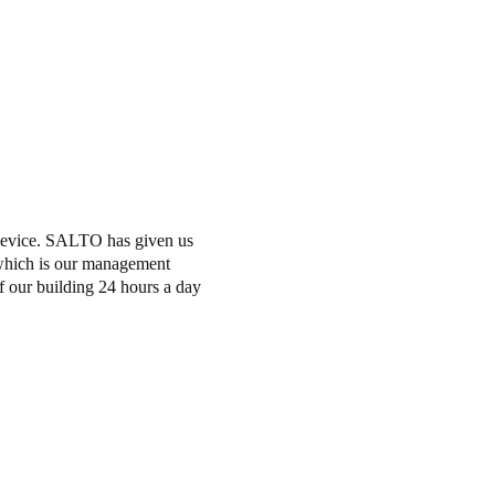
evice.
SALTO has given us
 which is our management
of our building 24 hours a day