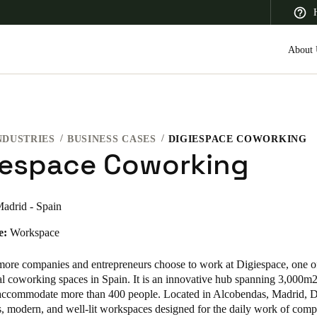
About 
NDUSTRIES
BUSINESS CASES
DIGIESPACE COWORKING
 Latin America
Africa, Middle East, and India
Asia Pacific
iespace Coworking
adrid - Spain
e:
Workspace
Canada
English
Français
 more
companies and entrepreneurs
choose to work at Digiespace, one of
al coworking spaces in Spain. It is an innovative hub spanning 3,000m
 accommodate more than 400 people. Located in Alcobendas, Madrid, D
s, modern, and well-lit workspaces designed for the daily work of com