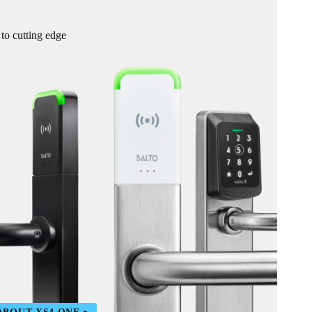
 to cutting edge