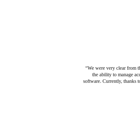
We were very clear from t
the ability to manage a
software.
Currently, thanks t