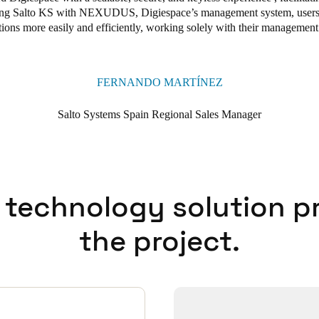
ting Salto KS with NEXUDUS, Digiespace’s
management system, users 
tions
more easily and efficiently, working solely with their management
FERNANDO MARTÍNEZ
Salto Systems Spain Regional Sales Manager
 technology solution p
the project.