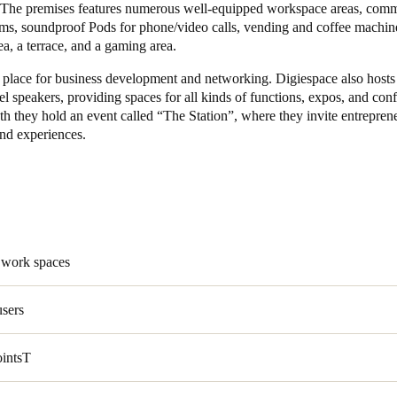
. The premises features numerous well-equipped workspace areas, com
ms, soundproof Pods for phone/video calls, vending and coffee machine
ea, a terrace, and a gaming area.
al place for business development and networking. Digiespace also hosts
el speakers, providing spaces for all kinds of functions, expos, and con
 they hold an event called “The Station”, where they invite entreprene
hand experiences.
 work spaces
users
ointsT