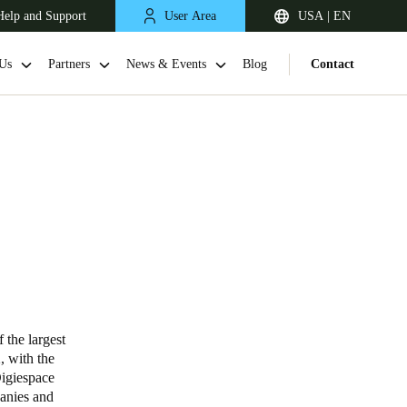
Help and Support
User Area
USA | EN
Us
Partners
News & Events
Blog
Contact
 the largest
2
, with the
igiespace
panies and