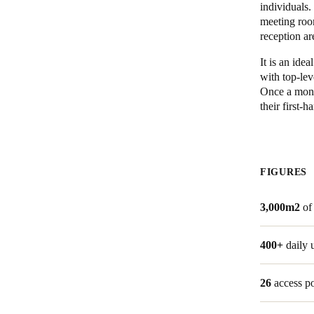
individuals
meeting roo
reception ar
It is an ide
with top-lev
Once a month
their first-
FIGURES
3,000m2
of
400+
daily 
26
access p