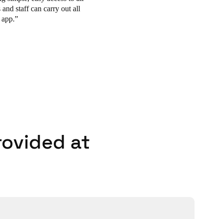
and staff can carry out
all
 app.
rovided at