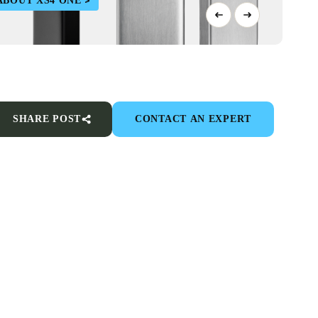
ABOUT XS4 ONE
SHARE POST
CONTACT AN EXPERT