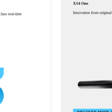
XS4 One
Innovation from original
lass real-time