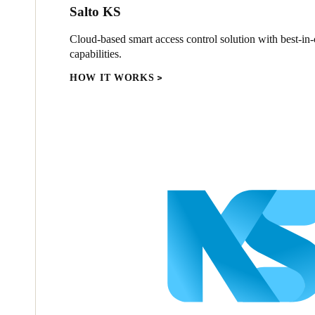
Salto KS
Cloud-based smart access control solution with best-in-c
capabilities.
HOW IT WORKS