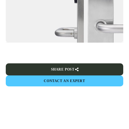
SHARE POST
CONTACT AN EXPERT