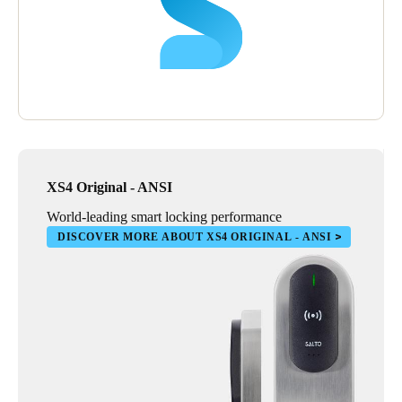
hotel their lock and access control solution as it has helped them
deliver a most secure atmosphere which enhances the guest
experience and builds upon Hilton’s reputation of excellence.
XS4 Original - ANSI
World-leading smart locking performance
DISCOVER MORE ABOUT XS4 ORIGINAL - ANSI