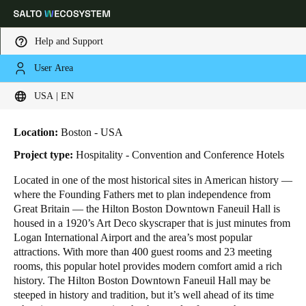
Help and Support
User Area
HOME
INDUSTRIES
BUSINESS CASES
HILTON BOSTON DOWNTOWN
Choose your location and language settings
Hilton Boston Downtown
USA | EN
Europe
North America
Caribbean - Lati
Global
Location:
Boston - USA
Project type:
Hospitality - Convention and Conference Hotels
USA
|
English
Located in one of the most historical sites in American history ―
where the Founding Fathers met to plan independence from
Great Britain ― the Hilton Boston Downtown Faneuil Hall is
USA
housed in a 1920’s Art Deco skyscraper that is just minutes from
English
Logan International Airport and the area’s most popular
attractions. With more than 400 guest rooms and 23 meeting
rooms, this popular hotel provides modern comfort amid a rich
Canada
history. The Hilton Boston Downtown Faneuil Hall may be
English
Français
steeped in history and tradition, but it’s well ahead of its time