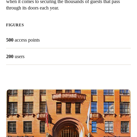
when it comes to securing the thousands of guests that pass
through its doors each year.
Save new selection as default
FIGURES
500
access points
200
users