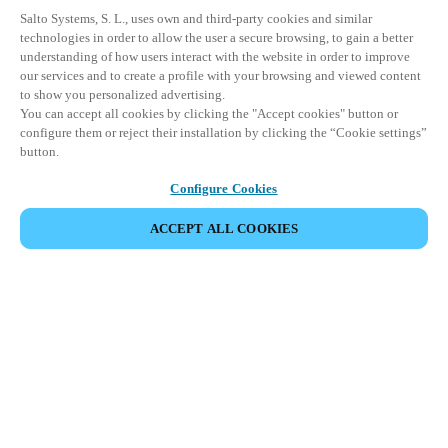
Salto Systems, S. L., uses own and third-party cookies and similar
technologies in order to allow the user a secure browsing, to gain a better
understanding of how users interact with the website in order to improve
our services and to create a profile with your browsing and viewed content
to show you personalized advertising.
You can accept all cookies by clicking the "Accept cookies" button or
configure them or reject their installation by clicking the “Cookie settings”
button.
Configure Cookies
ACCEPT ALL COOKIES
Partner Area
Legal
Security