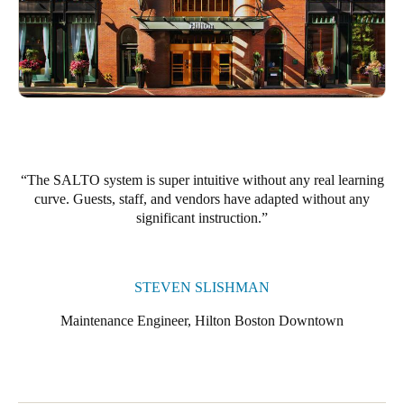
The SALTO system is super intuitive without any real learning
curve. Guests, staff, and vendors have adapted without any
significant instruction.
STEVEN SLISHMAN
Maintenance Engineer, Hilton Boston Downtown