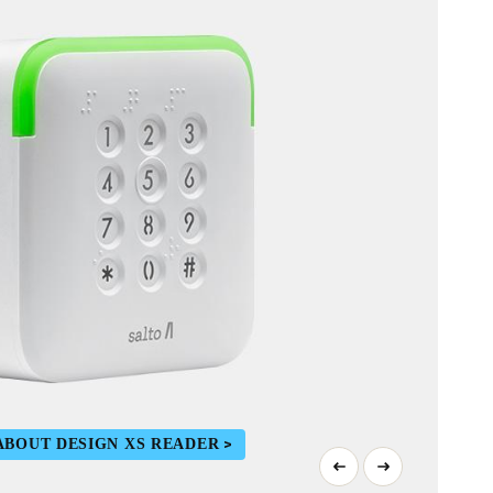
ABOUT DESIGN XS READER