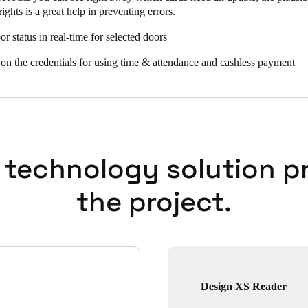
rights is a great help in preventing errors.
or status in real-time for selected doors
 on the credentials for using time & attendance and cashless payment
 technology solution p
the project.
Design XS Reader