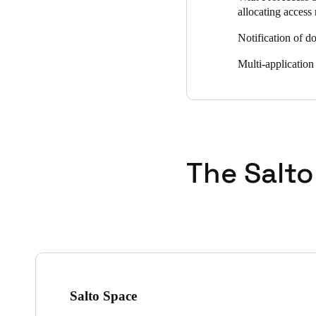
allocating access 
Notification of do
Multi-application
The Salto
Salto Space