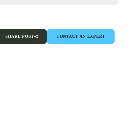
SHARE POST
CONTACT AN EXPERT