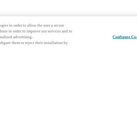
gies in order to allow the user a secure
bsite in order to improve our services and to
nalized advertising.
Configure Co
igure them or reject their installation by