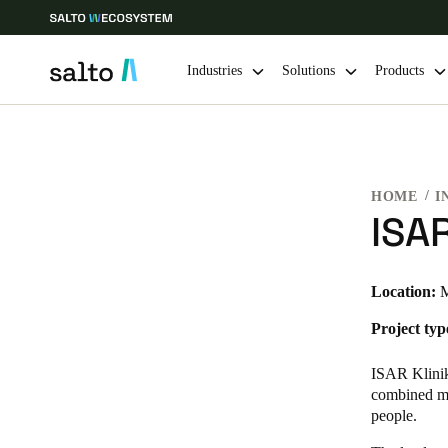
Industries
Solutions
Products
Choose your location and language settings
HOME
I
Europe
North America
Caribbean -
Global
ISA
USA
|
English
Location:
M
Project typ
USA
English
ISAR Kliniku
combined med
people.
Save new selection as default