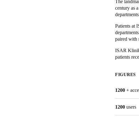
The landmark
century as a
departments
Patients at 
departments 
paired with 
ISAR Kliniku
patients rec
FIGURES
1200
+ acce
1200
users