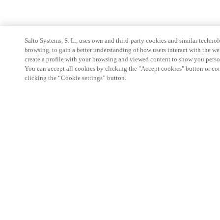
Salto Systems, S. L., uses own and third-party cookies and similar technolo
browsing, to gain a better understanding of how users interact with the we
create a profile with your browsing and viewed content to show you perso
You can accept all cookies by clicking the "Accept cookies" button or conf
clicking the “Cookie settings” button.
Partner Area
Legal
Security
Careers
Ethical Channels