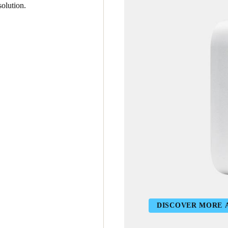
olution.
DISCOVER MORE 