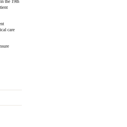
in the 19th
tient
ent
ical care
ensure