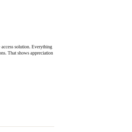
 access solution. Everything
ons. That shows appreciation