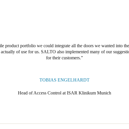
e product portfolio we could integrate all the doors we wanted into the
s actually of use for us. SALTO also implemented many of our suggesti
for their customers.
TOBIAS ENGELHARDT
Head of Access Control at ISAR Klinikum Munich