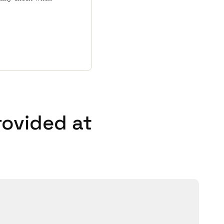
rovided at