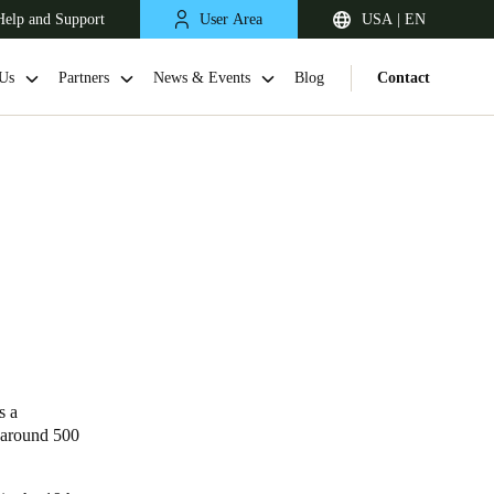
Help and Support
User Area
USA | EN
Us
Partners
News & Events
Blog
Contact
s a
s around 500