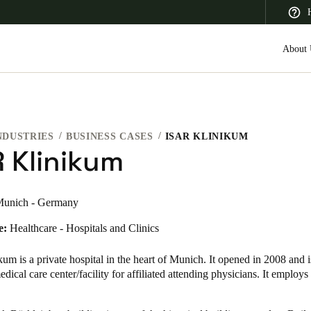
About 
NDUSTRIES
BUSINESS CASES
ISAR KLINIKUM
 Latin America
Africa, Middle East, and India
Asia Pacific
R Klinikum
unich - Germany
e:
Healthcare - Hospitals and Clinics
Canada
English
Français
m is a private hospital in the heart of Munich. It opened in 2008 and i
ical care center/facility for affiliated attending physicians. It employ