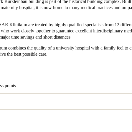
 Bürkleinbau building is part of the historical building complex. Built 
 maternity hospital, it is now home to many medical practices and outpa
.
ISAR Klinikum are treated by highly qualified specialists from 12 differ
who work closely together to guarantee excellent interdisciplinary med
major time savings and short distances.
m combines the quality of a university hospital with a family feel to 
eive the best possible care.
ss points