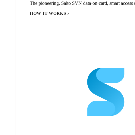
The pioneering, Salto SVN data-on-card, smart access s
HOW IT WORKS