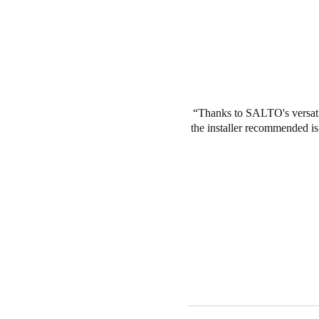
Thanks to SALTO's versatil
the installer recommended i