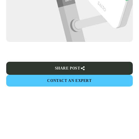
SHARE POST
CONTACT AN EXPERT