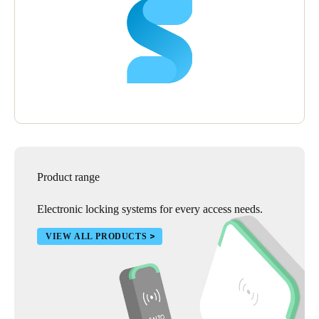
Product range
Electronic locking systems for every access needs.
VIEW ALL PRODUCTS