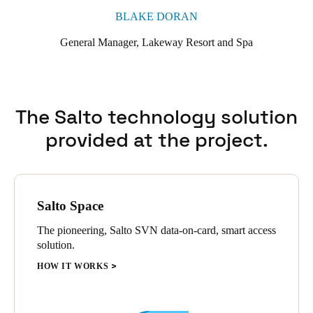
BLAKE DORAN
General Manager, Lakeway Resort and Spa
The Salto technology solution
provided at the project.
Salto Space
The pioneering, Salto SVN data-on-card, smart access
solution.
HOW IT WORKS