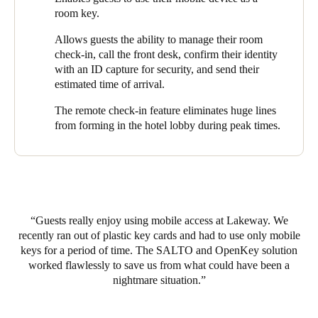
innovative – and wise – decision.
room key.
The seamless integration of SALTO and OpenKey’s universal
Allows guests the ability to manage their room
technology not only enables Lakeway Resort and Spa guests to
check-in, call the front desk, confirm their identity
use their mobile device as a room key, it also allows them the
with an ID capture for security, and send their
ability to manage their room check-in, call the front desk,
estimated time of arrival.
confirm their identity with an ID capture for security, and send
The remote check-in feature eliminates huge lines
their estimated time of arrival (ETA) to the hotel via a mobile
from forming in the hotel lobby during peak times.
app. The remote check-in feature eliminates huge lines from
forming in the hotel lobby during peak times, allowing guests to
head directly to their rooms upon arrival.
Lakeway Resort and Spa guests use mobile keys to open around
500 doors a month – with usage increasing every month.
Guests really enjoy using mobile access at Lakeway. We
recently ran out of plastic key cards and had to use only mobile
keys for a period of time. The SALTO and OpenKey solution
worked flawlessly to save us from what could have been a
nightmare situation.