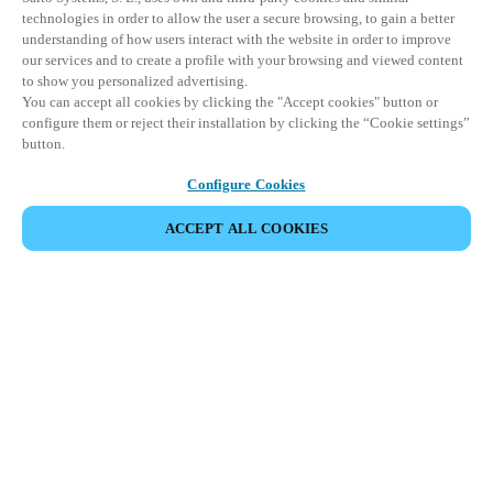
technologies in order to allow the user a secure browsing, to gain a better
understanding of how users interact with the website in order to improve
our services and to create a profile with your browsing and viewed content
to show you personalized advertising.
You can accept all cookies by clicking the "Accept cookies" button or
configure them or reject their installation by clicking the “Cookie settings”
button.
Configure Cookies
ACCEPT ALL COOKIES
Partner Area
Legal
Security
Careers