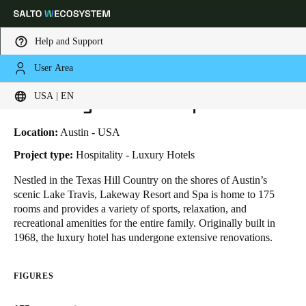
Help and Support
User Area
HOME
INDUSTRIES
BUSINESS CASES
LAKEWAY RESORT & SPA
Choose your location and language settings
Lakeway Resort & Spa
USA | EN
Europe
North America
Caribbean - Lati
Global
Location:
Austin - USA
Project type:
Hospitality - Luxury Hotels
USA
|
English
Nestled in the Texas Hill Country on the shores of Austin’s
scenic Lake Travis, Lakeway Resort and Spa is home to 175
rooms and provides a variety of sports, relaxation, and
USA
recreational amenities for the entire family. Originally built in
English
1968, the luxury hotel has undergone extensive renovations.
Canada
FIGURES
English
Français