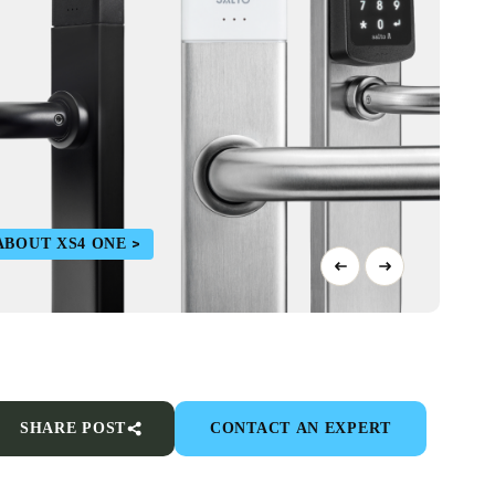
ABOUT XS4 ONE
SHARE POST
CONTACT AN EXPERT