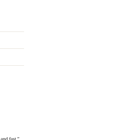
and fast.