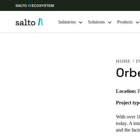
Industries
Solutions
Products
Choose your location and language settings
HOME
I
Europe
North America
Caribbean -
Global
Orb
USA
|
English
Location:
B
Project typ
USA
English
With over 18
today. A tot
and the fac
Save new selection as default