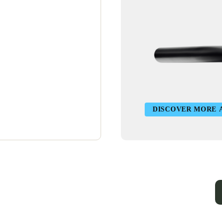
DISCOVER MORE 