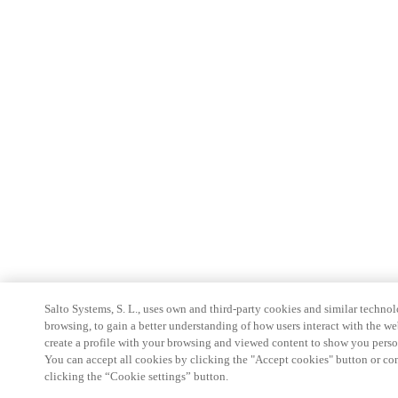
Salto Systems, S. L., uses own and third-party cookies and similar technolo
browsing, to gain a better understanding of how users interact with the we
create a profile with your browsing and viewed content to show you perso
You can accept all cookies by clicking the "Accept cookies" button or conf
clicking the “Cookie settings” button.