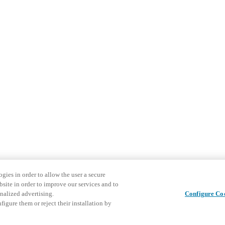
gies in order to allow the user a secure
bsite in order to improve our services and to
nalized advertising.
Configure Co
igure them or reject their installation by