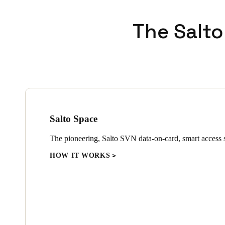
In addition to the XS4 One lo
The Salto
install and designed to fit, 
technology to guard against a
advanced encryption, to prov
Wall readers and control units
electronic gates throughout th
Salto Space
The pioneering, Salto SVN data-on-card, smart access s
HOW IT WORKS