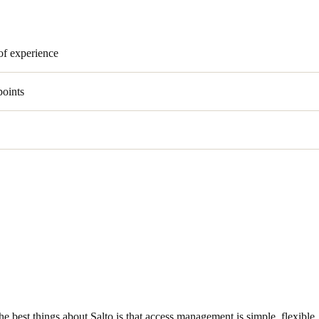
of experience
points
he best things about Salto is that access management is simple, flexible, 