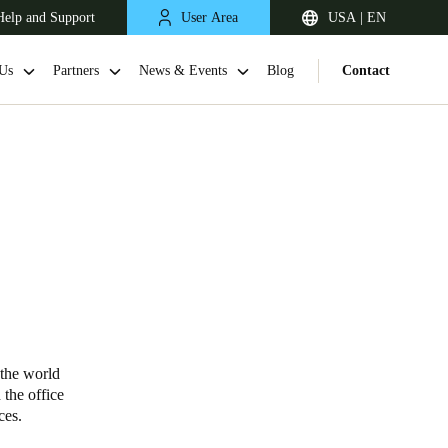
Help and Support
User Area
USA | EN
Us
Partners
News & Events
Blog
Contact
 the world
 the office
vices.