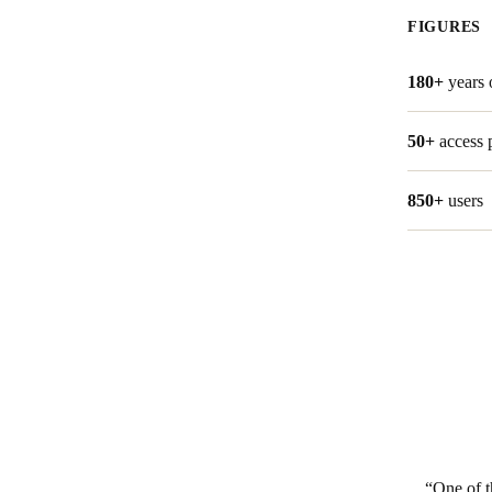
FIGURES
180+
years 
50+
access 
850+
users
One of t