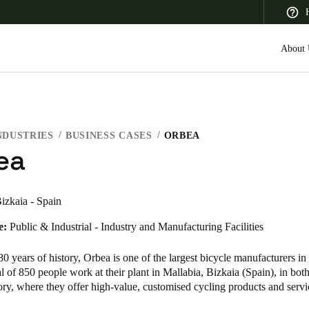
About 
NDUSTRIES
BUSINESS CASES
ORBEA
 Latin America
Africa, Middle East, and India
Asia Pacific
ea
izkaia - Spain
e:
Public & Industrial - Industry and Manufacturing Facilities
Canada
English
Français
0 years of history, Orbea is one of the largest bicycle manufacturers in
al of 850 people work at their plant in Mallabia, Bizkaia (Spain), in both
tory, where they offer high-value, customised cycling products and ser