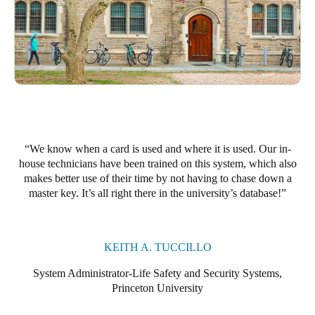
We know when a card is used and where it is used. Our in-
house technicians have been trained on this system, which also
makes better use of their time by not having to chase down a
master key. It’s all right there in the university’s database!
KEITH A. TUCCILLO
System Administrator-Life Safety and Security Systems,
Princeton University