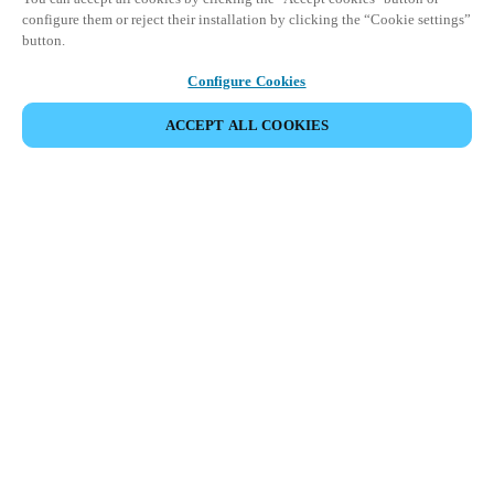
configure them or reject their installation by clicking the “Cookie settings”
button.
Configure Cookies
ACCEPT ALL COOKIES
Partner Area
Legal
Security
Careers
Ethical Channels
Change region:
USA
|
EN