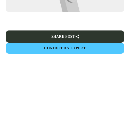
SHARE POST
CONTACT AN EXPERT