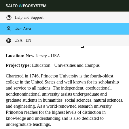
Help and Support
User Area
HOME
INDUSTRIES
BUSINESS CASES
PRINCETON UNIVERSITY
Choose your location and language settings
Princeton University
USA | EN
Europe
North America
Caribbean - Lati
Global
Location:
New Jersey - USA
Project type:
Education - Universities and Campus
USA
|
English
Chartered in 1746, Princeton University is the fourth-oldest
college in the United States and well known for its scholarship
and service to all nations. The independent, coeducational,
USA
nondenominational university assists undergraduate and
English
graduate students in humanities, social sciences, natural sciences,
and engineering. As a world-renowned research university,
Princeton reaches for the highest levels of distinction in
Canada
knowledge and understanding and is also dedicated to
English
Français
undergraduate teachings.