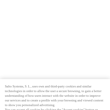
Salto Systems, S. L., uses own and third-party cookies and similar
technologies in order to allow the user a secure browsing, to gain a better
understanding of how users interact with the website in order to improve
our services and to create a profile with your browsing and viewed content
to show you personalized advertising.
You can accept all cookies by clicking the "Accept cookies" button or