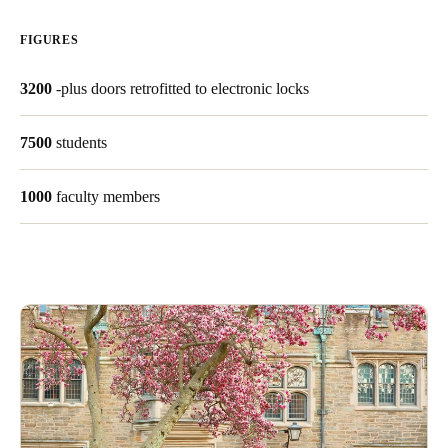
FIGURES
Save new selection as default
3200
-plus doors retrofitted to electronic locks
7500
students
1000
faculty members