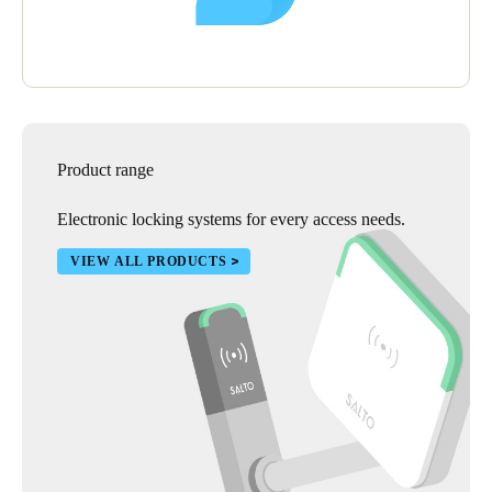
Product range
Electronic locking systems for every access needs.
VIEW ALL PRODUCTS