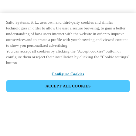
Salto Systems, S. L., uses own and third-party cookies and similar
technologies in order to allow the user a secure browsing, to gain a better
understanding of how users interact with the website in order to improve
our services and to create a profile with your browsing and viewed content
to show you personalized advertising.
You can accept all cookies by clicking the "Accept cookies" button or
configure them or reject their installation by clicking the “Cookie settings”
button.
Configure Cookies
ACCEPT ALL COOKIES
Partner Area
Legal