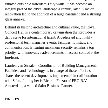
situated outside Amsterdam’s city walls. It has become an
integral part of the city’s landscape a century later. A major
Save new selection as default
renovation led to the addition of a huge basement and a striking
glass annexe.
Behind its historic architecture and cultural value, the Royal
Concert Hall is a contemporary organisation that provides a
daily stage for international talent. A dedicated and highly
professional team manages events, facilities, logistics, and
communication. Ensuring maximum security remains a top
priority, with innovative advancements in access control at the
forefront.
Laurien van Straalen, Coordinator of Building Management,
Facilities, and Technology, is in charge of these efforts; she
shares the recent developments implemented in collaboration
with Salto. Joining her is Ricardo Frazao of
FBO B.V.
in
Amsterdam, a valued Salto Business Partner.
FIGURES