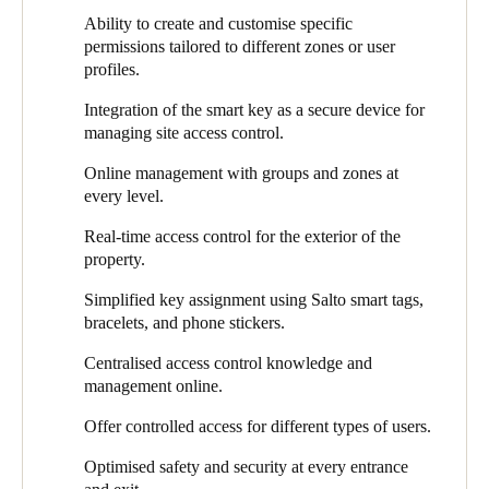
possible requires abandoning traditional methods and adopting a
musicians,”
Laurien elaborates.
“Then you have our staff,
Ability to create and customise specific
different approach.
suppliers, visitors, and external collaborators. With at least two
permissions tailored to different zones or user
concerts or events daily, maintaining oversight would be
profiles.
challenging without an online management system like the one
we now have installed."
Integration of the smart key as a secure device for
managing site access control.
The team created a specific network for Salto’s solution housed
in its own patch cabinet. This ensures the online management
Online management with groups and zones at
system’s continuous operation, even in case of malfunction in
every level.
other technical components. Ricardo explains, “This solution has
significantly enhanced the concert hall's overall security and
Real-time access control for the exterior of the
reduced the number of physical checks needed at external
property.
doors."
Simplified key assignment using Salto smart tags,
Functionalities like Graphical Mapping extend the benefits of
bracelets, and phone stickers.
Salto’s solution. With Salto Space, porters can monitor which
doors are open or closed, from any place and at any time. Doing
Centralised access control knowledge and
this directly within the Salto smart access ecosystem adds
management online.
significant value, providing real-time insight into the building’s
Offer controlled access for different types of users.
exterior from a single location.
Optimised safety and security at every entrance
They are currently experimenting with tags in the form of phone