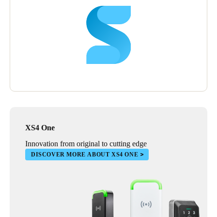
XS4 One
Innovation from original to cutting edge
DISCOVER MORE ABOUT XS4 ONE