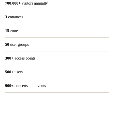
700,000+
visitors annually
3
entrances
15
zones
50
user groups
300+
access points
500+
users
900+
concerts and events