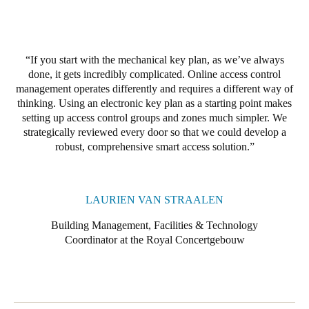
If you start with the mechanical key plan, as we’ve always
done, it gets incredibly complicated. Online access control
management operates differently and requires a different way of
thinking. Using an electronic key plan as a starting point makes
setting up access control groups and zones much simpler. We
strategically reviewed every door so that we could develop a
robust, comprehensive smart access solution
.
LAURIEN VAN STRAALEN
Building Management, Facilities & Technology
Coordinator at the Royal Concertgebouw