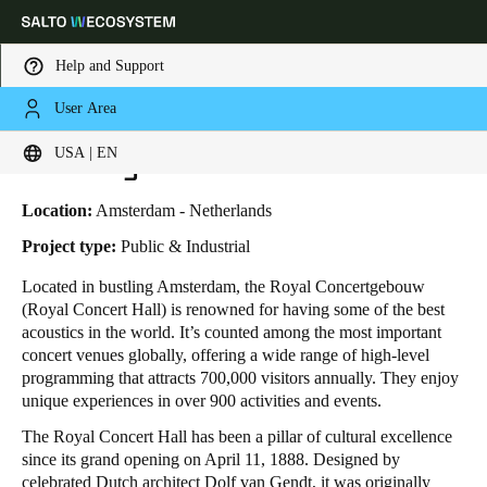
Help and Support
User Area
HOME
INDUSTRIES
BUSINESS CASES
THE ROYAL CONCERT HALL
Choose your location and language settings
The Royal Concert Hall
USA | EN
Europe
North America
Caribbean - Lati
Global
Location:
Amsterdam - Netherlands
Project type:
Public & Industrial
USA
|
English
Located in bustling Amsterdam, the Royal Concertgebouw
(Royal Concert Hall) is renowned for having some of the best
acoustics in the world. It’s counted among the most important
USA
concert venues globally, offering a wide range of high-level
English
programming that attracts 700,000 visitors annually. They enjoy
unique experiences in over 900 activities and events.
Canada
The Royal Concert Hall has been a pillar of cultural excellence
English
Français
since its grand opening on April 11, 1888. Designed by
celebrated Dutch architect Dolf van Gendt, it was originally