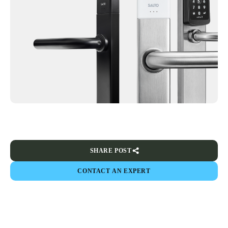
SHARE POST
CONTACT AN EXPERT